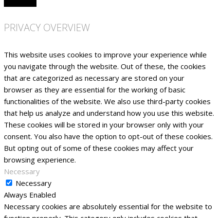
PRIVACY OVERVIEW
This website uses cookies to improve your experience while
you navigate through the website. Out of these, the cookies
that are categorized as necessary are stored on your
browser as they are essential for the working of basic
functionalities of the website. We also use third-party cookies
that help us analyze and understand how you use this website.
These cookies will be stored in your browser only with your
consent. You also have the option to opt-out of these cookies.
But opting out of some of these cookies may affect your
browsing experience.
Necessary
Necessary
Always Enabled
Necessary cookies are absolutely essential for the website to
function properly. This category only includes cookies that