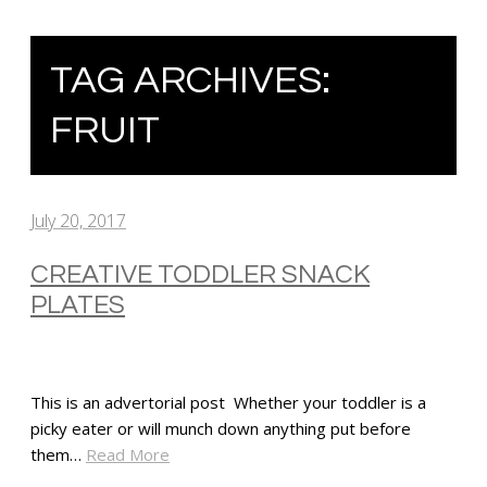
TAG ARCHIVES:
FRUIT
July 20, 2017
CREATIVE TODDLER SNACK
PLATES
This is an advertorial post Whether your toddler is a
picky eater or will munch down anything put before
them…
Read More