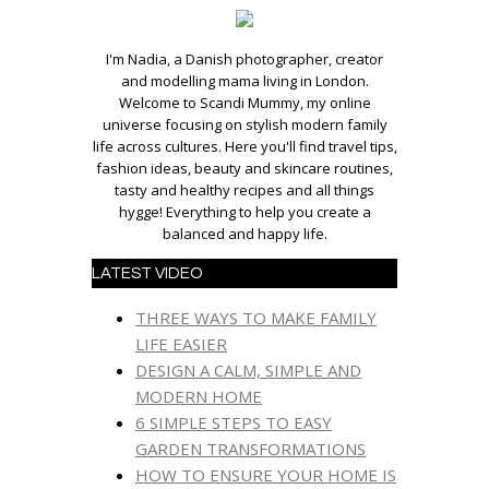
I'm Nadia, a Danish photographer, creator
and modelling mama living in London.
Welcome to Scandi Mummy, my online
universe focusing on stylish modern family
life across cultures. Here you'll find travel tips,
fashion ideas, beauty and skincare routines,
tasty and healthy recipes and all things
hygge! Everything to help you create a
balanced and happy life.
LATEST VIDEO
THREE WAYS TO MAKE FAMILY
LIFE EASIER
DESIGN A CALM, SIMPLE AND
MODERN HOME
6 SIMPLE STEPS TO EASY
GARDEN TRANSFORMATIONS
HOW TO ENSURE YOUR HOME IS