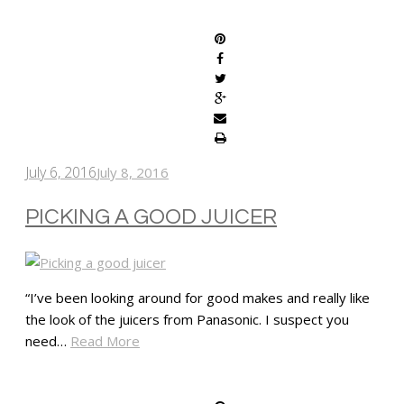
SHARE
July 6, 2016
July 8, 2016
PICKING A GOOD JUICER
“I’ve been looking around for good makes and really like
the look of the juicers from Panasonic. I suspect you
need…
Read More
SHARE