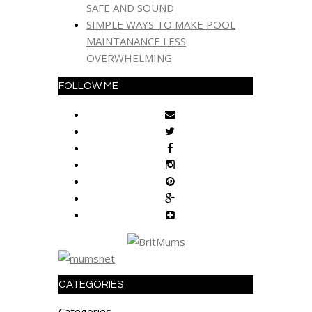
SAFE AND SOUND
SIMPLE WAYS TO MAKE POOL
MAINTANANCE LESS
OVERWHELMING
FOLLOW ME
CATEGORIES
Categories