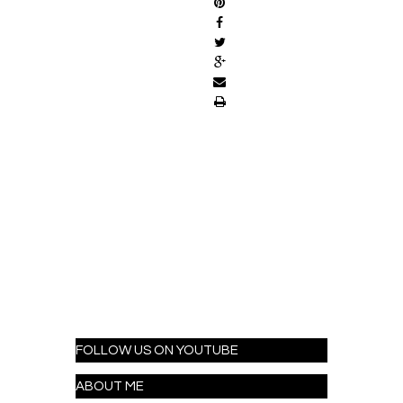
FOLLOW US ON YOUTUBE
ABOUT ME