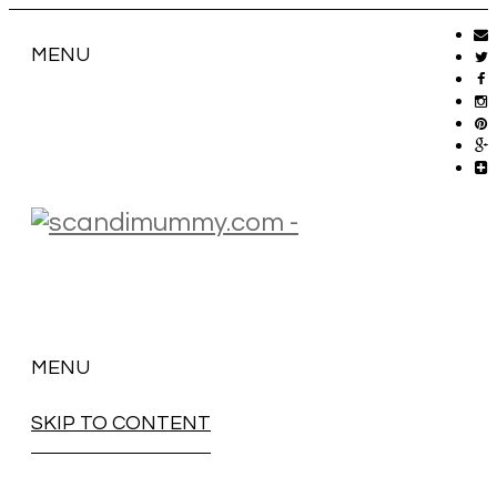
MENU
MENU
SKIP TO CONTENT