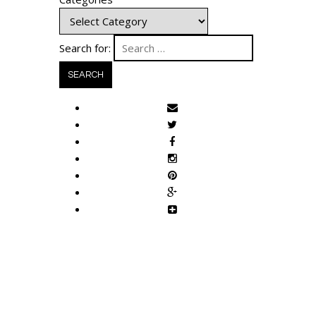
Search for: