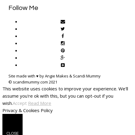
Follow Me
Site made with ♥ by Angie Makes & Scandi Mummy
This website uses cookies to improve your experience. We'll
assume you're ok with this, but you can opt-out if you
wish.
Accept
Read More
Privacy & Cookies Policy
CLOSE