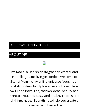
FOLLOW US ON YOUTUBE
ABOUT ME
I'm Nadia, a Danish photographer, creator and
modelling mama living in London. Welcome to
Scandi Mummy, my online universe focusing on
stylish modern family life across cultures. Here
you'll find travel tips, fashion ideas, beauty and
skincare routines, tasty and healthy recipes and
all things hygge! Everything to help you create a
balanced and happy life.