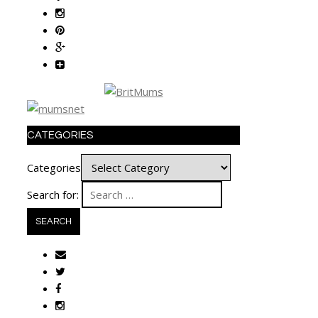
CATEGORIES
Categories
Search for: