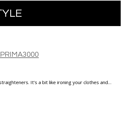
TYLE
 PRIMA3000
 straighteners. It’s a bit like ironing your clothes and…