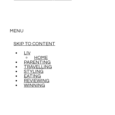
MENU
SKIP TO CONTENT
LIVING
HOME
PARENTING
TRAVELLING
STYLING
EATING
REVIEWING
WINNING