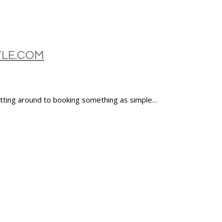
YLE.COM
etting around to booking something as simple…