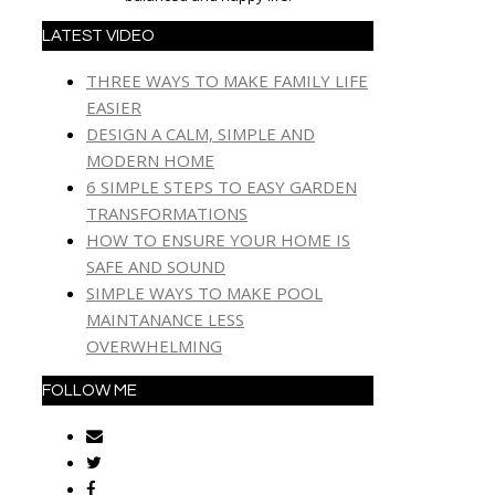
LATEST VIDEO
THREE WAYS TO MAKE FAMILY LIFE
EASIER
DESIGN A CALM, SIMPLE AND
MODERN HOME
6 SIMPLE STEPS TO EASY GARDEN
TRANSFORMATIONS
HOW TO ENSURE YOUR HOME IS
SAFE AND SOUND
SIMPLE WAYS TO MAKE POOL
MAINTANANCE LESS
OVERWHELMING
FOLLOW ME