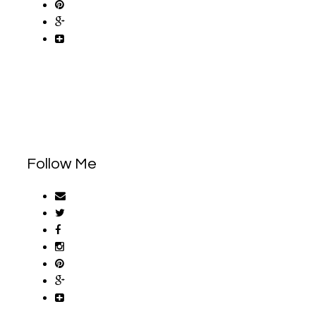
Follow Me