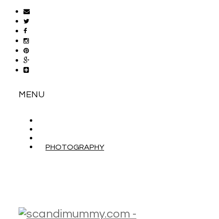
MENU
ABOUT
CONTACT
WORK WITH ME
PHOTOGRAPHY