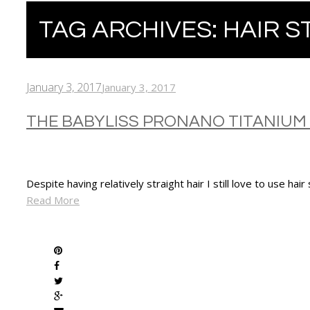
TAG ARCHIVES:
HAIR S
January 3, 2017
January 3, 2017
THE BABYLISS PRONANO TITANIUM
Despite having relatively straight hair I still love to use hair
Read More
SHARE