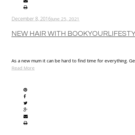
December 8, 2016
June 25, 2021
NEW HAIR WITH BOOKYOURLIFEST
As a new mum it can be hard to find time for everything. G
Read More
SHARE