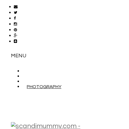
MENU
ABOUT
CONTACT
WORK WITH ME
PHOTOGRAPHY