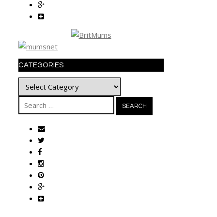
CATEGORIES
Categories
Search
for: