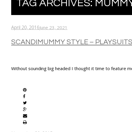
TAG ARCHIVES:
MUMMY
April 20, 2016
June 23, 2021
SCANDIMUMMY STYLE – PLAYSUIT
Without sounding big headed I thought it time to feature m
SHARE