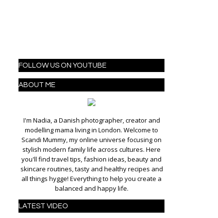
FOLLOW US ON YOUTUBE
ABOUT ME
I'm Nadia, a Danish photographer, creator and
modelling mama living in London. Welcome to
Scandi Mummy, my online universe focusing on
stylish modern family life across cultures. Here
you'll find travel tips, fashion ideas, beauty and
skincare routines, tasty and healthy recipes and
all things hygge! Everything to help you create a
balanced and happy life.
LATEST VIDEO