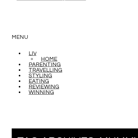
MENU
LIVING
SKIP
HOME
TO
PARENTING
CONTENT
TRAVELLING
STYLING
EATING
REVIEWING
WINNING