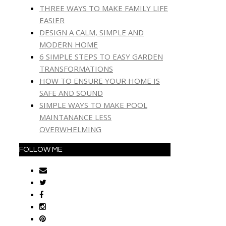
THREE WAYS TO MAKE FAMILY LIFE
EASIER
DESIGN A CALM, SIMPLE AND
MODERN HOME
6 SIMPLE STEPS TO EASY GARDEN
TRANSFORMATIONS
HOW TO ENSURE YOUR HOME IS
SAFE AND SOUND
SIMPLE WAYS TO MAKE POOL
MAINTANANCE LESS
OVERWHELMING
FOLLOW ME