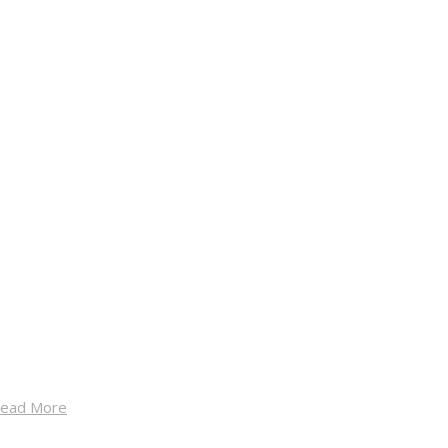
ead More