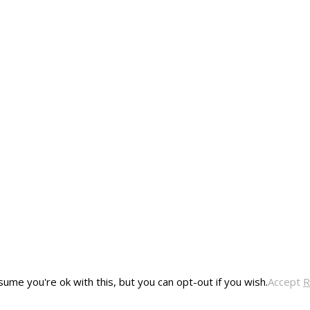
ume you're ok with this, but you can opt-out if you wish.
Accept
R