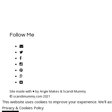
Follow Me
Site made with ♥ by Angie Makes & Scandi Mummy
This website uses cookies to improve your experience. We'll ass
Privacy & Cookies Policy