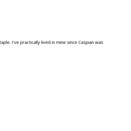
e. I’ve practically lived in mine since Caspian was