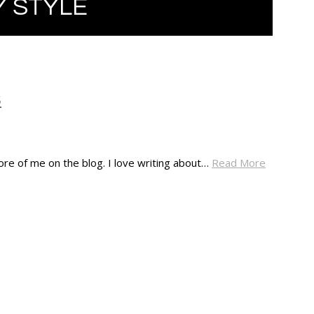
 STYLE
S
ore of me on the blog. I love writing about…
Read More