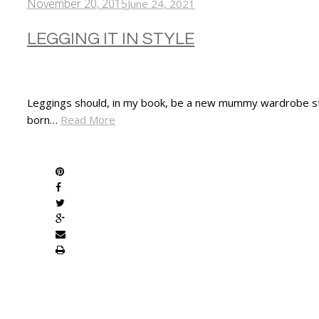
November 20, 2015
June 24, 2021
LEGGING IT IN STYLE
Leggings should, in my book, be a new mummy wardrobe stapl
born…
Read More
SHARE