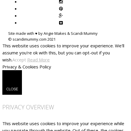
Site made with ♥ by Angie Makes & Scandi Mummy
This website uses cookies to improve your experience. We'll
assume you're ok with this, but you can opt-out if you
wish.
Accept
Read More
Privacy & Cookies Policy
CLOSE
PRIVACY OVERVIEW
This website uses cookies to improve your experience while
you navigate through the website. Out of these, the cookies