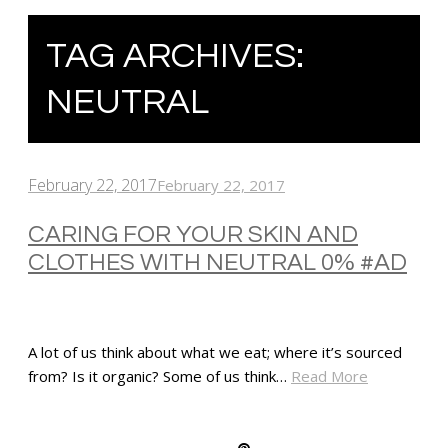
TAG ARCHIVES:
NEUTRAL
February 22, 2017
February 22, 2017
CARING FOR YOUR SKIN AND
CLOTHES WITH NEUTRAL 0% #AD
A lot of us think about what we eat; where it’s sourced
from? Is it organic? Some of us think…
Read More
SHARE