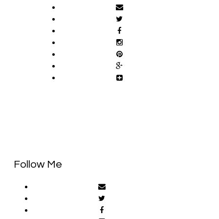
Follow Me