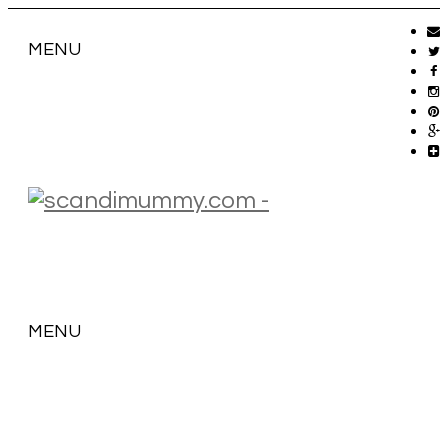
MENU
MENU
SKIP
TO
CONTENT