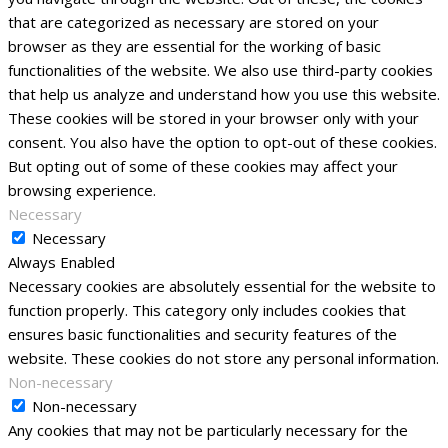
that are categorized as necessary are stored on your
browser as they are essential for the working of basic
functionalities of the website. We also use third-party cookies
that help us analyze and understand how you use this website.
These cookies will be stored in your browser only with your
consent. You also have the option to opt-out of these cookies.
But opting out of some of these cookies may affect your
browsing experience.
Necessary
Necessary
Always Enabled
Necessary cookies are absolutely essential for the website to
function properly. This category only includes cookies that
ensures basic functionalities and security features of the
website. These cookies do not store any personal information.
Non-necessary
Non-necessary
Any cookies that may not be particularly necessary for the