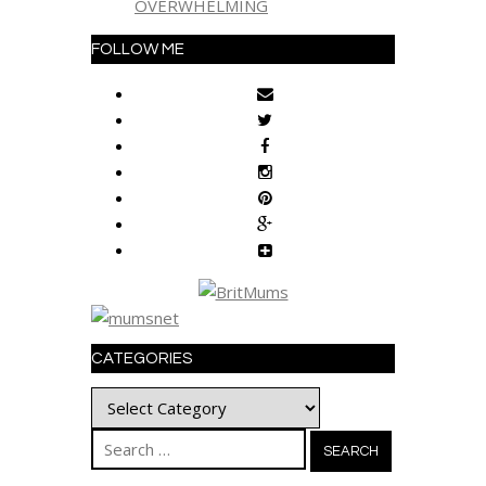
OVERWHELMING
FOLLOW ME
CATEGORIES
Categories
Search
for: