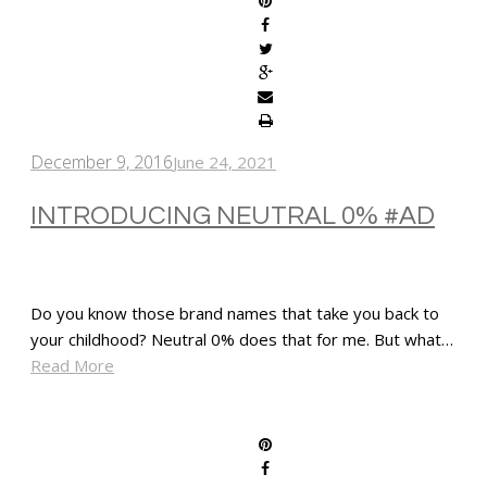
December 9, 2016
June 24, 2021
INTRODUCING NEUTRAL 0% #AD
Do you know those brand names that take you back to
your childhood? Neutral 0% does that for me. But what…
Read More
SHARE