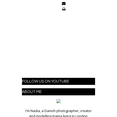
FOLLOW US ON YOUTUBE
ABOUT ME
I'm Nadia, a Danish photographer, creator
and modelling mama living in London.