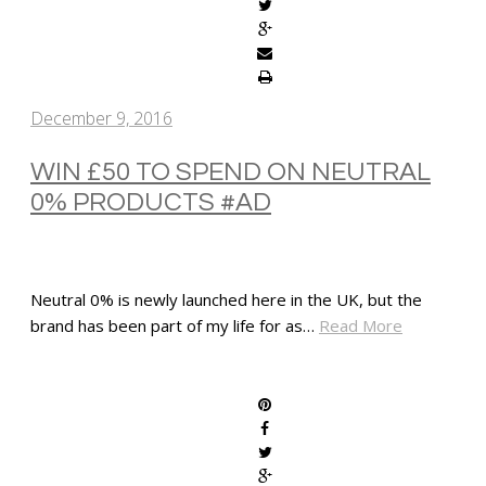
December 9, 2016
WIN £50 TO SPEND ON NEUTRAL
0% PRODUCTS #AD
Neutral 0% is newly launched here in the UK, but the
brand has been part of my life for as…
Read More
SHARE