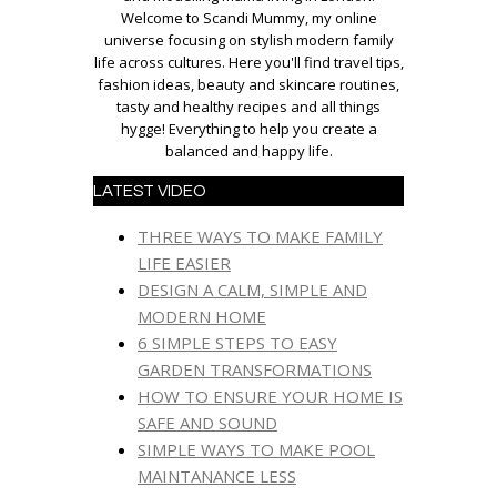
Welcome to Scandi Mummy, my online
universe focusing on stylish modern family
life across cultures. Here you'll find travel tips,
fashion ideas, beauty and skincare routines,
tasty and healthy recipes and all things
hygge! Everything to help you create a
balanced and happy life.
LATEST VIDEO
THREE WAYS TO MAKE FAMILY
LIFE EASIER
DESIGN A CALM, SIMPLE AND
MODERN HOME
6 SIMPLE STEPS TO EASY
GARDEN TRANSFORMATIONS
HOW TO ENSURE YOUR HOME IS
SAFE AND SOUND
SIMPLE WAYS TO MAKE POOL
MAINTANANCE LESS