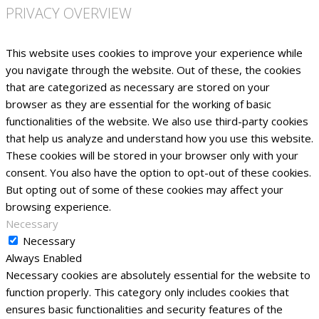
PRIVACY OVERVIEW
This website uses cookies to improve your experience while
you navigate through the website. Out of these, the cookies
that are categorized as necessary are stored on your
browser as they are essential for the working of basic
functionalities of the website. We also use third-party cookies
that help us analyze and understand how you use this website.
These cookies will be stored in your browser only with your
consent. You also have the option to opt-out of these cookies.
But opting out of some of these cookies may affect your
browsing experience.
Necessary
Necessary
Always Enabled
Necessary cookies are absolutely essential for the website to
function properly. This category only includes cookies that
ensures basic functionalities and security features of the