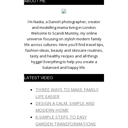
ABOUT ME
I'm Nadia, a Danish photographer, creator
and modelling mama living in London.
Welcome to Scandi Mummy, my online
universe focusing on stylish modern family
life across cultures. Here you'll find travel tips,
fashion ideas, beauty and skincare routines,
tasty and healthy recipes and all things
hygge! Everything to help you create a
balanced and happy life.
LATEST VIDEO
THREE WAYS TO MAKE FAMILY
LIFE EASIER
DESIGN A CALM, SIMPLE AND
MODERN HOME
6 SIMPLE STEPS TO EASY
GARDEN TRANSFORMATIONS