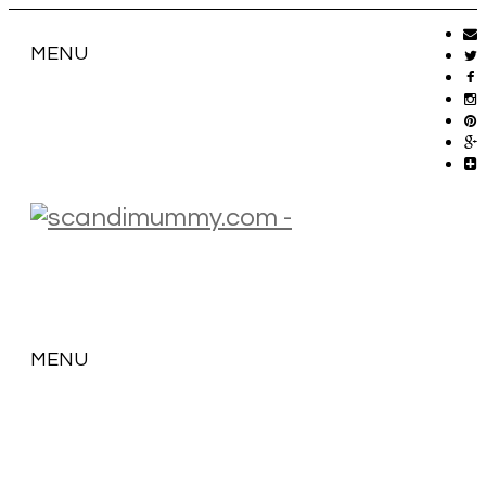
MENU
MENU
SKIP
TO
CONTENT