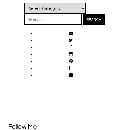
Categories
Search
for:
Follow Me