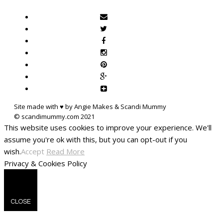
Site made with ♥ by Angie Makes & Scandi Mummy
This website uses cookies to improve your experience. We'll
assume you're ok with this, but you can opt-out if you
wish.
Accept
Read More
Privacy & Cookies Policy
CLOSE