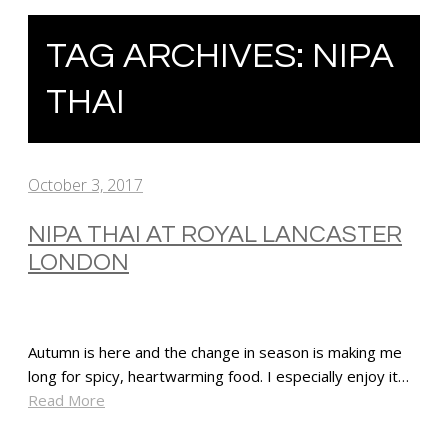
TAG ARCHIVES:
NIPA
THAI
October 3, 2017
NIPA THAI AT ROYAL LANCASTER
LONDON
Autumn is here and the change in season is making me
long for spicy, heartwarming food. I especially enjoy it…
Read More
SHARE