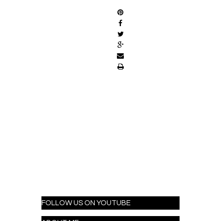
FOLLOW US ON YOUTUBE