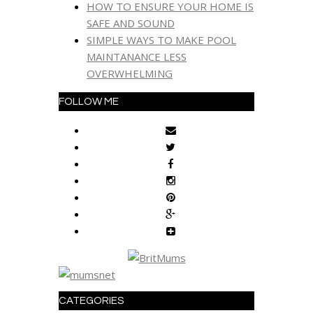
HOW TO ENSURE YOUR HOME IS
SAFE AND SOUND
SIMPLE WAYS TO MAKE POOL
MAINTANANCE LESS
OVERWHELMING
FOLLOW ME
CATEGORIES