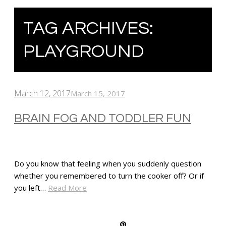
TAG ARCHIVES:
PLAYGROUND
March 12, 2017
March 15, 2017
BRAIN FOG AND TODDLER FUN
Do you know that feeling when you suddenly question
whether you remembered to turn the cooker off? Or if
you left…
Read More
SHARE