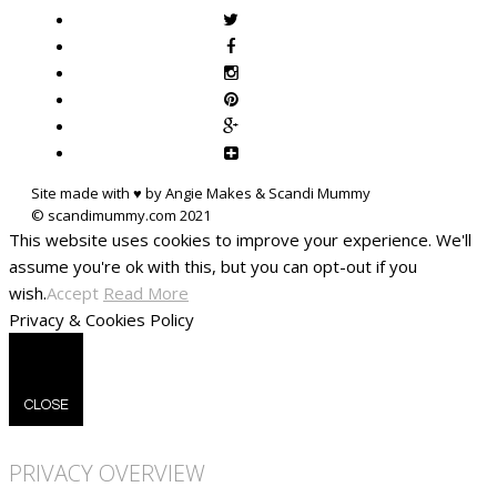
Site made with ♥ by Angie Makes & Scandi Mummy
This website uses cookies to improve your experience. We'll
assume you're ok with this, but you can opt-out if you
wish.
Accept
Read More
Privacy & Cookies Policy
CLOSE
PRIVACY OVERVIEW