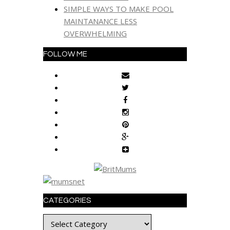
SIMPLE WAYS TO MAKE POOL
MAINTANANCE LESS
OVERWHELMING
FOLLOW ME
CATEGORIES
Categories