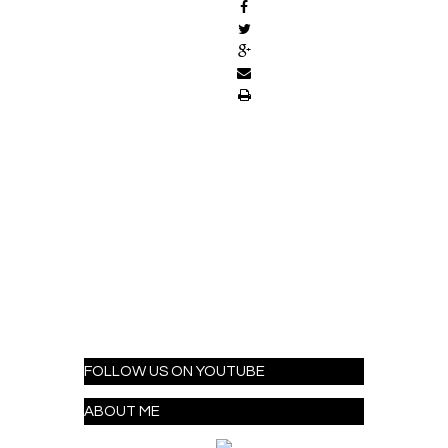
FOLLOW US ON YOUTUBE
ABOUT ME