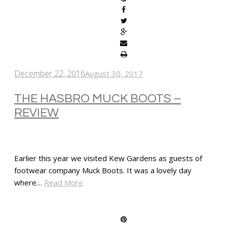
December 22, 2016
August 30, 2017
THE HASBRO MUCK BOOTS –
REVIEW
Earlier this year we visited Kew Gardens as guests of
footwear company Muck Boots. It was a lovely day
where…
Read More
SHARE