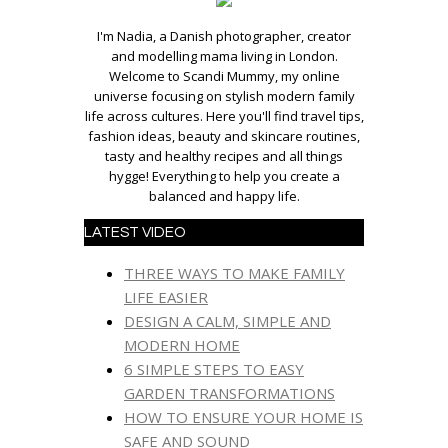
I'm Nadia, a Danish photographer, creator
and modelling mama living in London.
Welcome to Scandi Mummy, my online
universe focusing on stylish modern family
life across cultures. Here you'll find travel tips,
fashion ideas, beauty and skincare routines,
tasty and healthy recipes and all things
hygge! Everything to help you create a
balanced and happy life.
LATEST VIDEO
THREE WAYS TO MAKE FAMILY
LIFE EASIER
DESIGN A CALM, SIMPLE AND
MODERN HOME
6 SIMPLE STEPS TO EASY
GARDEN TRANSFORMATIONS
HOW TO ENSURE YOUR HOME IS
SAFE AND SOUND