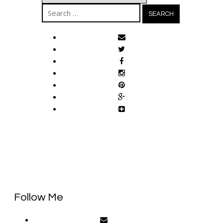
Search
for:
Follow Me