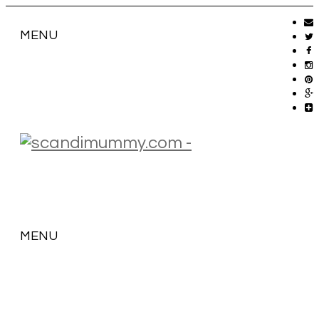
MENU
MENU
SKIP
TO
CONTENT