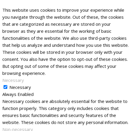
This website uses cookies to improve your experience while
you navigate through the website. Out of these, the cookies
that are categorized as necessary are stored on your
browser as they are essential for the working of basic
functionalities of the website. We also use third-party cookies
that help us analyze and understand how you use this website.
These cookies will be stored in your browser only with your
consent. You also have the option to opt-out of these cookies.
But opting out of some of these cookies may affect your
browsing experience.
Necessary
Necessary
Always Enabled
Necessary cookies are absolutely essential for the website to
function properly. This category only includes cookies that
ensures basic functionalities and security features of the
website. These cookies do not store any personal information.
Non-necessary