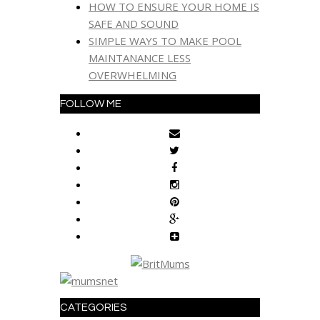
HOW TO ENSURE YOUR HOME IS
SAFE AND SOUND
SIMPLE WAYS TO MAKE POOL
MAINTANANCE LESS
OVERWHELMING
FOLLOW ME
CATEGORIES