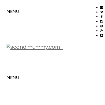
MENU
MENU
SKIP
TO
CONTENT