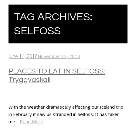
TAG ARCHIVES:
SELFOSS
June 14, 2018
November 13, 2018
PLACES TO EAT IN SELFOSS:
Tryggvaskali
With the weather dramatically affecting our Iceland trip
in February it saw us stranded in Selfoss. It has taken
me…
Read More
SHARE