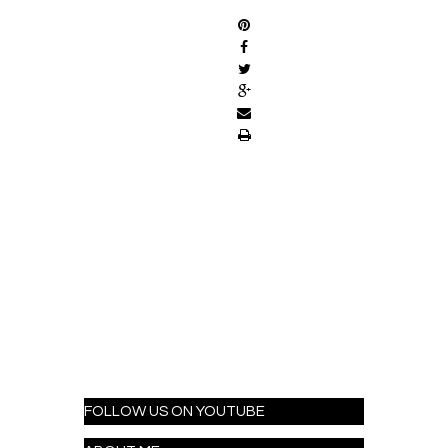
FOLLOW US ON YOUTUBE