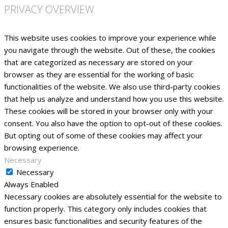
PRIVACY OVERVIEW
This website uses cookies to improve your experience while
you navigate through the website. Out of these, the cookies
that are categorized as necessary are stored on your
browser as they are essential for the working of basic
functionalities of the website. We also use third-party cookies
that help us analyze and understand how you use this website.
These cookies will be stored in your browser only with your
consent. You also have the option to opt-out of these cookies.
But opting out of some of these cookies may affect your
browsing experience.
Necessary
Necessary
Always Enabled
Necessary cookies are absolutely essential for the website to
function properly. This category only includes cookies that
ensures basic functionalities and security features of the