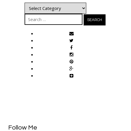
Categories
Search
for:
Follow Me