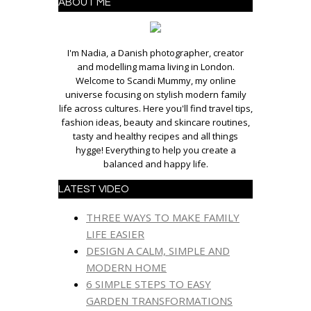
ABOUT ME
I'm Nadia, a Danish photographer, creator
and modelling mama living in London.
Welcome to Scandi Mummy, my online
universe focusing on stylish modern family
life across cultures. Here you'll find travel tips,
fashion ideas, beauty and skincare routines,
tasty and healthy recipes and all things
hygge! Everything to help you create a
balanced and happy life.
LATEST VIDEO
THREE WAYS TO MAKE FAMILY
LIFE EASIER
DESIGN A CALM, SIMPLE AND
MODERN HOME
6 SIMPLE STEPS TO EASY
GARDEN TRANSFORMATIONS