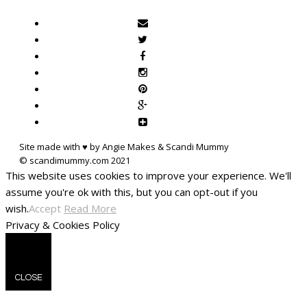
Site made with ♥ by Angie Makes & Scandi Mummy
This website uses cookies to improve your experience. We'll
assume you're ok with this, but you can opt-out if you
wish.
Accept
Read More
Privacy & Cookies Policy
CLOSE