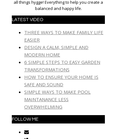
all things hygge! Everything to help you create a
balanced and happy life.
LATEST VIDEO
THREE WAYS TO MAKE FAMILY LIFE
EASIER
DESIGN A CALM, SIMPLE AND
MODERN HOME
6 SIMPLE STEPS TO EASY GARDEN
TRANSFORMATIONS
HOW TO ENSURE YOUR HOME IS
SAFE AND SOUND
SIMPLE WAYS TO MAKE POOL
MAINTANANCE LESS
OVERWHELMING
FOLLOW ME