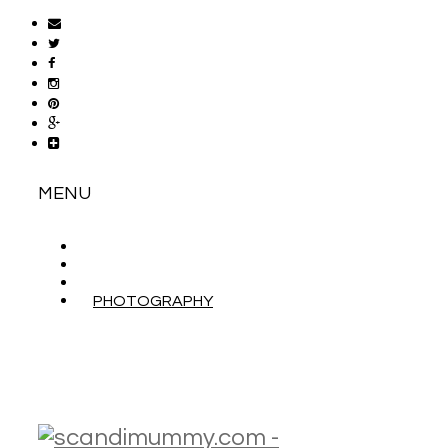
MENU
ABOUT
CONTACT
WORK WITH ME
PHOTOGRAPHY