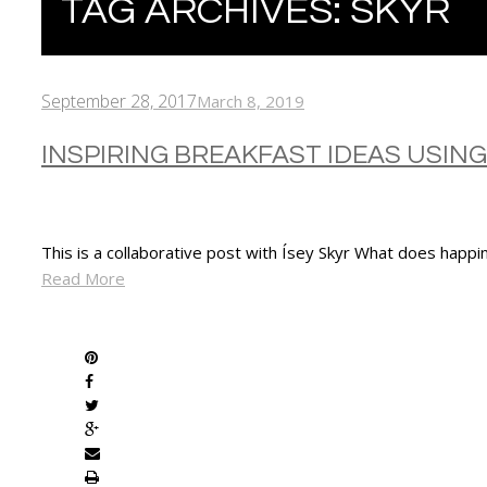
TAG ARCHIVES:
SKYR
September 28, 2017
March 8, 2019
INSPIRING BREAKFAST IDEAS USING
This is a collaborative post with Ísey Skyr What does happi
Read More
SHARE