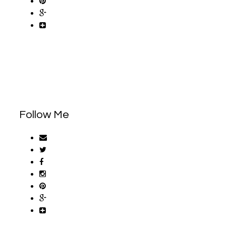
Follow Me