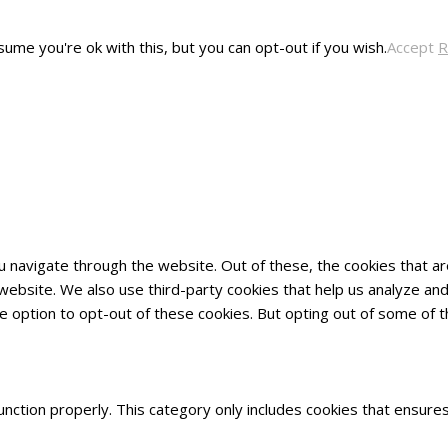
ume you're ok with this, but you can opt-out if you wish.
Accept
R
u navigate through the website. Out of these, the cookies that 
he website. We also use third-party cookies that help us analyze 
he option to opt-out of these cookies. But opting out of some of
nction properly. This category only includes cookies that ensures 