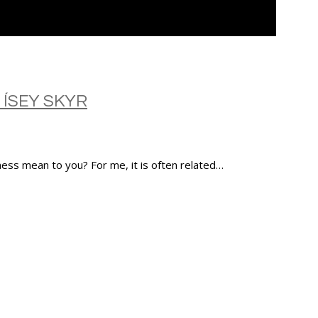
 ÍSEY SKYR
ness mean to you? For me, it is often related…