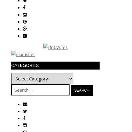
CATEGORIES
Categories
Search
for: