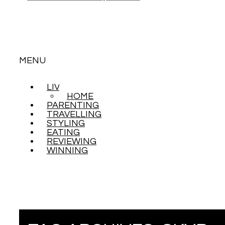
MENU
LIVING
SKIP
HOME
TO
PARENTING
CONTENT
TRAVELLING
STYLING
EATING
REVIEWING
WINNING