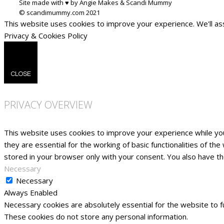
Site made with ♥ by Angie Makes & Scandi Mummy
This website uses cookies to improve your experience. We'll ass
Privacy & Cookies Policy
CLOSE
PRIVACY OVERVIEW
This website uses cookies to improve your experience while yo
they are essential for the working of basic functionalities of t
stored in your browser only with your consent. You also have t
Necessary
Necessary
Always Enabled
Necessary cookies are absolutely essential for the website to fu
These cookies do not store any personal information.