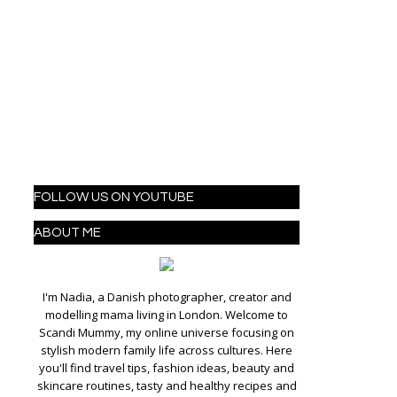
FOLLOW US ON YOUTUBE
ABOUT ME
I'm Nadia, a Danish photographer, creator and
modelling mama living in London. Welcome to
Scandi Mummy, my online universe focusing on
stylish modern family life across cultures. Here
you'll find travel tips, fashion ideas, beauty and
skincare routines, tasty and healthy recipes and