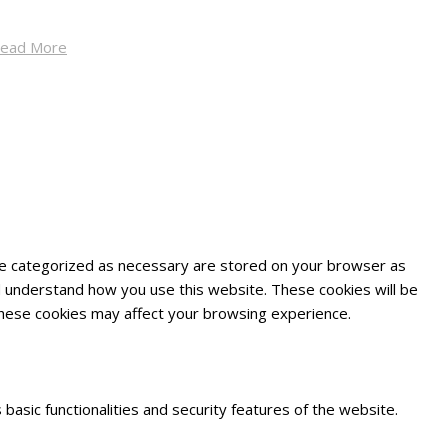
ead More
are categorized as necessary are stored on your browser as
and understand how you use this website. These cookies will be
 these cookies may affect your browsing experience.
basic functionalities and security features of the website.