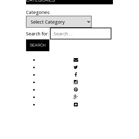
CATEGORIES
Categories
Search for: