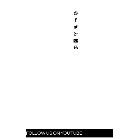
SHARE
FOLLOW US ON YOUTUBE