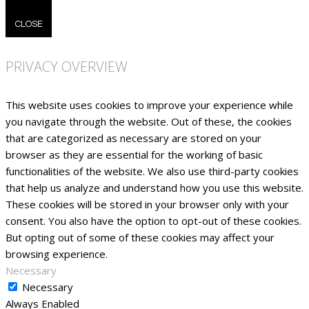
CLOSE
PRIVACY OVERVIEW
This website uses cookies to improve your experience while
you navigate through the website. Out of these, the cookies
that are categorized as necessary are stored on your
browser as they are essential for the working of basic
functionalities of the website. We also use third-party cookies
that help us analyze and understand how you use this website.
These cookies will be stored in your browser only with your
consent. You also have the option to opt-out of these cookies.
But opting out of some of these cookies may affect your
browsing experience.
Necessary
Necessary
Always Enabled