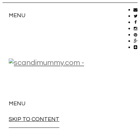
MENU
MENU
SKIP TO CONTENT