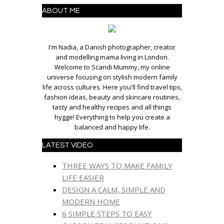
ABOUT ME
I'm Nadia, a Danish photographer, creator
and modelling mama living in London.
Welcome to Scandi Mummy, my online
universe focusing on stylish modern family
life across cultures. Here you'll find travel tips,
fashion ideas, beauty and skincare routines,
tasty and healthy recipes and all things
hygge! Everything to help you create a
balanced and happy life.
LATEST VIDEO
THREE WAYS TO MAKE FAMILY
LIFE EASIER
DESIGN A CALM, SIMPLE AND
MODERN HOME
6 SIMPLE STEPS TO EASY