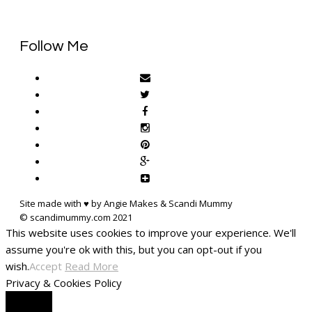
Follow Me
Site made with ♥ by Angie Makes & Scandi Mummy
This website uses cookies to improve your experience. We'll
assume you're ok with this, but you can opt-out if you
wish.
Accept
Read More
Privacy & Cookies Policy