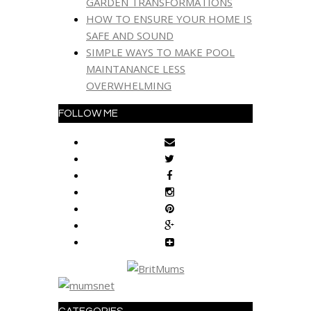
GARDEN TRANSFORMATIONS
HOW TO ENSURE YOUR HOME IS
SAFE AND SOUND
SIMPLE WAYS TO MAKE POOL
MAINTANANCE LESS
OVERWHELMING
FOLLOW ME