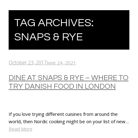
TAG ARCHIVES:
SNAPS & RYE
October 23, 2017
June 24, 2021
DINE AT SNAPS & RYE – WHERE TO
TRY DANISH FOOD IN LONDON
If you love trying different cuisines from around the
world, then Nordic cooking might be on your list of new…
Read More