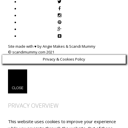
Site made with ♥ by Angie Makes & Scandi Mummy
Privacy & Cookies Policy
CLOSE
PRIVACY OVERVIEW
This website uses cookies to improve your experience