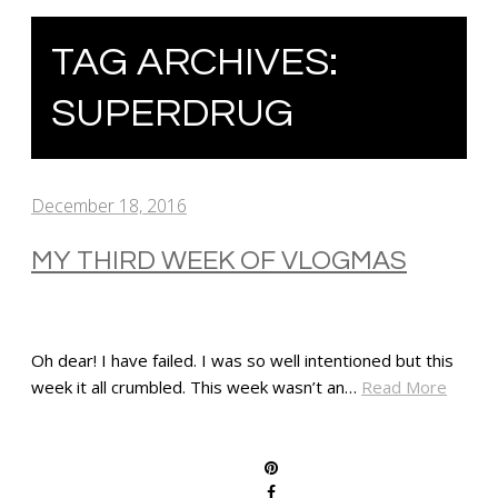
TAG ARCHIVES:
SUPERDRUG
December 18, 2016
MY THIRD WEEK OF VLOGMAS
Oh dear! I have failed. I was so well intentioned but this
week it all crumbled. This week wasn’t an…
Read More
SHARE