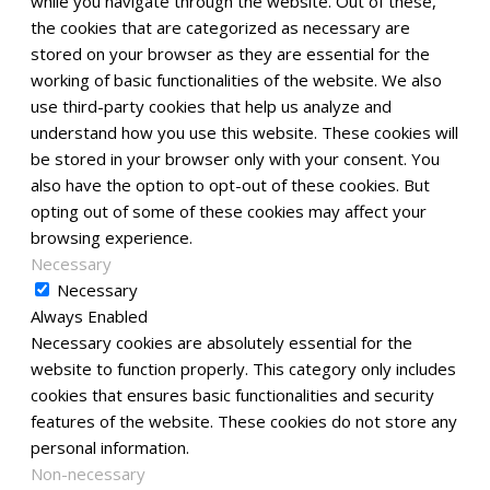
while you navigate through the website. Out of these,
the cookies that are categorized as necessary are
stored on your browser as they are essential for the
working of basic functionalities of the website. We also
use third-party cookies that help us analyze and
understand how you use this website. These cookies will
be stored in your browser only with your consent. You
also have the option to opt-out of these cookies. But
opting out of some of these cookies may affect your
browsing experience.
Necessary
Necessary
Always Enabled
Necessary cookies are absolutely essential for the
website to function properly. This category only includes
cookies that ensures basic functionalities and security
features of the website. These cookies do not store any
personal information.
Non-necessary