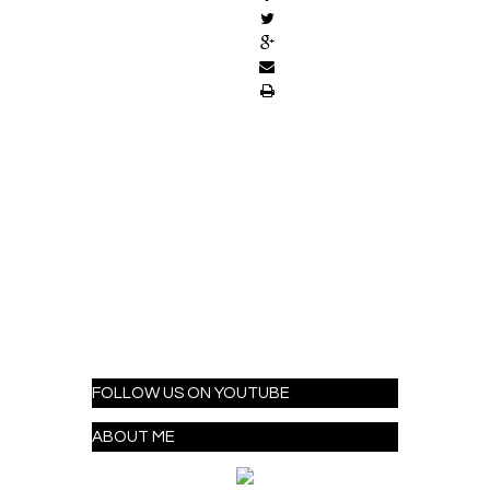
FOLLOW US ON YOUTUBE
ABOUT ME