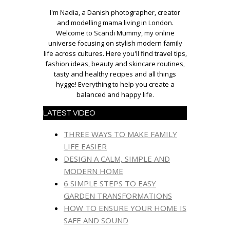
I'm Nadia, a Danish photographer, creator
and modelling mama living in London.
Welcome to Scandi Mummy, my online
universe focusing on stylish modern family
life across cultures. Here you'll find travel tips,
fashion ideas, beauty and skincare routines,
tasty and healthy recipes and all things
hygge! Everything to help you create a
balanced and happy life.
LATEST VIDEO
THREE WAYS TO MAKE FAMILY
LIFE EASIER
DESIGN A CALM, SIMPLE AND
MODERN HOME
6 SIMPLE STEPS TO EASY
GARDEN TRANSFORMATIONS
HOW TO ENSURE YOUR HOME IS
SAFE AND SOUND