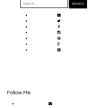
Search
for:
Follow Me