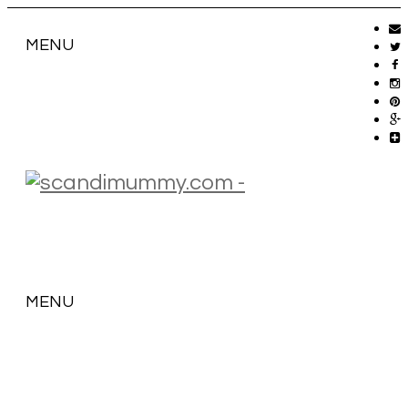
MENU
MENU
SKIP
TO
CONTENT