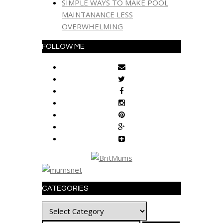
SIMPLE WAYS TO MAKE POOL
MAINTANANCE LESS
OVERWHELMING
FOLLOW ME
CATEGORIES
Categories