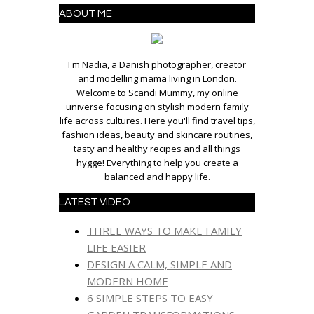
ABOUT ME
I'm Nadia, a Danish photographer, creator
and modelling mama living in London.
Welcome to Scandi Mummy, my online
universe focusing on stylish modern family
life across cultures. Here you'll find travel tips,
fashion ideas, beauty and skincare routines,
tasty and healthy recipes and all things
hygge! Everything to help you create a
balanced and happy life.
LATEST VIDEO
THREE WAYS TO MAKE FAMILY
LIFE EASIER
DESIGN A CALM, SIMPLE AND
MODERN HOME
6 SIMPLE STEPS TO EASY