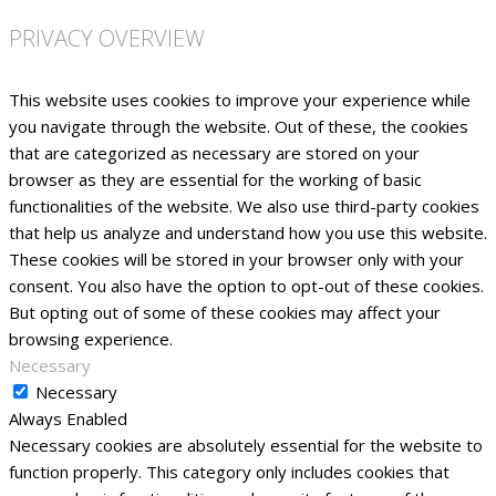
PRIVACY OVERVIEW
This website uses cookies to improve your experience while
you navigate through the website. Out of these, the cookies
that are categorized as necessary are stored on your
browser as they are essential for the working of basic
functionalities of the website. We also use third-party cookies
that help us analyze and understand how you use this website.
These cookies will be stored in your browser only with your
consent. You also have the option to opt-out of these cookies.
But opting out of some of these cookies may affect your
browsing experience.
Necessary
Necessary
Always Enabled
Necessary cookies are absolutely essential for the website to
function properly. This category only includes cookies that