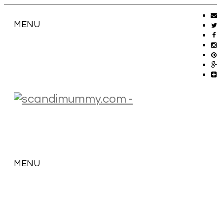
MENU
MENU
SKIP
TO
CONTENT