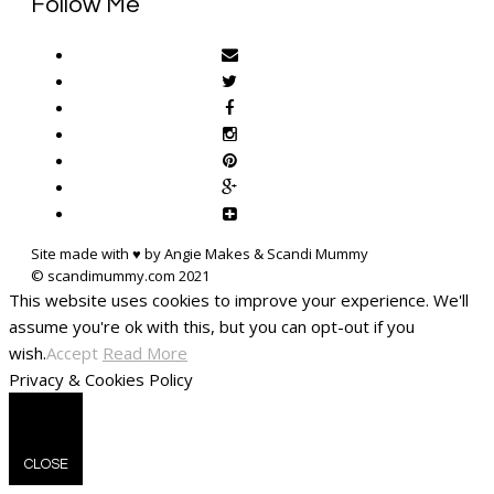
Follow Me
Site made with ♥ by Angie Makes & Scandi Mummy
This website uses cookies to improve your experience. We'll
assume you're ok with this, but you can opt-out if you
wish.
Accept
Read More
Privacy & Cookies Policy
CLOSE