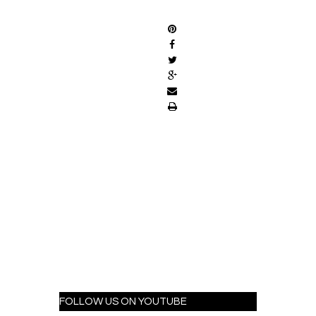
SHARE
FOLLOW US ON YOUTUBE