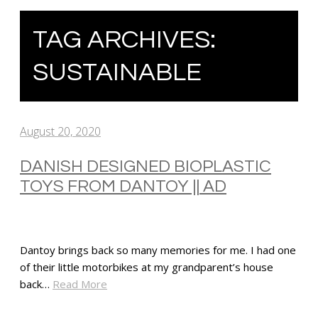
TAG ARCHIVES:
SUSTAINABLE
August 20, 2020
DANISH DESIGNED BIOPLASTIC
TOYS FROM DANTOY || AD
Dantoy brings back so many memories for me. I had one
of their little motorbikes at my grandparent’s house
back…
Read More
SHARE