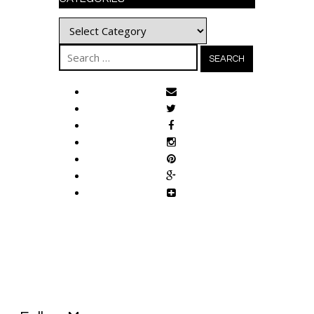
Categories
Search
for: