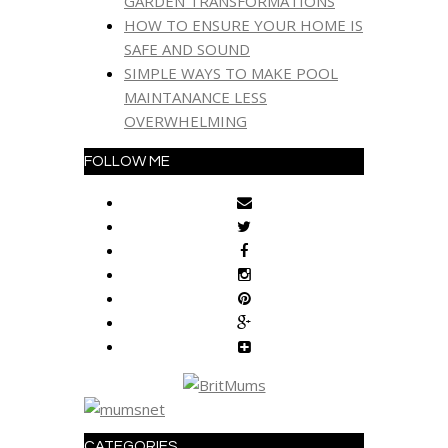
GARDEN TRANSFORMATIONS
HOW TO ENSURE YOUR HOME IS
SAFE AND SOUND
SIMPLE WAYS TO MAKE POOL
MAINTANANCE LESS
OVERWHELMING
FOLLOW ME
CATEGORIES