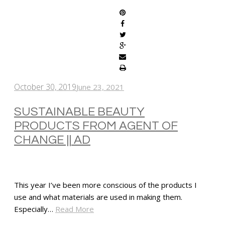
October 30, 2019
June 23, 2021
SUSTAINABLE BEAUTY
PRODUCTS FROM AGENT OF
CHANGE || AD
This year I’ve been more conscious of the products I
use and what materials are used in making them.
Especially…
Read More