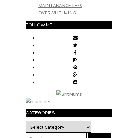
MAINTANANCE LESS
OVERWHELMING
FOLLOW ME
CATEGORIES
Categories
Search