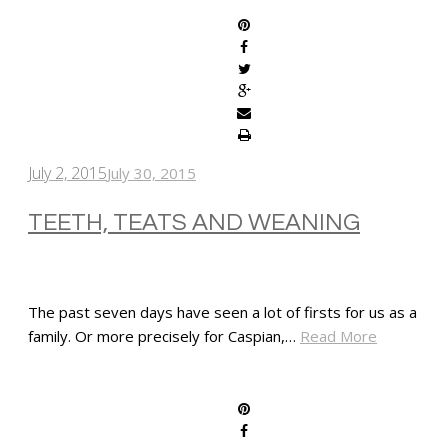
July 2, 2015
July 30, 2015
TEETH, TEATS AND WEANING
The past seven days have seen a lot of firsts for us as a
family. Or more precisely for Caspian,…
Read More
SHARE