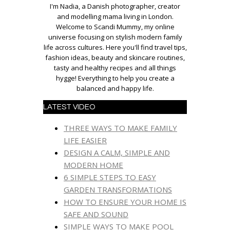
I'm Nadia, a Danish photographer, creator
and modelling mama living in London.
Welcome to Scandi Mummy, my online
universe focusing on stylish modern family
life across cultures. Here you'll find travel tips,
fashion ideas, beauty and skincare routines,
tasty and healthy recipes and all things
hygge! Everything to help you create a
balanced and happy life.
LATEST VIDEO
THREE WAYS TO MAKE FAMILY
LIFE EASIER
DESIGN A CALM, SIMPLE AND
MODERN HOME
6 SIMPLE STEPS TO EASY
GARDEN TRANSFORMATIONS
HOW TO ENSURE YOUR HOME IS
SAFE AND SOUND
SIMPLE WAYS TO MAKE POOL