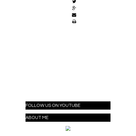
FOLLOW US ON YOUTUBE
ABOUT ME