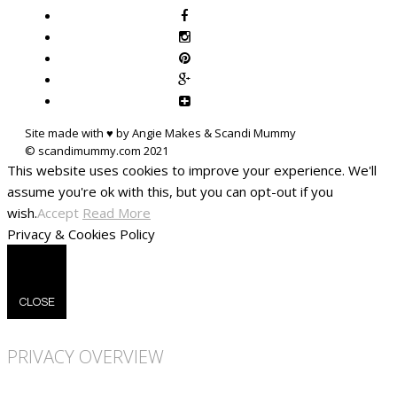
Site made with ♥ by Angie Makes & Scandi Mummy
This website uses cookies to improve your experience. We'll
assume you're ok with this, but you can opt-out if you
wish.
Accept
Read More
Privacy & Cookies Policy
CLOSE
PRIVACY OVERVIEW