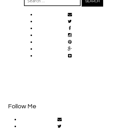
for:
Follow Me