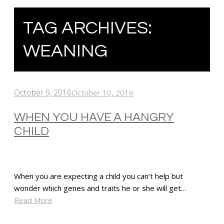
TAG ARCHIVES:
WEANING
October 9, 2016
October 10, 2016
WHEN YOU HAVE A HANGRY
CHILD
When you are expecting a child you can’t help but
wonder which genes and traits he or she will get…
Read More
SHARE