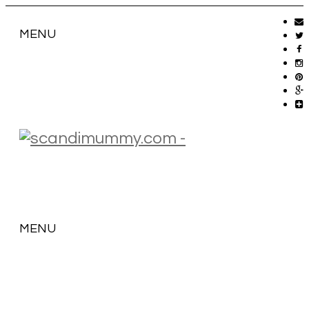
MENU
MENU
SKIP
TO
CONTENT