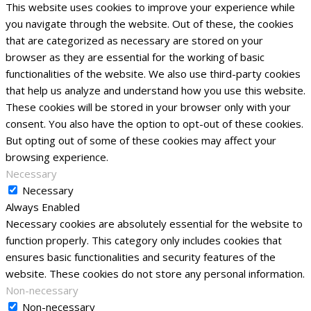
This website uses cookies to improve your experience while
you navigate through the website. Out of these, the cookies
that are categorized as necessary are stored on your
browser as they are essential for the working of basic
functionalities of the website. We also use third-party cookies
that help us analyze and understand how you use this website.
These cookies will be stored in your browser only with your
consent. You also have the option to opt-out of these cookies.
But opting out of some of these cookies may affect your
browsing experience.
Necessary
Necessary
Always Enabled
Necessary cookies are absolutely essential for the website to
function properly. This category only includes cookies that
ensures basic functionalities and security features of the
website. These cookies do not store any personal information.
Non-necessary
Non-necessary