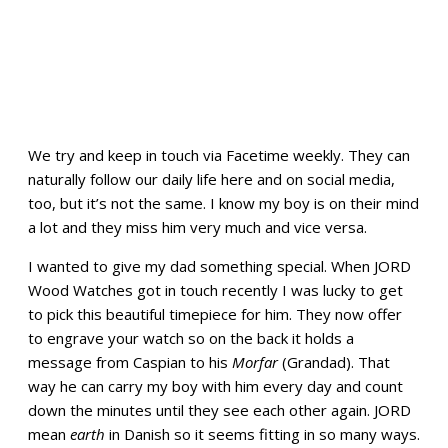
We try and keep in touch via Facetime weekly. They can
naturally follow our daily life here and on social media,
too, but it’s not the same. I know my boy is on their mind
a lot and they miss him very much and vice versa.
I wanted to give my dad something special. When JORD
Wood Watches got in touch recently I was lucky to get
to pick this beautiful timepiece for him. They now offer
to engrave your watch so on the back it holds a
message from Caspian to his
Morfar
(Grandad). That
way he can carry my boy with him every day and count
down the minutes until they see each other again. JORD
mean
earth
in Danish so it seems fitting in so many ways.