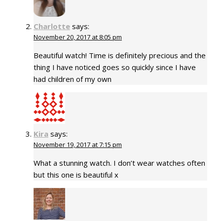
Charlotte
says:
November 20, 2017 at 8:05 pm
Beautiful watch! Time is definitely precious and the
thing I have noticed goes so quickly since I have
had children of my own
Kira
says:
November 19, 2017 at 7:15 pm
What a stunning watch. I don’t wear watches often
but this one is beautiful x