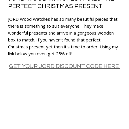
PERFECT CHRISTMAS PRESENT
JORD Wood Watches has so many beautiful pieces that
there is something to suit everyone. They make
wonderful presents and arrive in a gorgeous wooden
box to match. If you haven’t found that perfect
Christmas present yet then it’s time to order. Using my
link below you even get 25% off!
GET YOUR JORD DISCOUNT CODE HERE