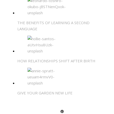
THE BENEFITS OF LEARNING A SECOND
LANGUAGE
HOW RELATIONSHIPS SHIFT AFTER BIRTH
GIVE YOUR GARDEN NEW LIFE
SHARE