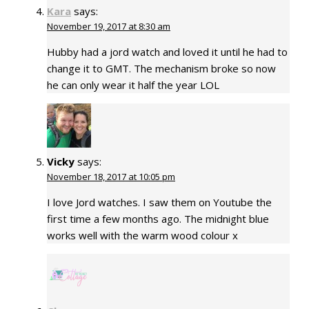
Kara
says:
November 19, 2017 at 8:30 am
Hubby had a jord watch and loved it until he had to
change it to GMT. The mechanism broke so now
he can only wear it half the year LOL
Vicky
says:
November 18, 2017 at 10:05 pm
I love Jord watches. I saw them on Youtube the
first time a few months ago. The midnight blue
works well with the warm wood colour x