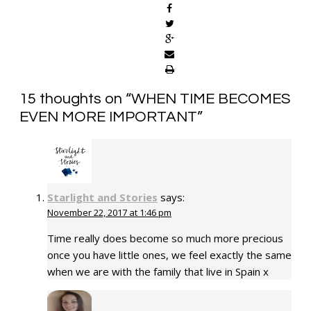
15 thoughts on “
WHEN TIME BECOMES
EVEN MORE IMPORTANT
”
Starlight and Stories
says:
November 22, 2017 at 1:46 pm
Time really does become so much more precious
once you have little ones, we feel exactly the same
when we are with the family that live in Spain x