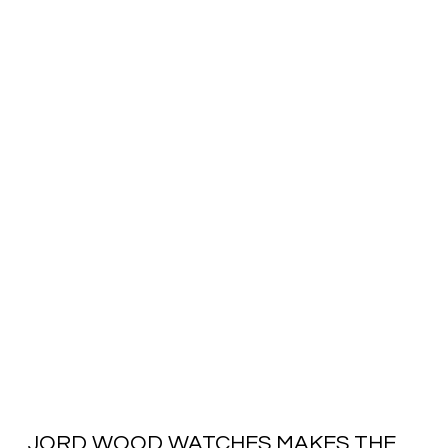
JORD WOOD WATCHES MAKES THE