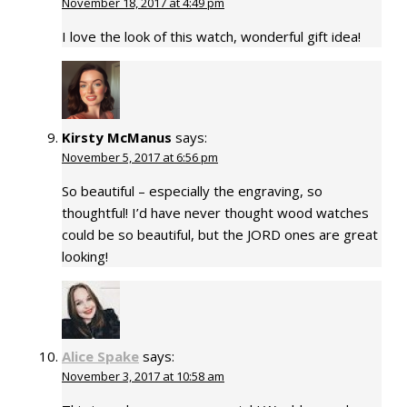
November 18, 2017 at 4:49 pm
I love the look of this watch, wonderful gift idea!
Kirsty McManus
says:
November 5, 2017 at 6:56 pm
So beautiful – especially the engraving, so
thoughtful! I’d have never thought wood watches
could be so beautiful, but the JORD ones are great
looking!
Alice Spake
says:
November 3, 2017 at 10:58 am