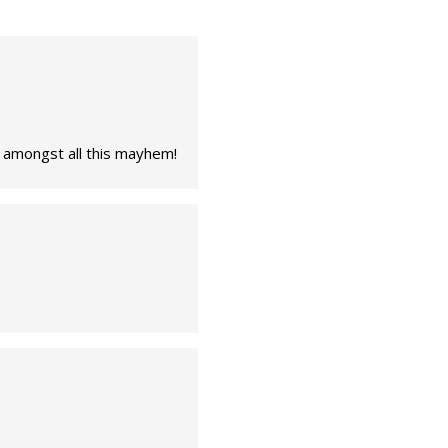
e amongst all this mayhem!