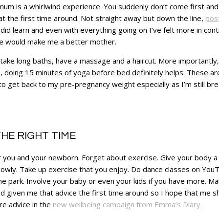
um is a whirlwind experience. You suddenly don’t come first and t
at the first time around. Not straight away but down the line,
pos
 did learn and even with everything going on I’ve felt more in con
love would make me a better mother.
take long baths, have a massage and a haircut. More importantly, I
, doing 15 minutes of yoga before bed definitely helps. These are 
to get back to my pre-pregnancy weight especially as I’m still br
HE RIGHT TIME
for you and your newborn. Forget about exercise. Give your body a
lowly. Take up exercise that you enjoy. Do dance classes on YouT
he park. Involve your baby or even your kids if you have more. Make
 given me that advice the first time around so I hope that me shar
re advice in the
new wellbeing campaign from Emma’s Diary.