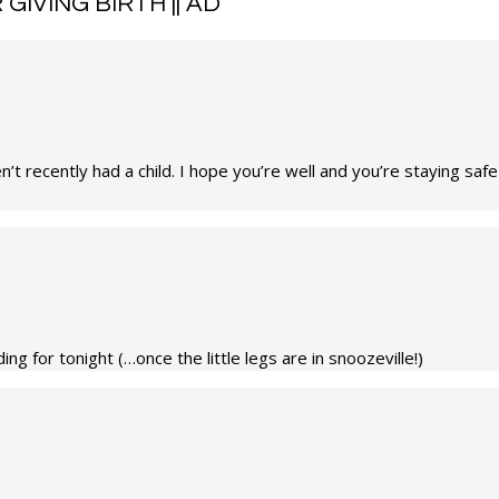
GIVING BIRTH || AD
”
’t recently had a child. I hope you’re well and you’re staying saf
ng for tonight (…once the little legs are in snoozeville!)