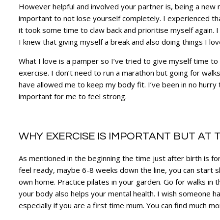
However helpful and involved your partner is, being a new m
important to not lose yourself completely. I experienced th
it took some time to claw back and prioritise myself again. I
I knew that giving myself a break and also doing things I 
What I love is a pamper so I’ve tried to give myself time to 
exercise. I don’t need to run a marathon but going for walks
have allowed me to keep my body fit. I’ve been in no hurry 
important for me to feel strong.
WHY EXERCISE IS IMPORTANT BUT AT T
As mentioned in the beginning the time just after birth is 
feel ready, maybe 6-8 weeks down the line, you can start s
own home. Practice pilates in your garden. Go for walks in t
your body also helps your mental health. I wish someone had
especially if you are a first time mum. You can find much mo