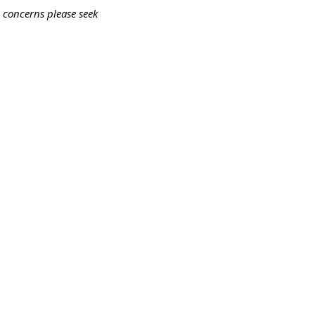
 concerns please seek