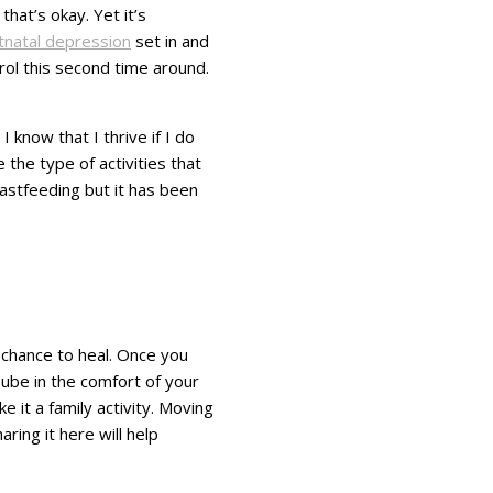
hat’s okay. Yet it’s
tnatal depression
set in and
trol this second time around.
 know that I thrive if I do
the type of activities that
eastfeeding but it has been
 chance to heal. Once you
ube in the comfort of your
 it a family activity. Moving
ing it here will help