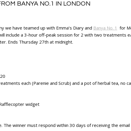
FROM BANYA NO.1 IN LONDON
 is why we have teamed up with Emma’s Diary and
Banya No. 1
for Mo
ill include a 3-hour off-peak session for 2 with two treatments e
nter. Ends Thursday 27th at midnight.
020
reatments each (Parenie and Scrub) and a pot of herbal tea, no cas
 Rafflecopter widget
te. The winner must respond within 30 days of receiving the email t