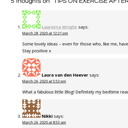
5 thoughts on “
TIPS ON EXERCISE AFTER 
Lauretta Wright
says:
March 28, 2020 at 12:21 pm
Some lovely ideas – even for those who, like me, haven
Stay positive x
Laura van den Heever
says:
March 26, 2020 at 5:53 pm
What a fabulous little Blog! Definitely my bedtime readi
Nikki
says:
March 26, 2020 at 8:53 am