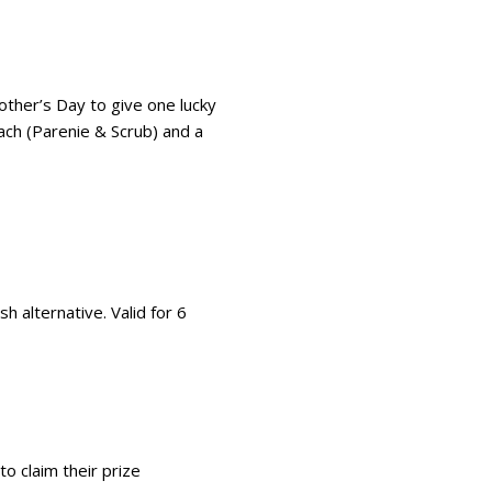
ther’s Day to give one lucky
ach (Parenie & Scrub) and a
h alternative. Valid for 6
o claim their prize