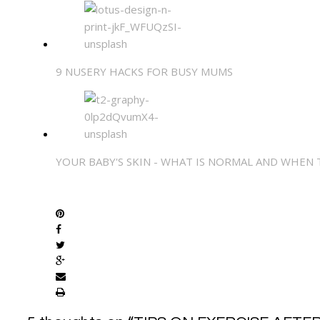
9 NUSERY HACKS FOR BUSY MUMS
YOUR BABY'S SKIN - WHAT IS NORMAL AND WHEN
SHARE