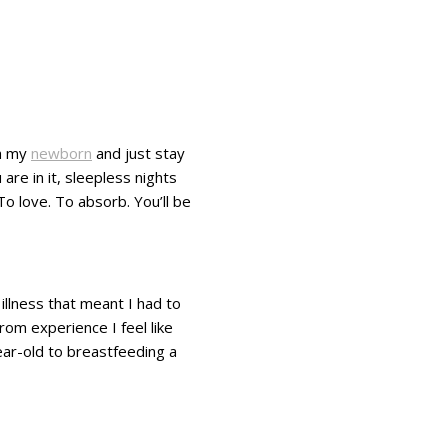
th my
newborn
and just stay
are in it, sleepless nights
To love. To absorb. You’ll be
llness that meant I had to
rom experience I feel like
year-old to breastfeeding a