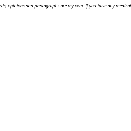
words, opinions and photographs are my own. If you have any medical