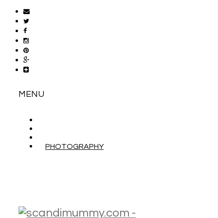
MENU
ABOUT
CONTACT
WORK WITH ME
PHOTOGRAPHY