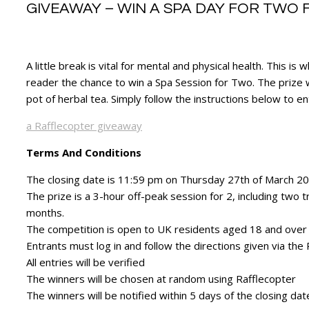
GIVEAWAY – WIN A SPA DAY FOR TWO 
A little break is vital for mental and physical health. This
reader the chance to win a Spa Session for Two. The prize w
pot of herbal tea. Simply follow the instructions below to e
a Rafflecopter giveaway
Terms And Conditions
The closing date is 11:59 pm on Thursday 27th of March 2
The prize is a 3-hour off-peak session for 2, including two t
months.
The competition is open to UK residents aged 18 and over
Entrants must log in and follow the directions given via the
All entries will be verified
The winners will be chosen at random using Rafflecopter
The winners will be notified within 5 days of the closing da