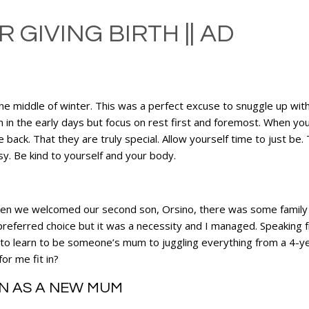
 GIVING BIRTH || AD
n the middle of winter. This was a perfect excuse to snuggle up wi
 in the early days but focus on rest first and foremost. When you 
 back. That they are truly special. Allow yourself time to just be. 
sy. Be kind to yourself and your body.
When we welcomed our second son, Orsino, there was some family i
preferred choice but it was a necessity and I managed. Speaking f
orld to learn to be someone’s mum to juggling everything from a 4-
or me fit in?
EN AS A NEW MUM