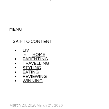
MENU
SKIP TO CONTENT
LIVING
HOME
PARENTING
TRAVELLING
STYLING
EATING
REVIEWING
WINNING
March 20, 2020
March 21, 2020