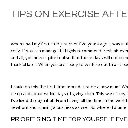
TIPS ON EXERCISE AFTER
When I had my first child just over five years ago it was i
cosy. If you can manage it I highly recommend fresh air even
and all, you never quite realise that these days will not come
thankful later. When you are ready to venture out take it ea
I could do this the first time around. Just be a new mum. 
be up and about within days of giving birth. This wasn’t my 
I’ve lived through it all. From having all the time in the w
newborn and running a business as well. So where did time f
PRIORITISING TIME FOR YOURSELF EV