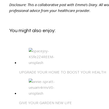
Disclosure: This a collaborative post with Emma’s Diary. All 
professional advice from your healthcare provider.
You might also enjoy:
UPGRADE YOUR HOME TO BOOST YOUR HEALTH
GIVE YOUR GARDEN NEW LIFE