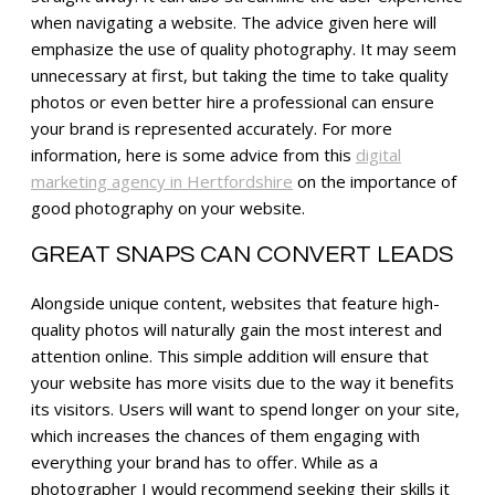
when navigating a website. The advice given here will
emphasize the use of quality photography. It may seem
unnecessary at first, but taking the time to take quality
photos or even better hire a professional can ensure
your brand is represented accurately. For more
information, here is some advice from this
digital
marketing agency in Hertfordshire
on the importance of
good photography on your website.
GREAT SNAPS CAN CONVERT LEADS
Alongside unique content, websites that feature high-
quality photos will naturally gain the most interest and
attention online. This simple addition will ensure that
your website has more visits due to the way it benefits
its visitors. Users will want to spend longer on your site,
which increases the chances of them engaging with
everything your brand has to offer. While as a
photographer I would recommend seeking their skills it