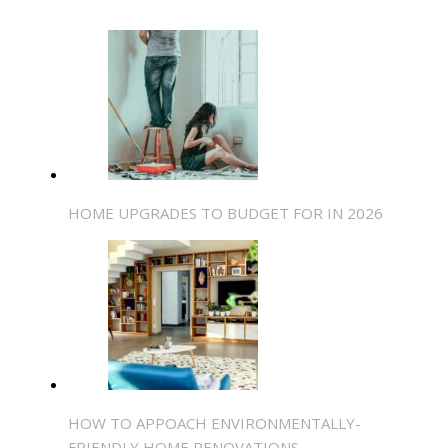
HOME UPGRADES TO BUDGET FOR IN 2026
HOW TO APPOACH ENVIRONMENTALLY-
FRIENDLY HOME RENOVATIONS