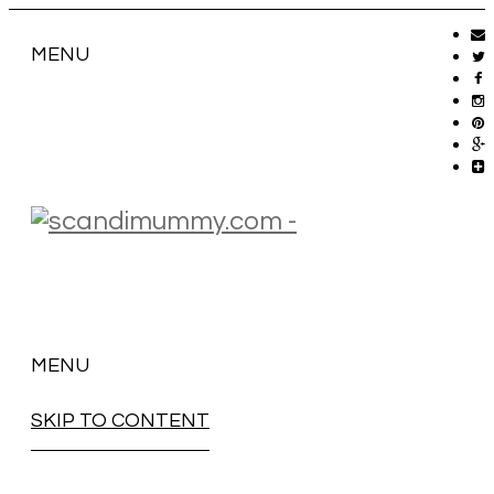
MENU
MENU
SKIP TO CONTENT