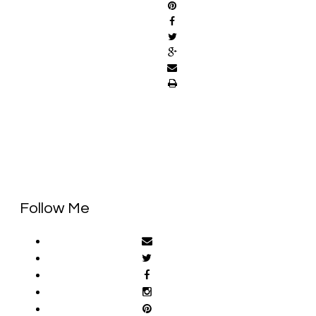
Follow Me