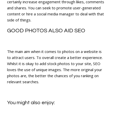
certainly increase engagement through likes, comments
and shares. You can seek to promote user-generated
content or hire a social media manager to deal with that
side of things.
GOOD PHOTOS ALSO AID SEO
The main aim when it comes to photos on a website is
to attract users. To overall create a better experience.
Whilst it is okay to add stock photos to your site, SEO
loves the use of unique images. The more original your
photos are, the better the chances of you ranking on
relevant searches.
You might also enjoy: