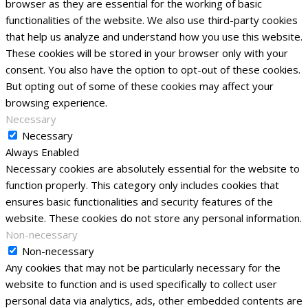
browser as they are essential for the working of basic
functionalities of the website. We also use third-party cookies
that help us analyze and understand how you use this website.
These cookies will be stored in your browser only with your
consent. You also have the option to opt-out of these cookies.
But opting out of some of these cookies may affect your
browsing experience.
Necessary
Necessary
Always Enabled
Necessary cookies are absolutely essential for the website to
function properly. This category only includes cookies that
ensures basic functionalities and security features of the
website. These cookies do not store any personal information.
Non-necessary
Non-necessary
Any cookies that may not be particularly necessary for the
website to function and is used specifically to collect user
personal data via analytics, ads, other embedded contents are