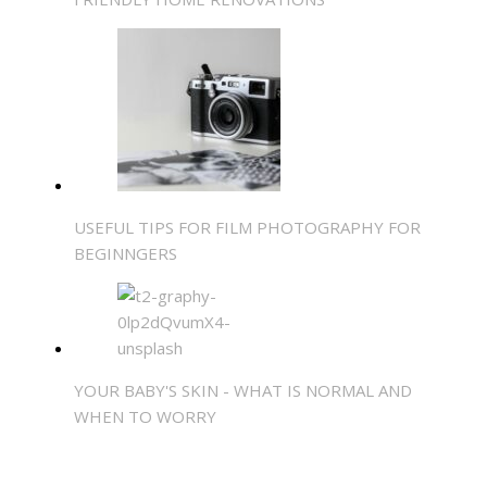
USEFUL TIPS FOR FILM PHOTOGRAPHY FOR
BEGINNGERS
YOUR BABY'S SKIN - WHAT IS NORMAL AND
WHEN TO WORRY
SHARE