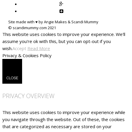
Site made with ♥ by Angie Makes & Scandi Mummy
This website uses cookies to improve your experience. We'll
assume you're ok with this, but you can opt-out if you
wish.
Accept
Read More
Privacy & Cookies Policy
CLOSE
PRIVACY OVERVIEW
This website uses cookies to improve your experience while
you navigate through the website. Out of these, the cookies
that are categorized as necessary are stored on your