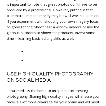
is important to note that great photos don’t have to be
produced by a professional. However, putting in that
little extra time and money may be well worth it
later on
.
If you experiment with shooting your own imagery focus
on good lighting. Shoot near a window indoors or use the
glorious outdoors to showcase products. Invest some
time in learning basic editing skills as well.
USE HIGH-QUALITY PHOTOGRAPHY
ON SOCIAL MEDIA
Social media is the home to unique and interesting
photography. Sharing high-quality images will ensure you
receive a lot more coverage for your brand and will most