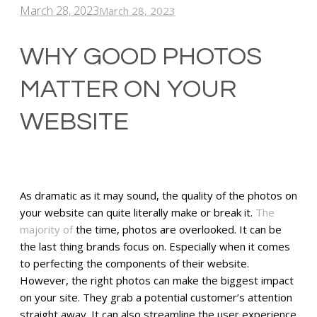
March 28, 2023
March 28, 2023
WHY GOOD PHOTOS
MATTER ON YOUR
WEBSITE
As dramatic as it may sound, the quality of the photos on
your website can quite literally make or break it.
The
majority of
the time, photos are overlooked. It can be
the last thing brands focus on. Especially when it comes
to perfecting the components of their website.
However, the right photos can make the biggest impact
on your site. They grab a potential customer’s attention
straight away. It can also streamline the user experience