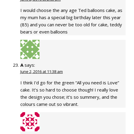
I would choose the any age Ted balloons cake, as
my mum has a special big birthday later this year
(85) and you can never be too old for cake, teddy
bears or even balloons
A
says:
June 2, 2016 at 11:38 am
I think I’d go for the green “All you need is Love”
cake. It’s so hard to choose though! I really love
the design you chose; it’s so summery, and the
colours came out so vibrant.