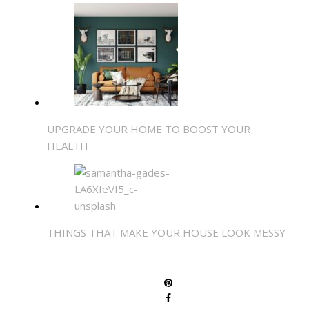
UPGRADE YOUR HOME TO BOOST YOUR
HEALTH
THINGS THAT MAKE YOUR HOUSE LOOK MESSY
SHARE