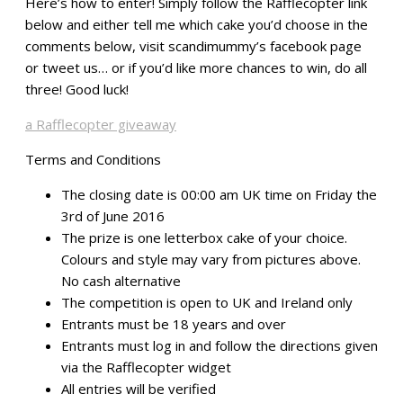
Here’s how to enter! Simply follow the Rafflecopter link
below and either tell me which cake you’d choose in the
comments below, visit scandimummy’s facebook page
or tweet us… or if you’d like more chances to win, do all
three! Good luck!
a Rafflecopter giveaway
Terms and Conditions
The closing date is 00:00 am UK time on Friday the
3rd of June 2016
The prize is one letterbox cake of your choice.
Colours and style may vary from pictures above.
No cash alternative
The competition is open to UK and Ireland only
Entrants must be 18 years and over
Entrants must log in and follow the directions given
via the Rafflecopter widget
All entries will be verified