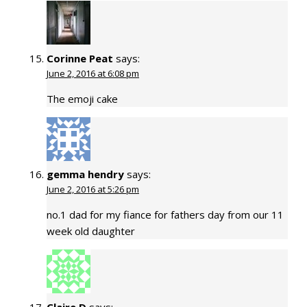
Corinne Peat
says:
June 2, 2016 at 6:08 pm
The emoji cake
gemma hendry
says:
June 2, 2016 at 5:26 pm
no.1 dad for my fiance for fathers day from our 11
week old daughter
Claire D
says: