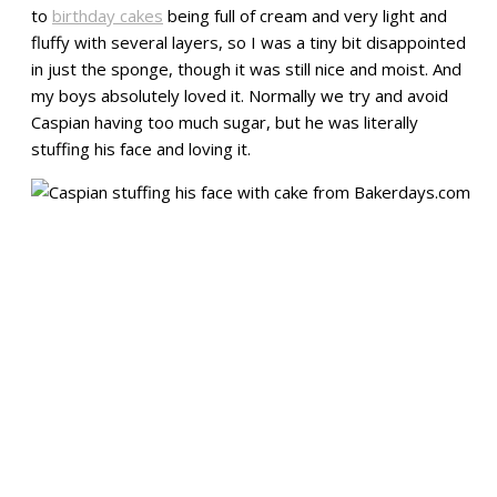
to
birthday cakes
being full of cream and very light and
fluffy with several layers, so I was a tiny bit disappointed
in just the sponge, though it was still nice and moist. And
my boys absolutely loved it. Normally we try and avoid
Caspian having too much sugar, but he was literally
stuffing his face and loving it.