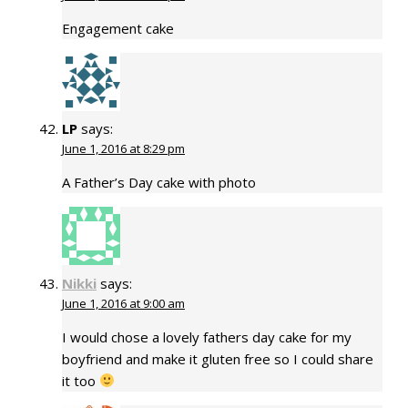
Engagement cake
LP
says:
June 1, 2016 at 8:29 pm
A Father’s Day cake with photo
Nikki
says:
June 1, 2016 at 9:00 am
I would chose a lovely fathers day cake for my
boyfriend and make it gluten free so I could share
it too