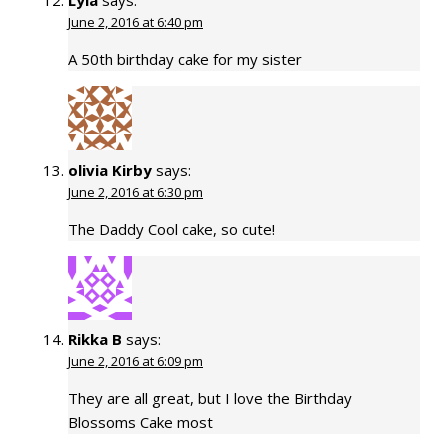
Lyla
says:
June 2, 2016 at 6:40 pm
A 50th birthday cake for my sister
olivia Kirby
says:
June 2, 2016 at 6:30 pm
The Daddy Cool cake, so cute!
Rikka B
says:
June 2, 2016 at 6:09 pm
They are all great, but I love the Birthday
Blossoms Cake most