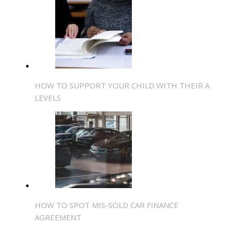
HOW TO SUPPORT YOUR CHILD WITH THEIR A
LEVELS
HOW TO SPOT MIS-SOLD CAR FINANCE
AGREEMENT