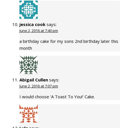
jessica cook
says:
June 2, 2016 at 7:40 pm
a birthday cake for my sons 2nd birthday later this
month
Abigail Cullen
says:
June 2, 2016 at 7:07 pm
I would choose ‘A Toast To You!’ Cake.