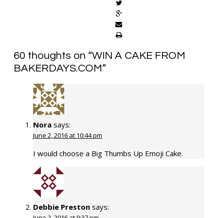
60 thoughts on “
WIN A CAKE FROM
BAKERDAYS.COM
”
Nora
says:
June 2, 2016 at 10:44 pm
I would choose a Big Thumbs Up Emoji Cake.
Debbie Preston
says:
June 2, 2016 at 9:37 pm