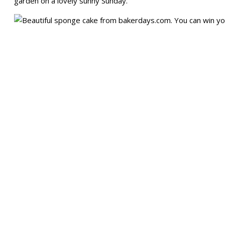
garden on a lovely sunny Sunday.