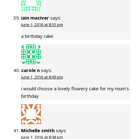
iain maciver
says:
June 1, 2016 at 8:55 pm
a birthday cake
carole n
says:
June 1, 2016 at 8:49 pm
i would choose a lovely flowery cake for my mum’s
birthday
Michelle smith
says:
June 1, 2016 at 8:48 pm