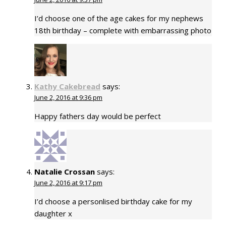
I’d choose one of the age cakes for my nephews
18th birthday – complete with embarrassing photo
Kathy Cakebread
says:
June 2, 2016 at 9:36 pm
Happy fathers day would be perfect
Natalie Crossan
says:
June 2, 2016 at 9:17 pm
I’d choose a personlised birthday cake for my
daughter x