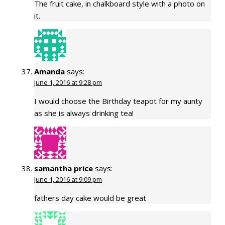
The fruit cake, in chalkboard style with a photo on
it.
Amanda
says:
June 1, 2016 at 9:28 pm
I would choose the Birthday teapot for my aunty
as she is always drinking tea!
samantha price
says:
June 1, 2016 at 9:09 pm
fathers day cake would be great