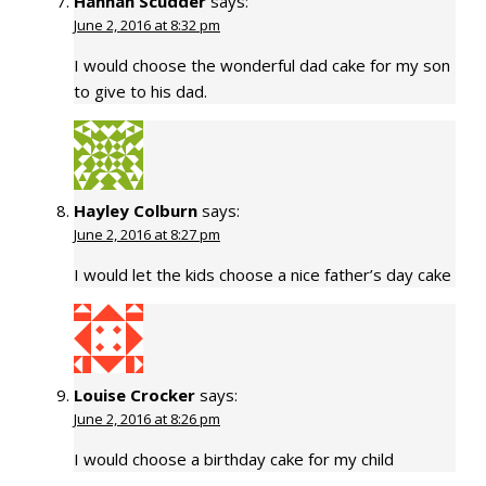
Hannah Scudder
says:
June 2, 2016 at 8:32 pm
I would choose the wonderful dad cake for my son
to give to his dad.
Hayley Colburn
says:
June 2, 2016 at 8:27 pm
I would let the kids choose a nice father’s day cake
Louise Crocker
says:
June 2, 2016 at 8:26 pm
I would choose a birthday cake for my child