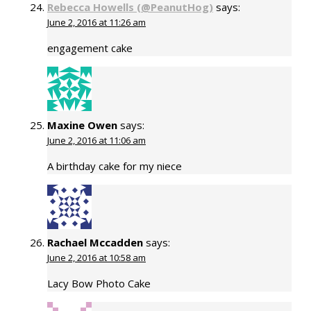
Rebecca Howells (@PeanutHog)
says:
June 2, 2016 at 11:26 am
engagement cake
Maxine Owen
says:
June 2, 2016 at 11:06 am
A birthday cake for my niece
Rachael Mccadden
says:
June 2, 2016 at 10:58 am
Lacy Bow Photo Cake