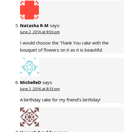
Natasha R-M
says:
June 2, 2016 at 8:56 pm
I would choose the Thank You cake with the
bouquet of flowers on it as it is beautiful.
MichelleD
says:
June 2, 2016 at 8:33 pm
A birthday cake for my friend’s birthday!