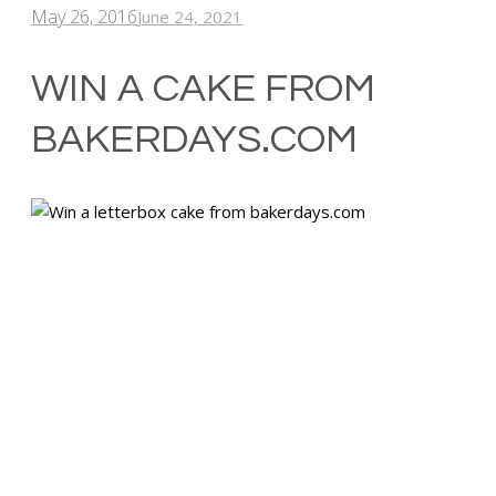
May 26, 2016
June 24, 2021
WIN A CAKE FROM
BAKERDAYS.COM