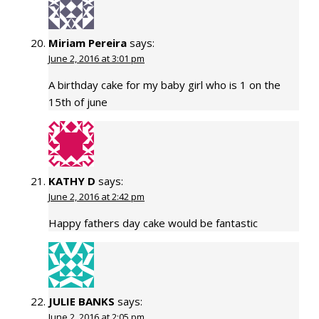
Miriam Pereira
says:
June 2, 2016 at 3:01 pm
A birthday cake for my baby girl who is 1 on the
15th of june
KATHY D
says:
June 2, 2016 at 2:42 pm
Happy fathers day cake would be fantastic
JULIE BANKS
says:
June 2, 2016 at 2:05 pm