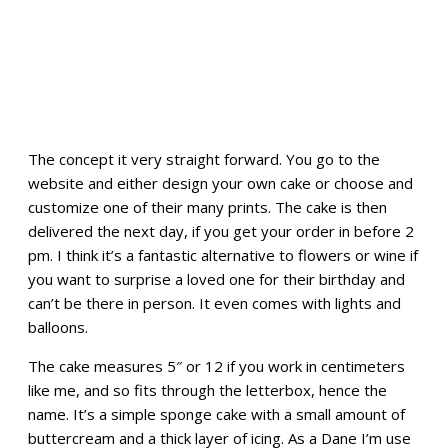
The concept it very straight forward. You go to the
website and either design your own cake or choose and
customize one of their many prints. The cake is then
delivered the next day, if you get your order in before 2
pm. I think it’s a fantastic alternative to flowers or wine if
you want to surprise a loved one for their birthday and
can’t be there in person. It even comes with lights and
balloons.
The cake measures 5″ or 12 if you work in centimeters
like me, and so fits through the letterbox, hence the
name. It’s a simple sponge cake with a small amount of
buttercream and a thick layer of icing. As a Dane I’m use