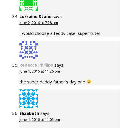
Lorraine Stone
says:
June 2, 2016 at 7:28 am
I would choose a teddy cake, super cute!
Rebecca Phillips
says:
June 1, 2016 at 11:26 pm
the super daddy father’s day one
Elizabeth
says:
June 1, 2016 at 11:05 pm