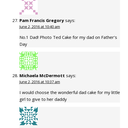
Pam Francis Gregory
says:
June 2, 2016 at 10:40 am
No.1 Dad! Photo Ted Cake for my dad on Father’s
Day
Michaela McDermott
says:
June 2, 2016 at 10:37 am
I would choose the wonderful dad cake for my little
girl to give to her daddy