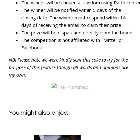
The winner will be chosen at random using Rafflecopte
The winner will be notified within 5 days of the
closing date. The winner must respond within 14
days of receiving the email to claim their prize
The prize will be dispatched directly from the brand
The competition is not affiliated with Twitter or
Facebook
NB! Please note we were kindly sent this cake to try for the
purpose of this feature though all words and opinions are
my own.
You might also enjoy: