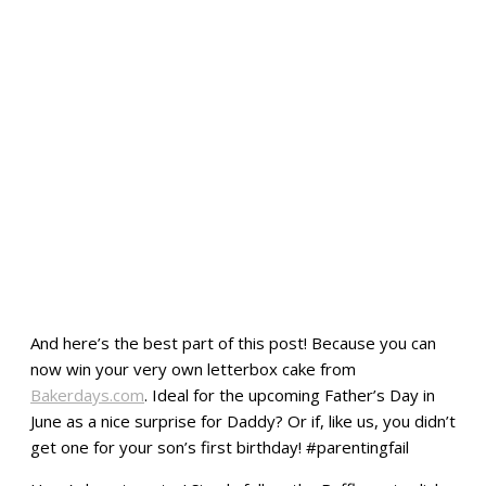
And here’s the best part of this post! Because you can
now win your very own letterbox cake from
Bakerdays.com
. Ideal for the upcoming Father’s Day in
June as a nice surprise for Daddy? Or if, like us, you didn’t
get one for your son’s first birthday! #parentingfail