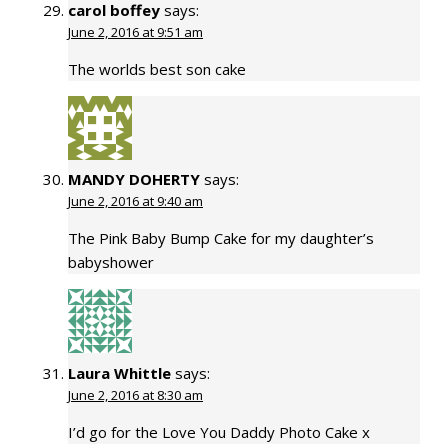
carol boffey
says:
June 2, 2016 at 9:51 am
The worlds best son cake
MANDY DOHERTY
says:
June 2, 2016 at 9:40 am
The Pink Baby Bump Cake for my daughter’s
babyshower
Laura Whittle
says:
June 2, 2016 at 8:30 am
I’d go for the Love You Daddy Photo Cake x