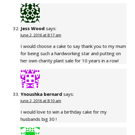
Jess Wood
says:
June 2, 2016 at 8:17 am
I would choose a cake to say thank you to my mum
for being such a hardworking star and putting on
her own charity plant sale for 10 years in a row!
Ynoushka bernard
says:
June 2, 2016 at 8:10 am
I would love to win a birthday cake for my
husbands big 30 !