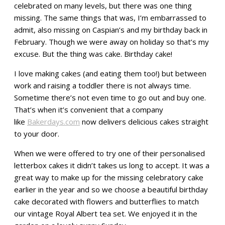
celebrated on many levels, but there was one thing
missing. The same things that was, I’m embarrassed to
admit, also missing on Caspian’s and my birthday back in
February. Though we were away on holiday so that’s my
excuse. But the thing was cake. Birthday cake!
I love making cakes (and eating them too!) but between
work and raising a toddler there is not always time.
Sometime there’s not even time to go out and buy one.
That’s when it’s convenient that a company
like
Bakerdays.com
now delivers delicious cakes straight
to your door.
When we were offered to try one of their personalised
letterbox cakes it didn’t takes us long to accept. It was a
great way to make up for the missing celebratory cake
earlier in the year and so we choose a beautiful birthday
cake decorated with flowers and butterflies to match
our vintage Royal Albert tea set. We enjoyed it in the