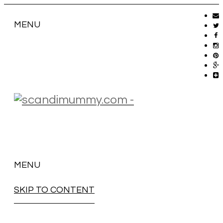
MENU
MENU
SKIP TO CONTENT