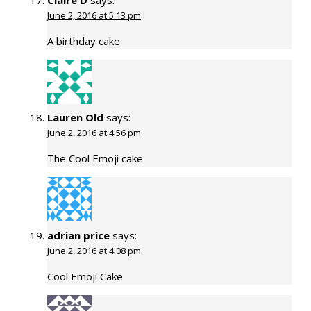
June 2, 2016 at 5:13 pm
A birthday cake
Lauren Old
says:
June 2, 2016 at 4:56 pm
The Cool Emoji cake
adrian price
says:
June 2, 2016 at 4:08 pm
Cool Emoji Cake