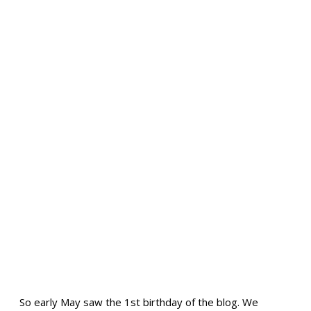
So early May saw the 1st birthday of the blog. We