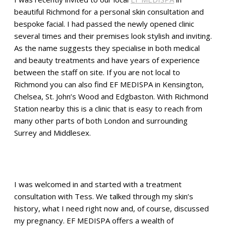
beautiful Richmond for a personal skin consultation and
bespoke facial. I had passed the newly opened clinic
several times and their premises look stylish and inviting.
As the name suggests they specialise in both medical
and beauty treatments and have years of experience
between the staff on site. If you are not local to
Richmond you can also find EF MEDISPA in Kensington,
Chelsea, St. John’s Wood and Edgbaston. With Richmond
Station nearby this is a clinic that is easy to reach from
many other parts of both London and surrounding
Surrey and Middlesex.
I was welcomed in and started with a treatment
consultation with Tess. We talked through my skin’s
history, what I need right now and, of course, discussed
my pregnancy. EF MEDISPA offers a wealth of