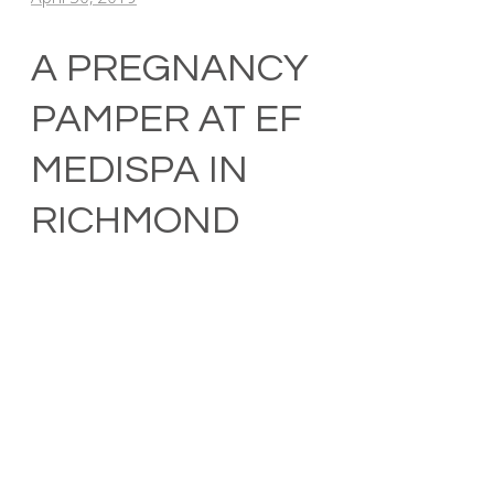
A PREGNANCY
PAMPER AT EF
MEDISPA IN
RICHMOND