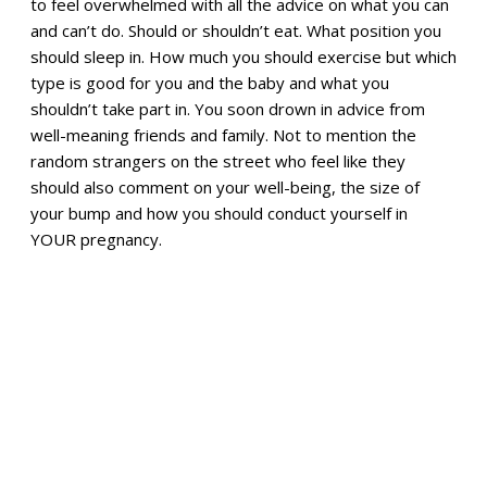
to feel overwhelmed with all the advice on what you can
and can’t do. Should or shouldn’t eat. What position you
should sleep in. How much you should exercise but which
type is good for you and the baby and what you
shouldn’t take part in. You soon drown in advice from
well-meaning friends and family. Not to mention the
random strangers on the street who feel like they
should also comment on your well-being, the size of
your bump and how you should conduct yourself in
YOUR pregnancy.