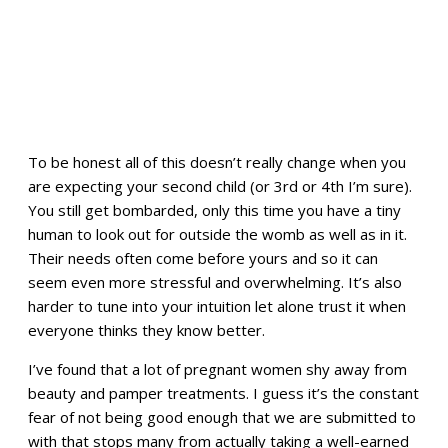
To be honest all of this doesn’t really change when you
are expecting your second child (or 3rd or 4th I’m sure).
You still get bombarded, only this time you have a tiny
human to look out for outside the womb as well as in it.
Their needs often come before yours and so it can
seem even more stressful and overwhelming. It’s also
harder to tune into your intuition let alone trust it when
everyone thinks they know better.
I’ve found that a lot of pregnant women shy away from
beauty and pamper treatments. I guess it’s the constant
fear of not being good enough that we are submitted to
with that stops many from actually taking a well-earned