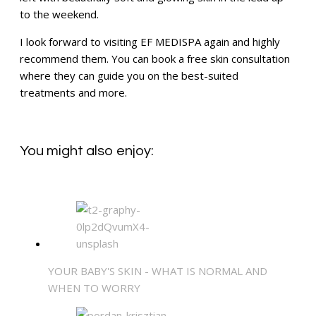
to the weekend.
I look forward to visiting EF MEDISPA again and highly
recommend them. You can book a free skin consultation
where they can guide you on the best-suited
treatments and more.
You might also enjoy:
YOUR BABY'S SKIN - WHAT IS NORMAL AND
WHEN TO WORRY