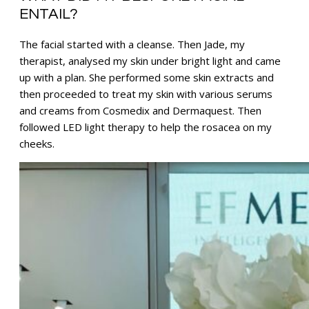
ENTAIL?
The facial started with a cleanse. Then Jade, my
therapist, analysed my skin under bright light and came
up with a plan. She performed some skin extracts and
then proceeded to treat my skin with various serums
and creams from Cosmedix and Dermaquest. Then
followed LED light therapy to help the rosacea on my
cheeks.