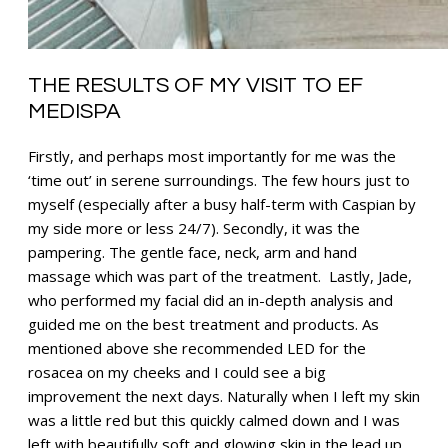
THE RESULTS OF MY VISIT TO EF
MEDISPA
Firstly, and perhaps most importantly for me was the
‘time out’ in serene surroundings. The few hours just to
myself (especially after a busy half-term with Caspian by
my side more or less 24/7). Secondly, it was the
pampering. The gentle face, neck, arm and hand
massage which was part of the treatment. Lastly, Jade,
who performed my facial did an in-depth analysis and
guided me on the best treatment and products. As
mentioned above she recommended LED for the
rosacea on my cheeks and I could see a big
improvement the next days. Naturally when I left my skin
was a little red but this quickly calmed down and I was
left with beautifully soft and glowing skin in the lead up