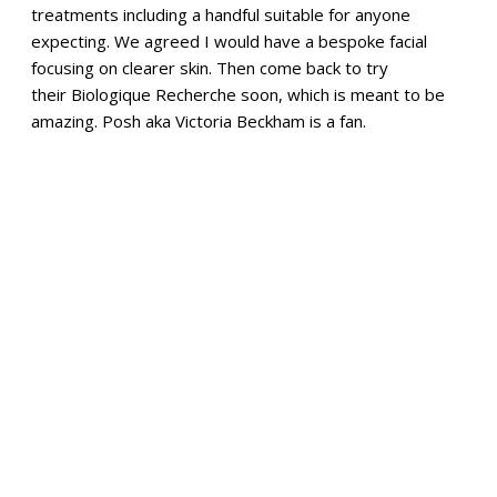
treatments including a handful suitable for anyone
expecting. We agreed I would have a bespoke facial
focusing on clearer skin. Then come back to try
their Biologique Recherche soon, which is meant to be
amazing. Posh aka Victoria Beckham is a fan.