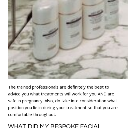
The trained professionals are definitely the best to
advice you what treatments will work for you AND are
safe in pregnancy. Also, do take into consideration what
position you lie in during your treatment so that you are
comfortable throughout.
WHAT DID MY BESPOKE FACIAL