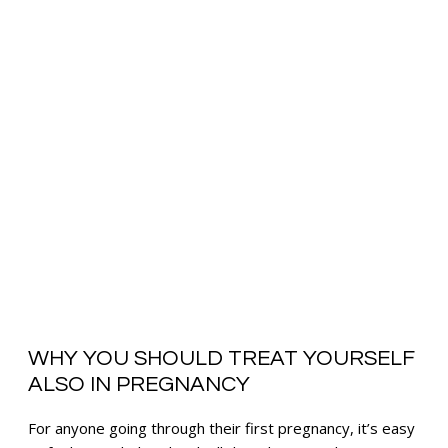
WHY YOU SHOULD TREAT YOURSELF
ALSO IN PREGNANCY
For anyone going through their first pregnancy, it’s easy