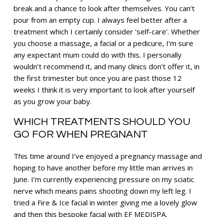
break and a chance to look after themselves. You can’t
pour from an empty cup. I always feel better after a
treatment which I certainly consider ‘self-care’. Whether
you choose a massage, a facial or a pedicure, I’m sure
any expectant mum could do with this. I personally
wouldn’t recommend it, and many clinics don’t offer it, in
the first trimester but once you are past those 12
weeks I think it is very important to look after yourself
as you grow your baby.
WHICH TREATMENTS SHOULD YOU
GO FOR WHEN PREGNANT
This time around I’ve enjoyed a pregnancy massage and
hoping to have another before my little man arrives in
June. I’m currently experiencing pressure on my sciatic
nerve which means pains shooting down my left leg. I
tried a Fire & Ice facial in winter giving me a lovely glow
and then this bespoke facial with EF MEDISPA.