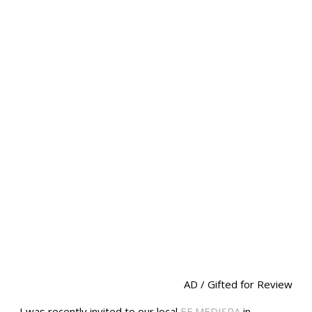
AD / Gifted for Review
I was recently invited to our local
EF MEDISPA
in