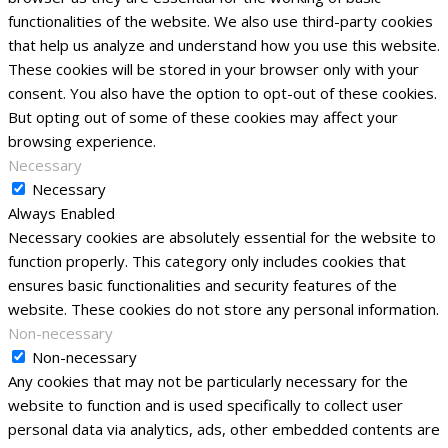
functionalities of the website. We also use third-party cookies
that help us analyze and understand how you use this website.
These cookies will be stored in your browser only with your
consent. You also have the option to opt-out of these cookies.
But opting out of some of these cookies may affect your
browsing experience.
Necessary
Necessary
Always Enabled
Necessary cookies are absolutely essential for the website to
function properly. This category only includes cookies that
ensures basic functionalities and security features of the
website. These cookies do not store any personal information.
Non-necessary
Non-necessary
Any cookies that may not be particularly necessary for the
website to function and is used specifically to collect user
personal data via analytics, ads, other embedded contents are