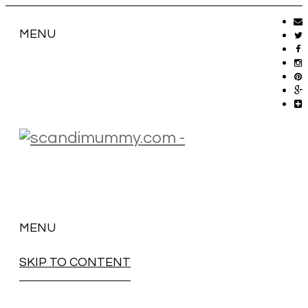
MENU
MENU
SKIP TO CONTENT