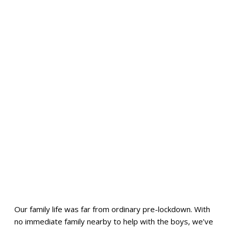
Our family life was far from ordinary pre-lockdown. With
no immediate family nearby to help with the boys, we’ve