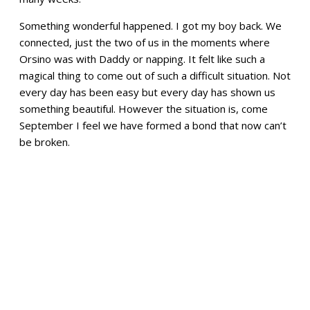
Something wonderful happened. I got my boy back. We
connected, just the two of us in the moments where
Orsino was with Daddy or napping. It felt like such a
magical thing to come out of such a difficult situation. Not
every day has been easy but every day has shown us
something beautiful. However the situation is, come
September I feel we have formed a bond that now can’t
be broken.