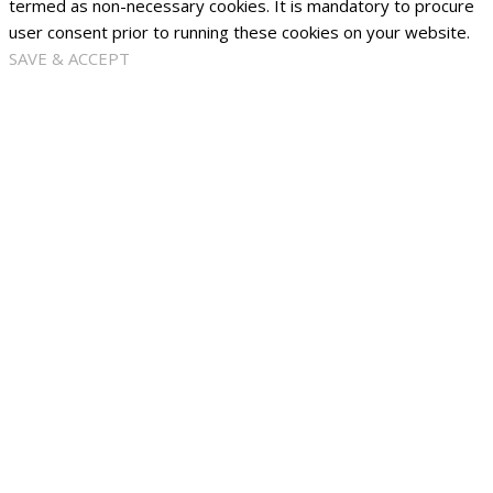
termed as non-necessary cookies. It is mandatory to procure
user consent prior to running these cookies on your website.
SAVE & ACCEPT