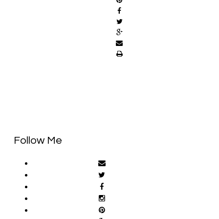
Follow Me