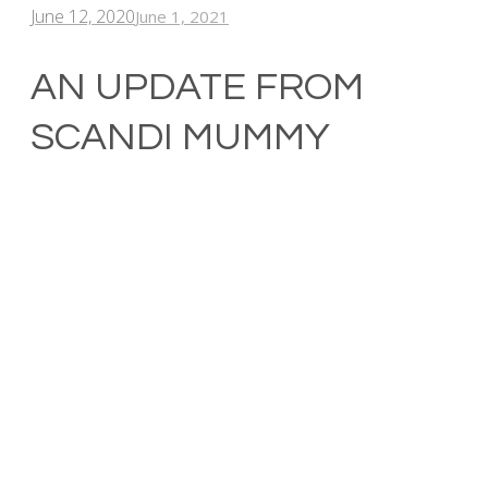
June 12, 2020
June 1, 2021
AN UPDATE FROM
SCANDI MUMMY