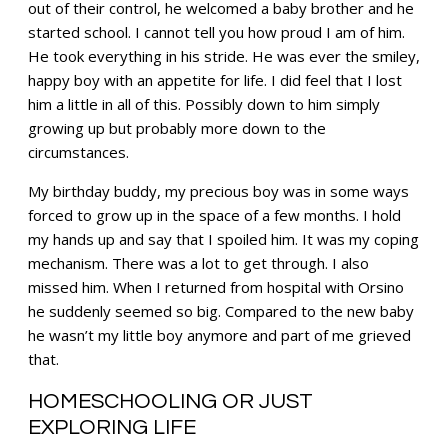
out of their control, he welcomed a baby brother and he
started school. I cannot tell you how proud I am of him.
He took everything in his stride. He was ever the smiley,
happy boy with an appetite for life. I did feel that I lost
him a little in all of this. Possibly down to him simply
growing up but probably more down to the
circumstances.
My birthday buddy, my precious boy was in some ways
forced to grow up in the space of a few months. I hold
my hands up and say that I spoiled him. It was my coping
mechanism. There was a lot to get through. I also
missed him. When I returned from hospital with Orsino
he suddenly seemed so big. Compared to the new baby
he wasn’t my little boy anymore and part of me grieved
that.
HOMESCHOOLING OR JUST
EXPLORING LIFE