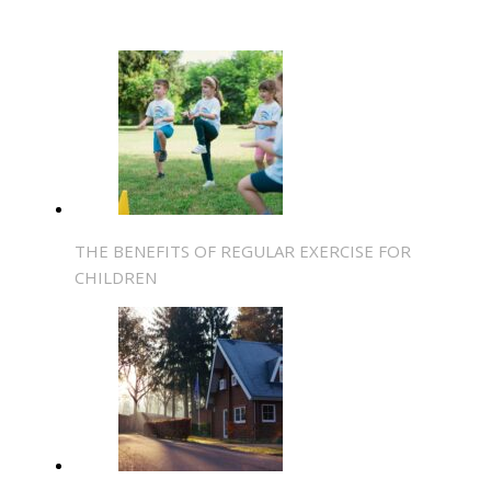
THE BENEFITS OF REGULAR EXERCISE FOR
CHILDREN