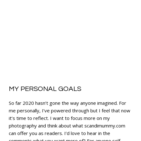
MY PERSONAL GOALS
So far 2020 hasn’t gone the way anyone imagined. For
me personally, I’ve powered through but I feel that now
it’s time to reflect. I want to focus more on my
photography and think about what scandimummy.com
can offer you as readers. I’d love to hear in the
comments what you want more of? For anyone self-