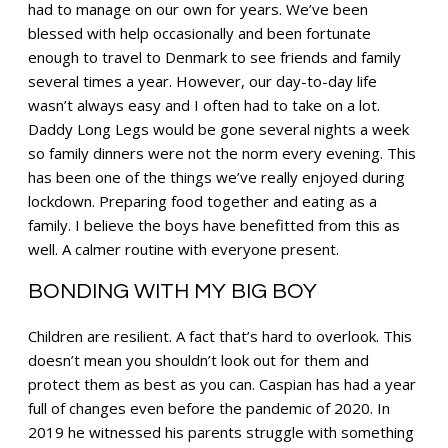
had to manage on our own for years. We’ve been
blessed with help occasionally and been fortunate
enough to travel to Denmark to see friends and family
several times a year. However, our day-to-day life
wasn’t always easy and I often had to take on a lot.
Daddy Long Legs would be gone several nights a week
so family dinners were not the norm every evening. This
has been one of the things we’ve really enjoyed during
lockdown. Preparing food together and eating as a
family. I believe the boys have benefitted from this as
well. A calmer routine with everyone present.
BONDING WITH MY BIG BOY
Children are resilient. A fact that’s hard to overlook. This
doesn’t mean you shouldn’t look out for them and
protect them as best as you can. Caspian has had a year
full of changes even before the pandemic of 2020. In
2019 he witnessed his parents struggle with something