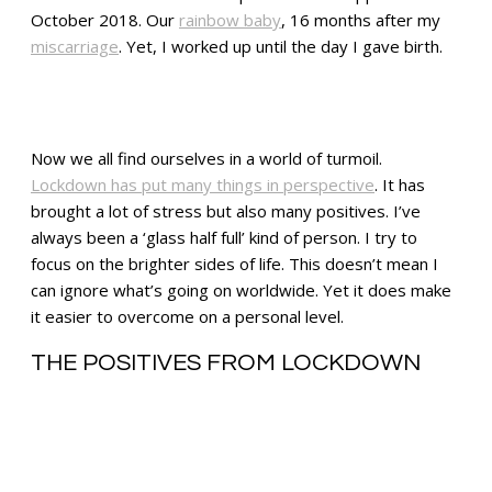
October 2018. Our
rainbow baby
, 16 months after my
miscarriage
. Yet, I worked up until the day I gave birth.
Now we all find ourselves in a world of turmoil.
Lockdown has put many things in perspective
. It has
brought a lot of stress but also many positives. I’ve
always been a ‘glass half full’ kind of person. I try to
focus on the brighter sides of life. This doesn’t mean I
can ignore what’s going on worldwide. Yet it does make
it easier to overcome on a personal level.
THE POSITIVES FROM LOCKDOWN