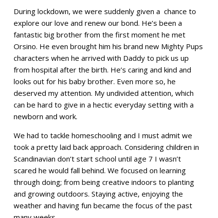
During lockdown, we were suddenly given a chance to
explore our love and renew our bond. He’s been a
fantastic big brother from the first moment he met
Orsino. He even brought him his brand new Mighty Pups
characters when he arrived with Daddy to pick us up
from hospital after the birth. He’s caring and kind and
looks out for his baby brother. Even more so, he
deserved my attention. My undivided attention, which
can be hard to give in a hectic everyday setting with a
newborn and work.
We had to tackle homeschooling and I must admit we
took a pretty laid back approach. Considering children in
Scandinavian don’t start school until age 7 I wasn’t
scared he would fall behind. We focused on learning
through doing; from being creative indoors to planting
and growing outdoors. Staying active, enjoying the
weather and having fun became the focus of the past
many weeks.