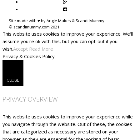
Site made with ♥ by Angie Makes & Scandi Mummy
This website uses cookies to improve your experience. We'll
assume you're ok with this, but you can opt-out if you
wish.
Accept
Read More
Privacy & Cookies Policy
CLOSE
PRIVACY OVERVIEW
This website uses cookies to improve your experience while
you navigate through the website. Out of these, the cookies
that are categorized as necessary are stored on your
browser as they are essential for the working of basic