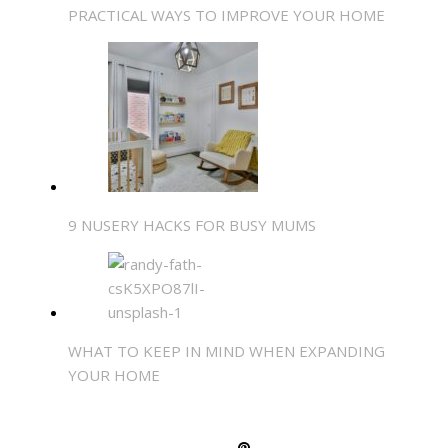
PRACTICAL WAYS TO IMPROVE YOUR HOME
9 NUSERY HACKS FOR BUSY MUMS
WHAT TO KEEP IN MIND WHEN EXPANDING
YOUR HOME
SHARE