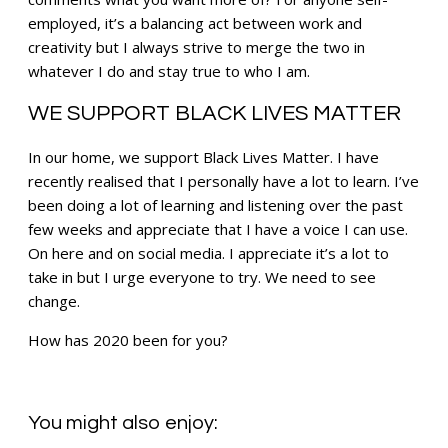
employed, it’s a balancing act between work and
creativity but I always strive to merge the two in
whatever I do and stay true to who I am.
WE SUPPORT BLACK LIVES MATTER
In our home, we support Black Lives Matter. I have
recently realised that I personally have a lot to learn. I’ve
been doing a lot of learning and listening over the past
few weeks and appreciate that I have a voice I can use.
On here and on social media. I appreciate it’s a lot to
take in but I urge everyone to try. We need to see
change.
How has 2020 been for you?
You might also enjoy: