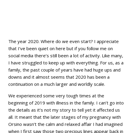
The year 2020. Where do we even start? I appreciate
that I’ve been quiet on here but if you follow me on
social media there’s still been a lot of activity. Like many,
I have struggled to keep up with everything. For us, as a
family, the past couple of years have had huge ups and
downs and it almost seems that 2020 has been a
continuation on a much larger and worldly scale.
We experienced some very tough times at the
beginning of 2019 with illness in the family. I can’t go into
the details as it’s not my story to tell yet it affected us
all. It meant that the later stages of my pregnancy with
Orsino wasn’t the calm and relaxed affair I had imagined
when I first saw those two precious lines appear back in