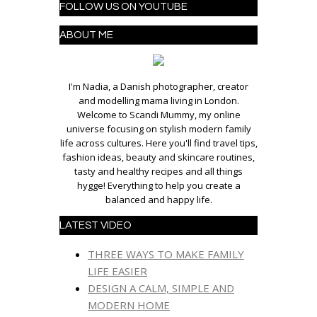
FOLLOW US ON YOUTUBE
ABOUT ME
I'm Nadia, a Danish photographer, creator
and modelling mama living in London.
Welcome to Scandi Mummy, my online
universe focusing on stylish modern family
life across cultures. Here you'll find travel tips,
fashion ideas, beauty and skincare routines,
tasty and healthy recipes and all things
hygge! Everything to help you create a
balanced and happy life.
LATEST VIDEO
THREE WAYS TO MAKE FAMILY
LIFE EASIER
DESIGN A CALM, SIMPLE AND
MODERN HOME