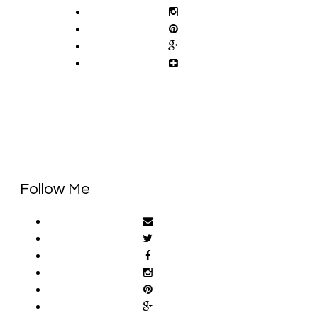
Follow Me