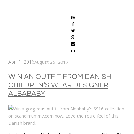
SHARE
April 1, 2016
August 25, 2017
WIN AN OUTFIT FROM DANISH
CHILDREN’S WEAR DESIGNER
ALBABABY