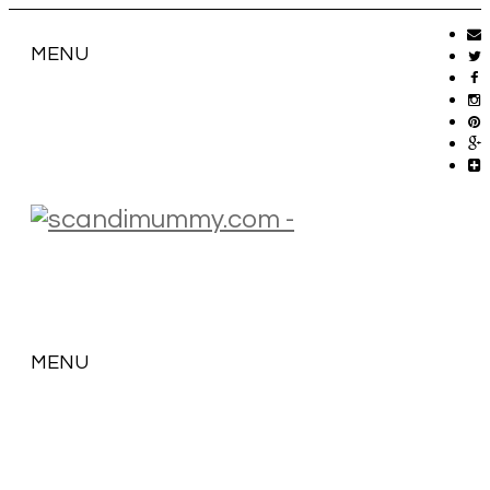
MENU
MENU
SKIP
TO
CONTENT