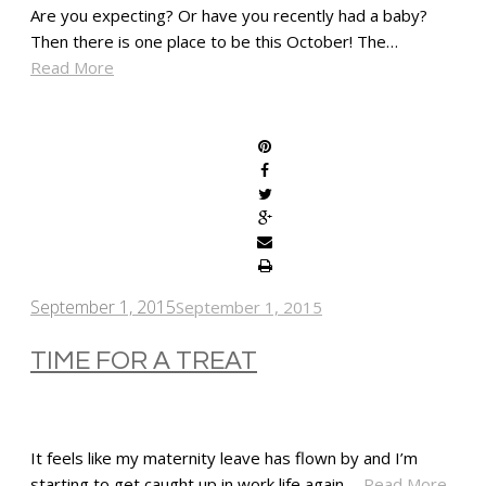
Are you expecting? Or have you recently had a baby?
Then there is one place to be this October! The…
Read More
SHARE
September 1, 2015
September 1, 2015
TIME FOR A TREAT
It feels like my maternity leave has flown by and I’m
starting to get caught up in work life again.…
Read More