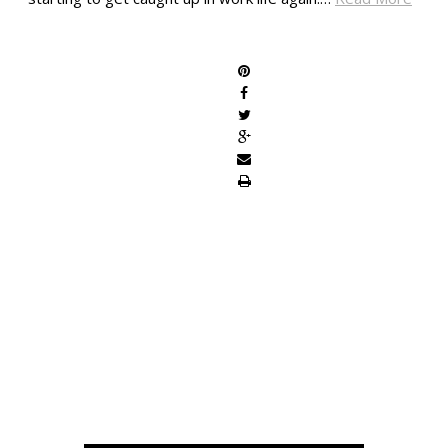
SHARE