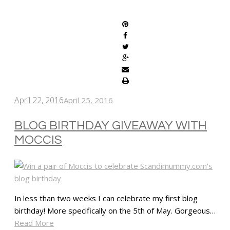
SHARE
April 22, 2016
April 25, 2016
BLOG BIRTHDAY GIVEAWAY WITH
MOCCIS
In less than two weeks I can celebrate my first blog
birthday! More specifically on the 5th of May. Gorgeous…
Read More