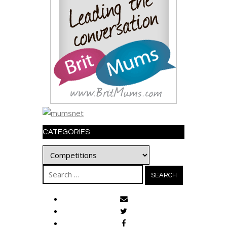
CATEGORIES
Categories
Search
for: