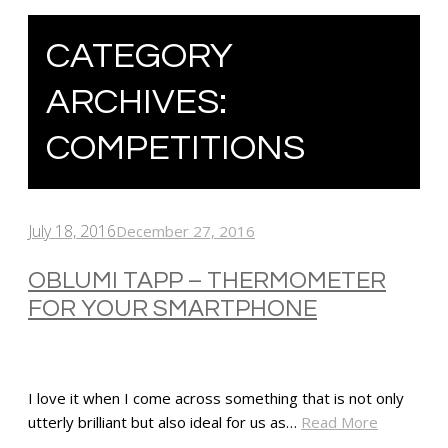
CATEGORY
ARCHIVES:
COMPETITIONS
July 18, 2016
December 27, 2016
OBLUMI TAPP – THERMOMETER
FOR YOUR SMARTPHONE
I love it when I come across something that is not only
utterly brilliant but also ideal for us as…
Read More