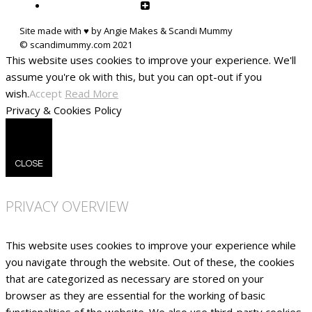
Site made with ♥ by Angie Makes & Scandi Mummy
This website uses cookies to improve your experience. We'll
assume you're ok with this, but you can opt-out if you
wish.
Accept
Read More
Privacy & Cookies Policy
CLOSE
PRIVACY OVERVIEW
This website uses cookies to improve your experience while
you navigate through the website. Out of these, the cookies
that are categorized as necessary are stored on your
browser as they are essential for the working of basic
functionalities of the website. We also use third-party cookies