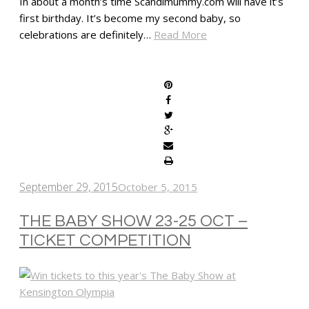
In about a month’s time Scandimummy.com will have it’s
first birthday. It’s become my second baby, so
celebrations are definitely…
Read More
SHARE
September 29, 2015
October 5, 2015
THE BABY SHOW 23-25 OCT –
TICKET COMPETITION