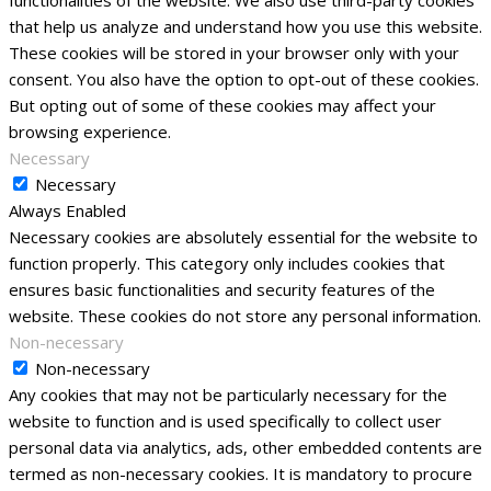
that help us analyze and understand how you use this website.
These cookies will be stored in your browser only with your
consent. You also have the option to opt-out of these cookies.
But opting out of some of these cookies may affect your
browsing experience.
Necessary
Necessary
Always Enabled
Necessary cookies are absolutely essential for the website to
function properly. This category only includes cookies that
ensures basic functionalities and security features of the
website. These cookies do not store any personal information.
Non-necessary
Non-necessary
Any cookies that may not be particularly necessary for the
website to function and is used specifically to collect user
personal data via analytics, ads, other embedded contents are
termed as non-necessary cookies. It is mandatory to procure