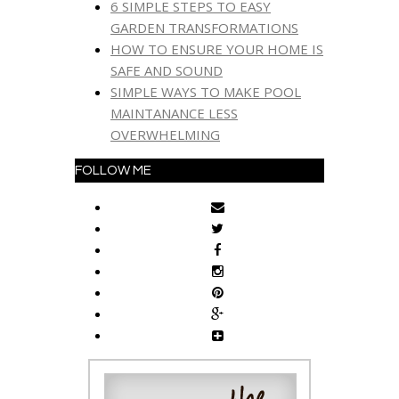
6 SIMPLE STEPS TO EASY
GARDEN TRANSFORMATIONS
HOW TO ENSURE YOUR HOME IS
SAFE AND SOUND
SIMPLE WAYS TO MAKE POOL
MAINTANANCE LESS
OVERWHELMING
FOLLOW ME