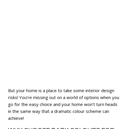
But your home is a place to take some interior design
risks! You’re missing out on a world of options when you
go for the easy choice and your home won’t turn heads
in the same way that a dramatic colour scheme can
achieve!