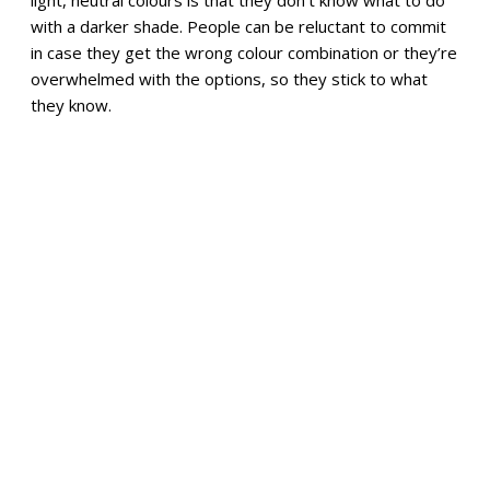
light, neutral colours is that they don’t know what to do
with a darker shade. People can be reluctant to commit
in case they get the wrong colour combination or they’re
overwhelmed with the options, so they stick to what
they know.