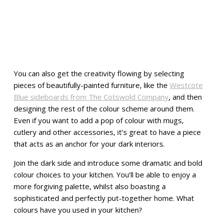
You can also get the creativity flowing by selecting
pieces of beautifully-painted furniture, like the
Westcote
Blue sideboards from The Cotswold Company
, and then
designing the rest of the colour scheme around them.
Even if you want to add a pop of colour with mugs,
cutlery and other accessories, it’s great to have a piece
that acts as an anchor for your dark interiors.
Join the dark side and introduce some dramatic and bold
colour choices to your kitchen. You’ll be able to enjoy a
more forgiving palette, whilst also boasting a
sophisticated and perfectly put-together home. What
colours have you used in your kitchen?