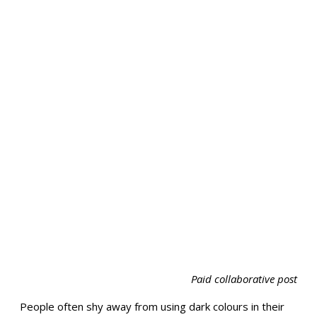
Paid collaborative post
People often shy away from using dark colours in their