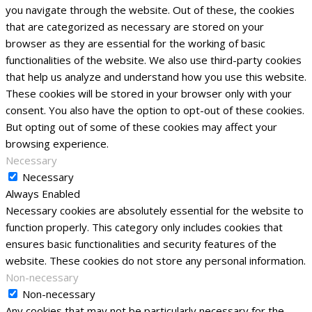
you navigate through the website. Out of these, the cookies
that are categorized as necessary are stored on your
browser as they are essential for the working of basic
functionalities of the website. We also use third-party cookies
that help us analyze and understand how you use this website.
These cookies will be stored in your browser only with your
consent. You also have the option to opt-out of these cookies.
But opting out of some of these cookies may affect your
browsing experience.
Necessary
Necessary
Always Enabled
Necessary cookies are absolutely essential for the website to
function properly. This category only includes cookies that
ensures basic functionalities and security features of the
website. These cookies do not store any personal information.
Non-necessary
Non-necessary
Any cookies that may not be particularly necessary for the