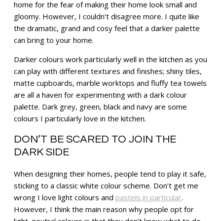
home for the fear of making their home look small and
gloomy. However, I couldn’t disagree more. I quite like
the dramatic, grand and cosy feel that a darker palette
can bring to your home.
Darker colours work particularly well in the kitchen as you
can play with different textures and finishes; shiny tiles,
matte cupboards, marble worktops and fluffy tea towels
are all a haven for experimenting with a dark colour
palette. Dark grey, green, black and navy are some
colours I particularly love in the kitchen.
DON’T BE SCARED TO JOIN THE
DARK SIDE
When designing their homes, people tend to play it safe,
sticking to a classic white colour scheme. Don’t get me
wrong I love light colours and
pastels in particular
.
However, I think the main reason why people opt for