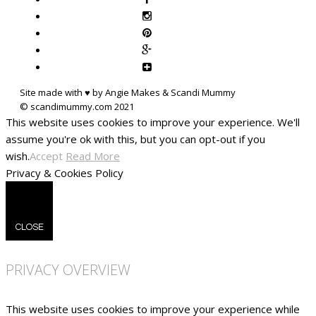
Site made with ♥ by Angie Makes & Scandi Mummy
This website uses cookies to improve your experience. We'll
assume you're ok with this, but you can opt-out if you
wish.
Accept
Read More
Privacy & Cookies Policy
CLOSE
PRIVACY OVERVIEW
This website uses cookies to improve your experience while