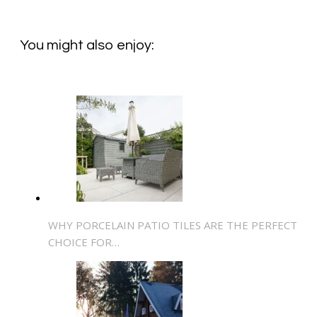
You might also enjoy:
WHY PORCELAIN PATIO TILES ARE THE PERFECT
CHOICE FOR…