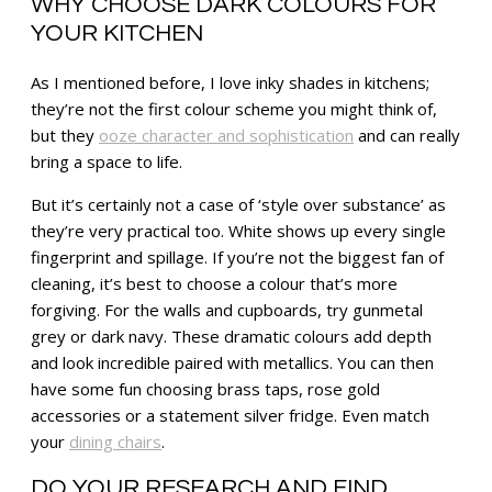
WHY CHOOSE DARK COLOURS FOR
YOUR KITCHEN
As I mentioned before, I love inky shades in kitchens;
they’re not the first colour scheme you might think of,
but they
ooze character and sophistication
and can really
bring a space to life.
But it’s certainly not a case of ‘style over substance’ as
they’re very practical too. White shows up every single
fingerprint and spillage. If you’re not the biggest fan of
cleaning, it’s best to choose a colour that’s more
forgiving. For the walls and cupboards, try gunmetal
grey or dark navy. These dramatic colours add depth
and look incredible paired with metallics. You can then
have some fun choosing brass taps, rose gold
accessories or a statement silver fridge. Even match
your
dining chairs
.
DO YOUR RESEARCH AND FIND