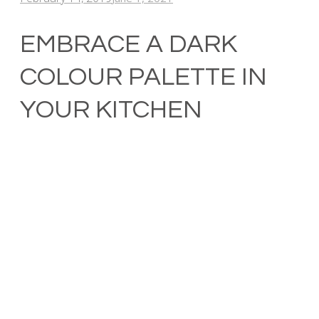
EMBRACE A DARK
COLOUR PALETTE IN
YOUR KITCHEN