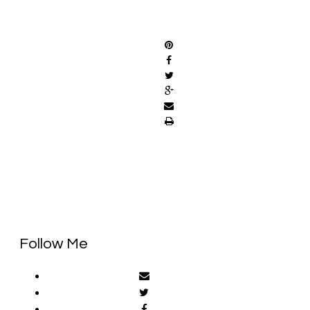
SHARE
Follow Me