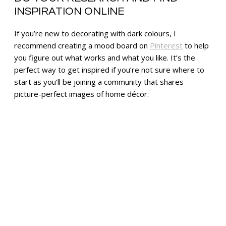
INSPIRATION ONLINE
If you’re new to decorating with dark colours, I
recommend creating a mood board on
Pinterest
to help
you figure out what works and what you like. It’s the
perfect way to get inspired if you’re not sure where to
start as you’ll be joining a community that shares
picture-perfect images of home décor.