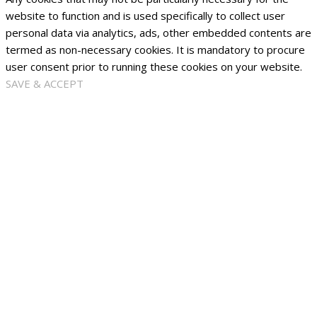
website to function and is used specifically to collect user
personal data via analytics, ads, other embedded contents are
termed as non-necessary cookies. It is mandatory to procure
user consent prior to running these cookies on your website.
SAVE & ACCEPT