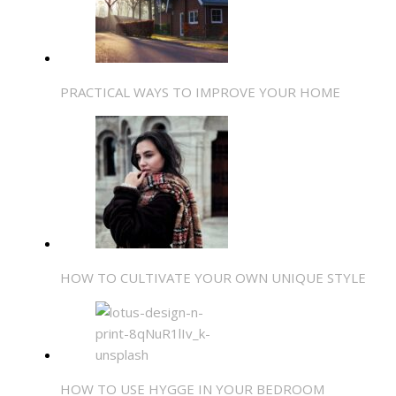
PRACTICAL WAYS TO IMPROVE YOUR HOME
HOW TO CULTIVATE YOUR OWN UNIQUE STYLE
HOW TO USE HYGGE IN YOUR BEDROOM