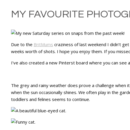
MY FAVOURITE PHOTOG
Due to the
BritMums
craziness of last weekend I didn’t get
weeks worth of shots. I hope you enjoy them. If you missed
I’ve also created a new Pinterst board where you can see al
The grey and rainy weather does prove a challenge when it 
when the sun occasionally shines. We often play in the gard
toddlers and felines seems to continue.