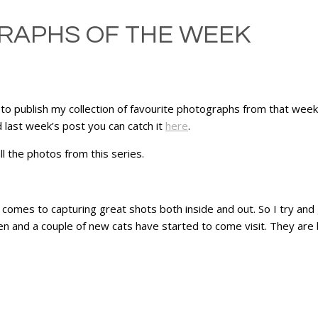
RAPHS OF THE WEEK
 to publish my collection of favourite photographs from that week
 last week’s post you can catch it
here
.
l the photos from this series.
comes to capturing great shots both inside and out. So I try and
en and a couple of new cats have started to come visit. They are