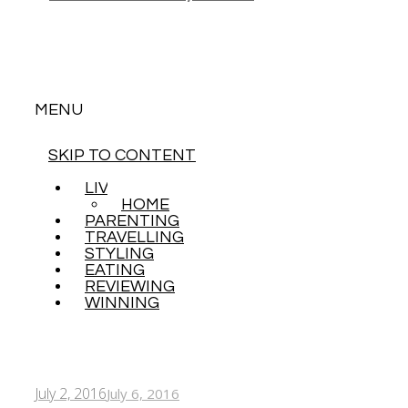
MENU
SKIP TO CONTENT
LIVING
HOME
PARENTING
TRAVELLING
STYLING
EATING
REVIEWING
WINNING
July 2, 2016
July 6, 2016