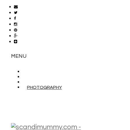
MENU
ABOUT
CONTACT
WORK WITH ME
PHOTOGRAPHY