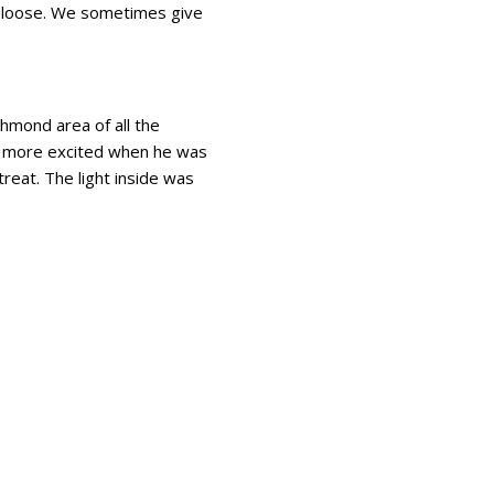
m loose. We sometimes give
chmond area of all the
en more excited when he was
treat. The light inside was