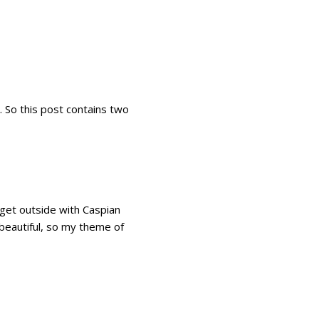
. So this post contains two
 get outside with Caspian
 beautiful, so my theme of