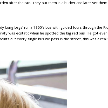
rden after the rain. They put them in a bucket and later set the
addy Long Legs’ run a 1960’s bus with guided tours through the Ri
turally was ecstatic when he spotted the big red bus. He got ev
 points out every single bus we pass in the street, this was a real 