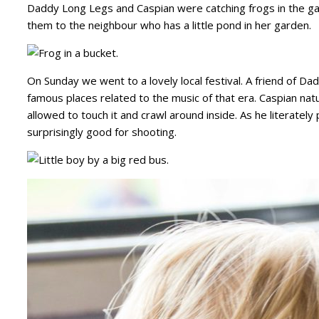
Daddy Long Legs and Caspian were catching frogs in the ga
them to the neighbour who has a little pond in her garden.
On Sunday we went to a lovely local festival. A friend of D
famous places related to the music of that era. Caspian na
allowed to touch it and crawl around inside. As he literately
surprisingly good for shooting.