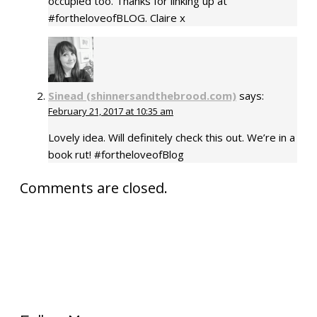
occupied too. Thanks for linking up at
#fortheloveofBLOG. Claire x
Sinead (shinnersandthebrood.com)
says:
February 21, 2017 at 10:35 am
Lovely idea. Will definitely check this out. We’re in a
book rut! #fortheloveofBlog
Comments are closed.