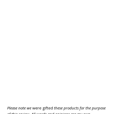
Please note we
were gifted
these products for the purpose
of this review. All words and opinions are my own.