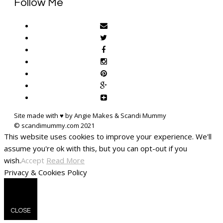
Follow Me
Site made with ♥ by Angie Makes & Scandi Mummy
This website uses cookies to improve your experience. We'll
assume you're ok with this, but you can opt-out if you
wish.
Accept
Read More
Privacy & Cookies Policy
CLOSE