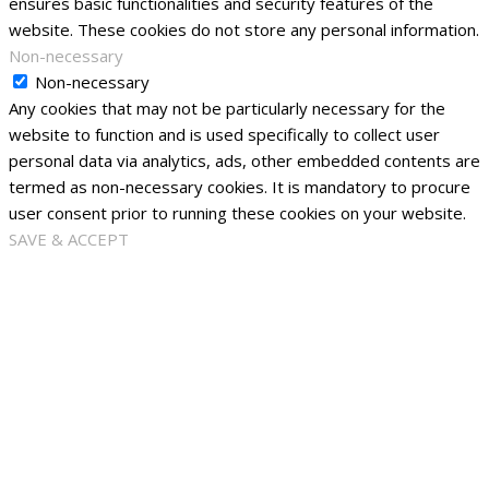
ensures basic functionalities and security features of the
website. These cookies do not store any personal information.
Non-necessary
Non-necessary
Any cookies that may not be particularly necessary for the
website to function and is used specifically to collect user
personal data via analytics, ads, other embedded contents are
termed as non-necessary cookies. It is mandatory to procure
user consent prior to running these cookies on your website.
SAVE & ACCEPT