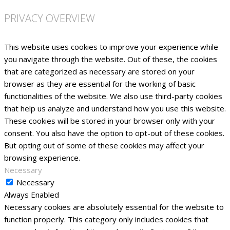
PRIVACY OVERVIEW
This website uses cookies to improve your experience while
you navigate through the website. Out of these, the cookies
that are categorized as necessary are stored on your
browser as they are essential for the working of basic
functionalities of the website. We also use third-party cookies
that help us analyze and understand how you use this website.
These cookies will be stored in your browser only with your
consent. You also have the option to opt-out of these cookies.
But opting out of some of these cookies may affect your
browsing experience.
Necessary
Necessary
Always Enabled
Necessary cookies are absolutely essential for the website to
function properly. This category only includes cookies that