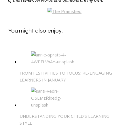
You might also enjoy:
FROM FESTIVITIES TO FOCUS: RE-ENGAGING
LEARNERS IN JANUARY
UNDERSTANDING YOUR CHILD'S LEARNING
STYLE