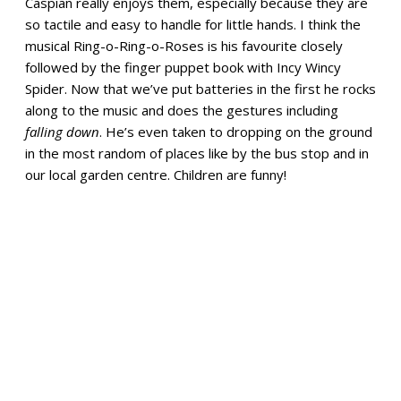
Caspian really enjoys them, especially because they are
so tactile and easy to handle for little hands. I think the
musical Ring-o-Ring-o-Roses is his favourite closely
followed by the finger puppet book with Incy Wincy
Spider. Now that we’ve put batteries in the first he rocks
along to the music and does the gestures including
falling down
. He’s even taken to dropping on the ground
in the most random of places like by the bus stop and in
our local garden centre. Children are funny!