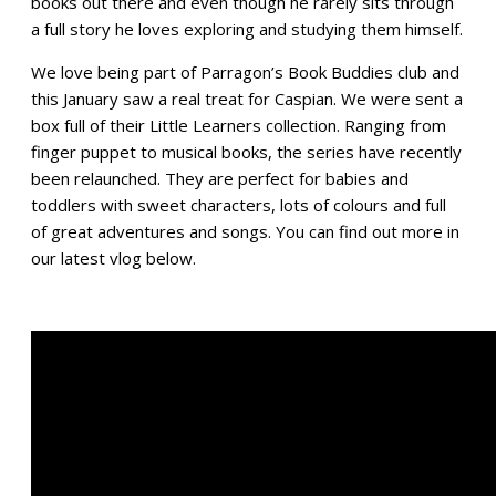
books out there and even though he rarely sits through
a full story he loves exploring and studying them himself.
We love being part of Parragon’s Book Buddies club and
this January saw a real treat for Caspian. We were sent a
box full of their Little Learners collection. Ranging from
finger puppet to musical books, the series have recently
been relaunched. They are perfect for babies and
toddlers with sweet characters, lots of colours and full
of great adventures and songs. You can find out more in
our latest vlog below.