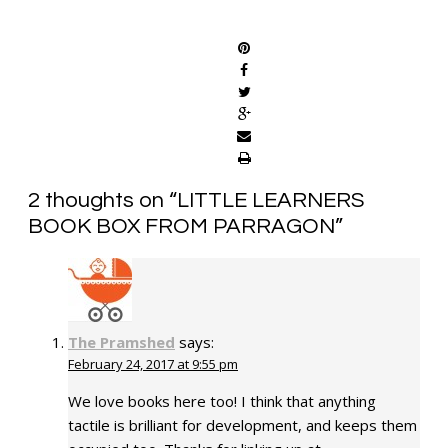
SHARE
2 thoughts on “
LITTLE LEARNERS
BOOK BOX FROM PARRAGON
”
The Pramshed
says:
February 24, 2017 at 9:55 pm
We love books here too! I think that anything
tactile is brilliant for development, and keeps them