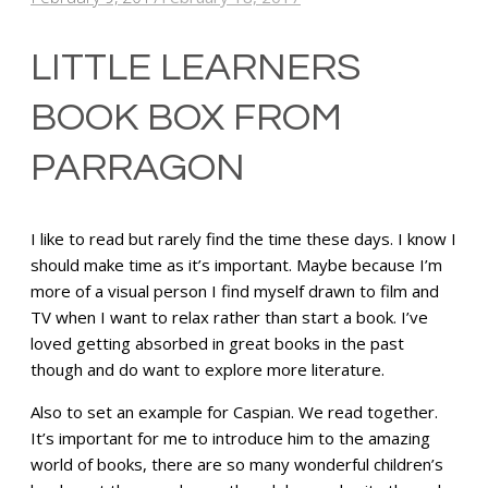
LITTLE LEARNERS
BOOK BOX FROM
PARRAGON
I like to read but rarely find the time these days. I know I
should make time as it’s important. Maybe because I’m
more of a visual person I find myself drawn to film and
TV when I want to relax rather than start a book. I’ve
loved getting absorbed in great books in the past
though and do want to explore more literature.
Also to set an example for Caspian. We read together.
It’s important for me to introduce him to the amazing
world of books, there are so many wonderful children’s