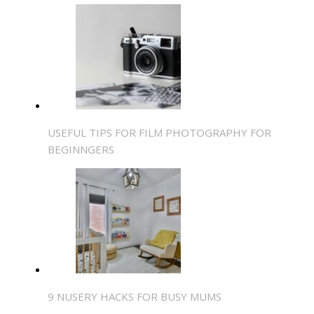
USEFUL TIPS FOR FILM PHOTOGRAPHY FOR
BEGINNGERS
9 NUSERY HACKS FOR BUSY MUMS