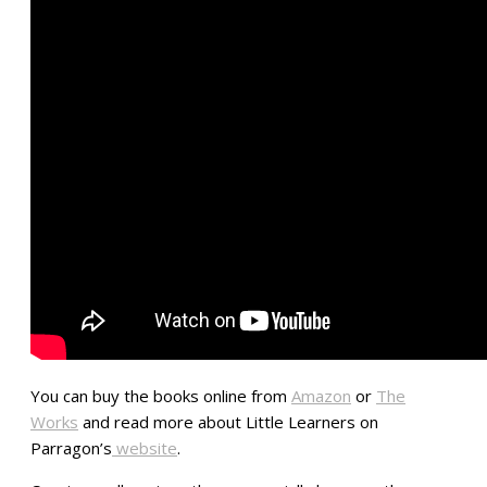
You can buy the books online from
Amazon
or
The
Works
and read more about Little Learners on
Parragon’s
website
.