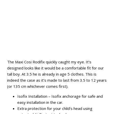
The Maxi Cosi Rodifix quickly caught my eye. It’s
designed looks like it would be a comfortable fit for our
tall boy. At 3.5 he is already in age 5 clothes. This is
indeed the case as it’s made to last from 3.5 to 12 years
(or 135 cm whichever comes first).
Isofix Installation – Isofix anchorage for safe and
easy installation in the car.
Extra protection for your child’s head using