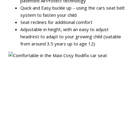
patented AirProtect technology
Quick and Easy buckle up – using the cars seat belt
system to fasten your child
Seat reclines for additional comfort
Adjustable in height, with an easy to adjust
headrest to adapt to your growing child (suitable
from around 3.5 years up to age 12)