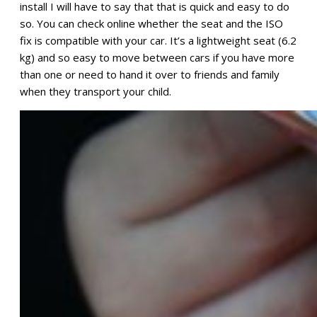
install I will have to say that that is quick and easy to do
so. You can check online whether the seat and the ISO
fix is compatible with your car. It’s a lightweight seat (6.2
kg) and so easy to move between cars if you have more
than one or need to hand it over to friends and family
when they transport your child.