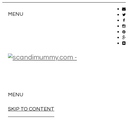
MENU
MENU
SKIP TO CONTENT