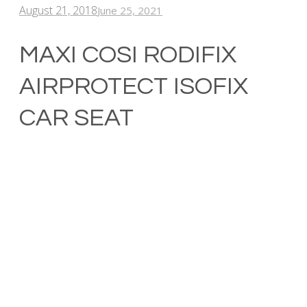
August 21, 2018
June 25, 2021
MAXI COSI RODIFIX
AIRPROTECT ISOFIX
CAR SEAT