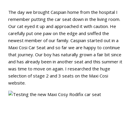
The day we brought Caspian home from the hospital I
remember putting the car seat down in the living room.
Our cat eyed it up and approached it with caution. He
carefully put one paw on the edge and sniffed the
newest member of our family. Caspian started out in a
Maxi Cosi Car Seat and so far we are happy to continue
that journey. Our boy has naturally grown a fair bit since
and has already been in another seat and this summer it
was time to move on again. I researched the huge
selection of stage 2 and 3 seats on the Maxi Cosi
website.