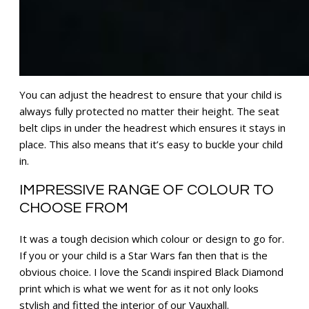
You can adjust the headrest to ensure that your child is
always fully protected no matter their height. The seat
belt clips in under the headrest which ensures it stays in
place. This also means that it’s easy to buckle your child
in.
IMPRESSIVE RANGE OF COLOUR TO
CHOOSE FROM
It was a tough decision which colour or design to go for.
If you or your child is a Star Wars fan then that is the
obvious choice. I love the Scandi inspired Black Diamond
print which is what we went for as it not only looks
stylish and fitted the interior of our Vauxhall.