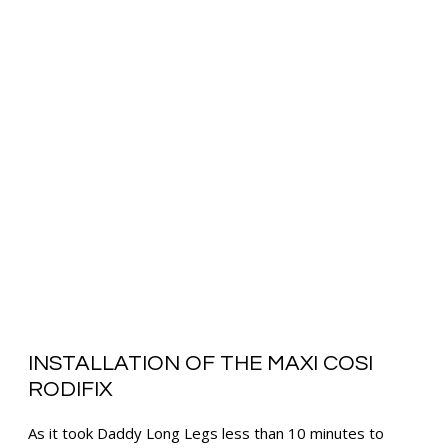
INSTALLATION OF THE MAXI COSI
RODIFIX
As it took Daddy Long Legs less than 10 minutes to