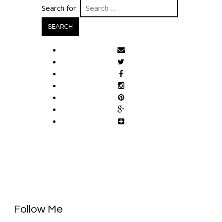
Search for:
Follow Me