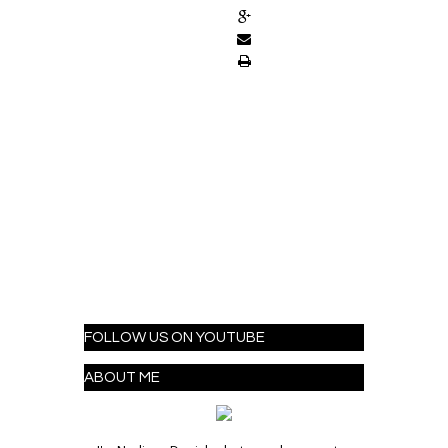
FOLLOW US ON YOUTUBE
ABOUT ME