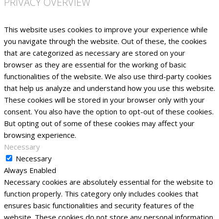
PRIVACY OVERVIEW
This website uses cookies to improve your experience while
you navigate through the website. Out of these, the cookies
that are categorized as necessary are stored on your
browser as they are essential for the working of basic
functionalities of the website. We also use third-party cookies
that help us analyze and understand how you use this website.
These cookies will be stored in your browser only with your
consent. You also have the option to opt-out of these cookies.
But opting out of some of these cookies may affect your
browsing experience.
Necessary
Necessary
Always Enabled
Necessary cookies are absolutely essential for the website to
function properly. This category only includes cookies that
ensures basic functionalities and security features of the
website. These cookies do not store any personal information.