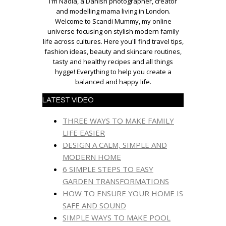
I'm Nadia, a Danish photographer, creator
and modelling mama living in London.
Welcome to Scandi Mummy, my online
universe focusing on stylish modern family
life across cultures. Here you'll find travel tips,
fashion ideas, beauty and skincare routines,
tasty and healthy recipes and all things
hygge! Everything to help you create a
balanced and happy life.
LATEST VIDEO
THREE WAYS TO MAKE FAMILY
LIFE EASIER
DESIGN A CALM, SIMPLE AND
MODERN HOME
6 SIMPLE STEPS TO EASY
GARDEN TRANSFORMATIONS
HOW TO ENSURE YOUR HOME IS
SAFE AND SOUND
SIMPLE WAYS TO MAKE POOL