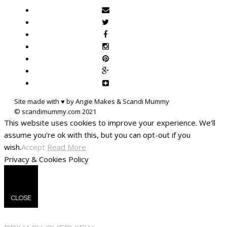
Site made with ♥ by Angie Makes & Scandi Mummy
This website uses cookies to improve your experience. We'll
assume you're ok with this, but you can opt-out if you
wish.
Accept
Read More
Privacy & Cookies Policy
CLOSE