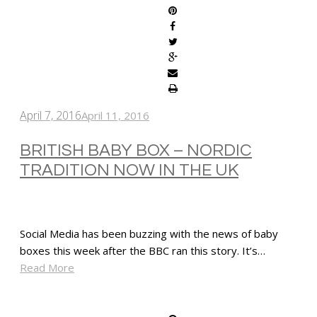
April 7, 2016
April 11, 2016
BRITISH BABY BOX – NORDIC
TRADITION NOW IN THE UK
Social Media has been buzzing with the news of baby
boxes this week after the BBC ran this story. It’s…
Read More
SHARE