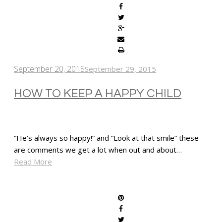
September 20, 2015
September 29, 2015
HOW TO KEEP A HAPPY CHILD
“He’s always so happy!” and “Look at that smile” these
are comments we get a lot when out and about…
Read More
SHARE