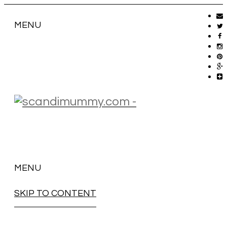
MENU
MENU
SKIP TO CONTENT