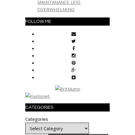
MAINTANANCE LESS
OVERWHELMING
FOLLOW ME
CATEGORIES
Categories