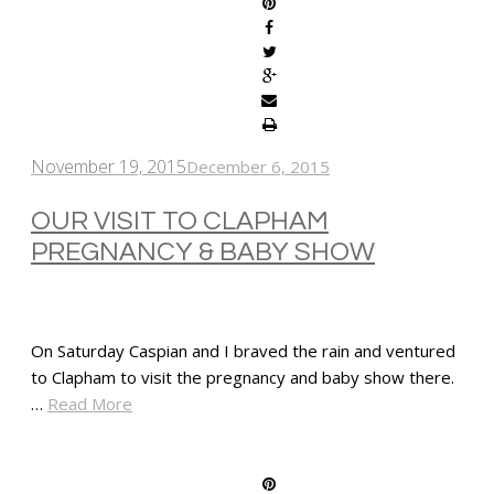
November 19, 2015
December 6, 2015
OUR VISIT TO CLAPHAM
PREGNANCY & BABY SHOW
On Saturday Caspian and I braved the rain and ventured
to Clapham to visit the pregnancy and baby show there.
…
Read More
SHARE