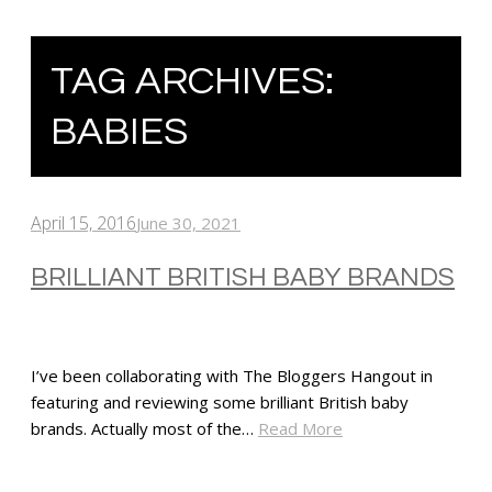
TAG ARCHIVES:
BABIES
April 15, 2016
June 30, 2021
BRILLIANT BRITISH BABY BRANDS
I’ve been collaborating with The Bloggers Hangout in
featuring and reviewing some brilliant British baby
brands. Actually most of the…
Read More
SHARE