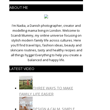
ABOUT ME
I'm Nadia, a Danish photographer, creator and
modelling mama living in London. Welcome to
Scandi Mummy, my online universe focusing on
stylish modern family life across cultures. Here
you'll find travel tips, fashion ideas, beauty and
skincare routines, tasty and healthy recipes and
all things hygge! Everything to help you create a
balanced and happy life.
LATEST VIDEO
THREE WAYS TO MAKE
FAMILY LIFE EASIER
DESIGN A CALM, SIMPLE