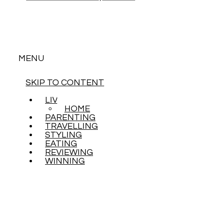
MENU
SKIP TO CONTENT
LIVING
HOME
PARENTING
TRAVELLING
STYLING
EATING
REVIEWING
WINNING