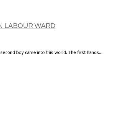
ON LABOUR WARD
 second boy came into this world. The first hands…