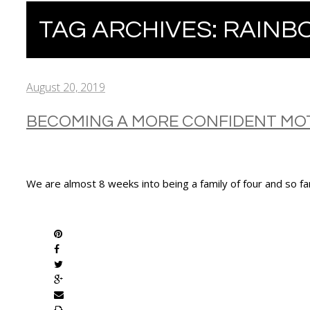
TAG ARCHIVES:
RAINB
August 20, 2019
BECOMING A MORE CONFIDENT MO
We are almost 8 weeks into being a family of four and so f
SHARE