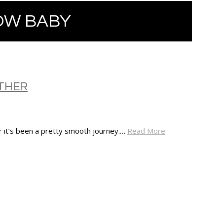
OW BABY
THER
ar it’s been a pretty smooth journey.…
Read More