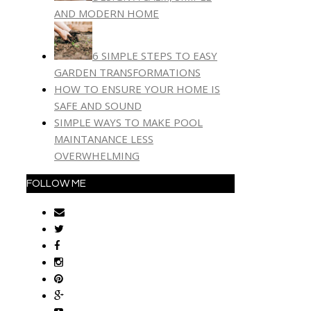
AND MODERN HOME
6 SIMPLE STEPS TO EASY
GARDEN TRANSFORMATIONS
HOW TO ENSURE YOUR HOME IS
SAFE AND SOUND
SIMPLE WAYS TO MAKE POOL
MAINTANANCE LESS
OVERWHELMING
FOLLOW ME