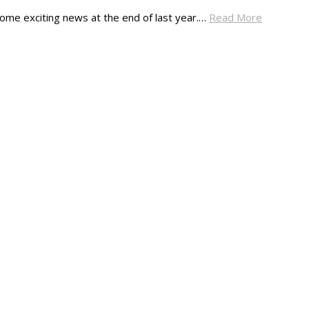
ome exciting news at the end of last year.…
Read More