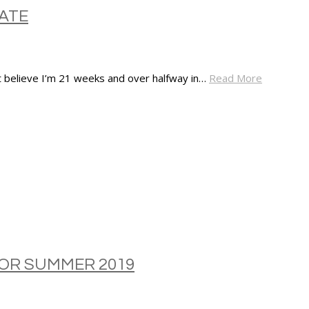
ATE
’t believe I’m 21 weeks and over halfway in…
Read More
FOR SUMMER 2019