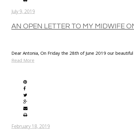
July 9, 2019
AN OPEN LETTER TO MY MIDWIFE 
Dear Antonia, On Friday the 28th of June 2019 our beautiful
Read More
SHARE
February 18, 2019