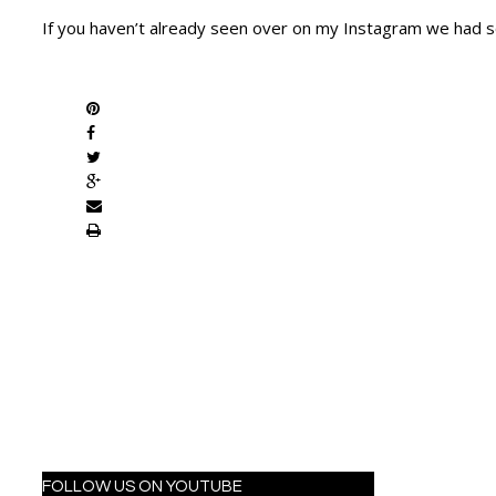
If you haven’t already seen over on my Instagram we had s
SHARE
FOLLOW US ON YOUTUBE