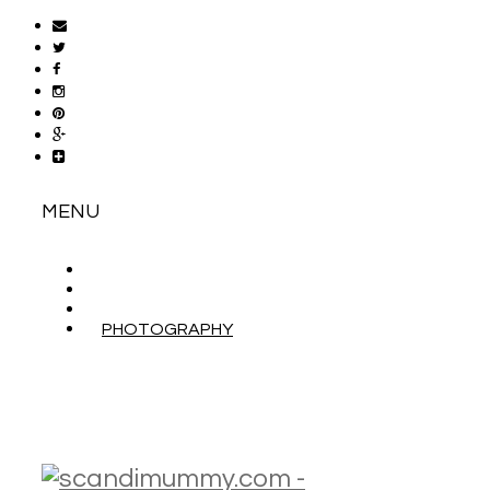
MENU
ABOUT
CONTACT
WORK WITH ME
PHOTOGRAPHY