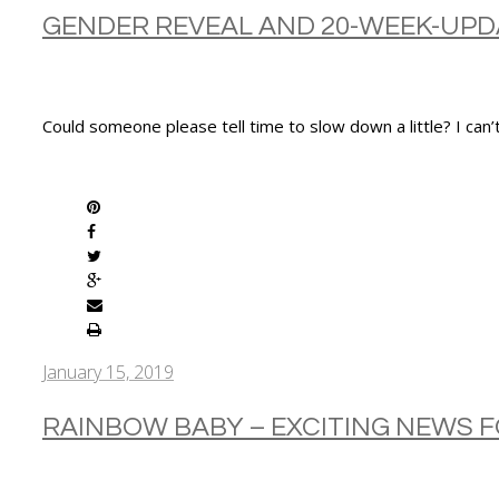
GENDER REVEAL AND 20-WEEK-UPD
Could someone please tell time to slow down a little? I can
SHARE
January 15, 2019
RAINBOW BABY – EXCITING NEWS 