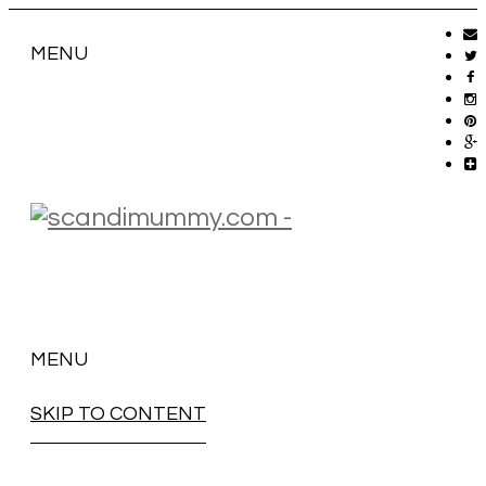
MENU
MENU
SKIP TO CONTENT