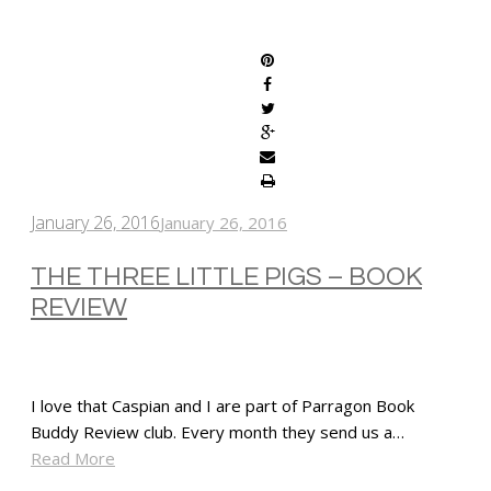
SHARE
January 26, 2016
January 26, 2016
THE THREE LITTLE PIGS – BOOK
REVIEW
I love that Caspian and I are part of Parragon Book
Buddy Review club. Every month they send us a…
Read More