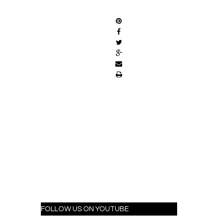
SHARE
FOLLOW US ON YOUTUBE