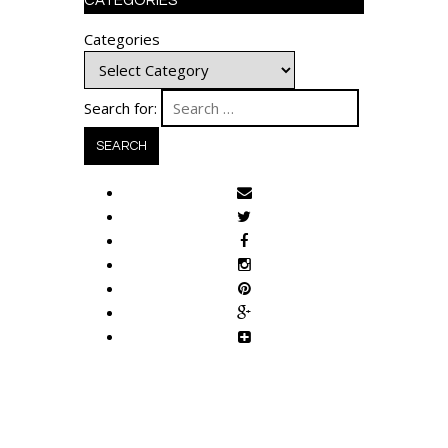
CATEGORIES
Categories
Search for: