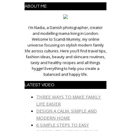
ABOUT ME
I'm Nadia, a Danish photographer, creator
and modelling mama living in London.
Welcome to Scandi Mummy, my online
universe focusing on stylish modern family
life across cultures. Here you'll find travel tips,
fashion ideas, beauty and skincare routines,
tasty and healthy recipes and all things
hygge! Everything to help you create a
balanced and happy life.
LATEST VIDEO
THREE WAYS TO MAKE FAMILY
LIFE EASIER
DESIGN A CALM, SIMPLE AND
MODERN HOME
6 SIMPLE STEPS TO EASY