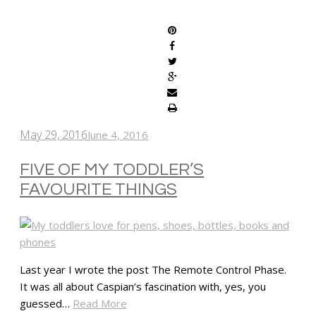
SHARE
May 29, 2016
June 4, 2016
FIVE OF MY TODDLER’S
FAVOURITE THINGS
Last year I wrote the post The Remote Control Phase.
It was all about Caspian’s fascination with, yes, you
guessed…
Read More