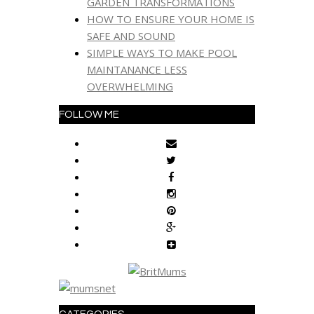
GARDEN TRANSFORMATIONS
HOW TO ENSURE YOUR HOME IS
SAFE AND SOUND
SIMPLE WAYS TO MAKE POOL
MAINTANANCE LESS
OVERWHELMING
FOLLOW ME