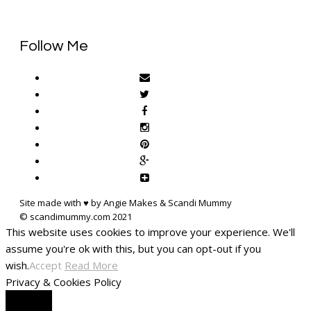
Follow Me
Site made with ♥ by Angie Makes & Scandi Mummy
This website uses cookies to improve your experience. We'll
assume you're ok with this, but you can opt-out if you
wish.
Accept
Read More
Privacy & Cookies Policy