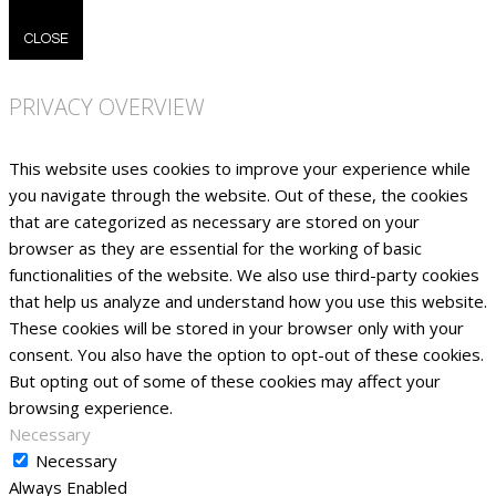
CLOSE
PRIVACY OVERVIEW
This website uses cookies to improve your experience while
you navigate through the website. Out of these, the cookies
that are categorized as necessary are stored on your
browser as they are essential for the working of basic
functionalities of the website. We also use third-party cookies
that help us analyze and understand how you use this website.
These cookies will be stored in your browser only with your
consent. You also have the option to opt-out of these cookies.
But opting out of some of these cookies may affect your
browsing experience.
Necessary
Necessary
Always Enabled