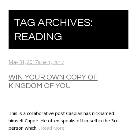
TAG ARCHIVES:
READING
May 31, 2017
June 1, 2017
WIN YOUR OWN COPY OF
KINGDOM OF YOU
This is a collaborative post Caspian has nicknamed
himself Cappe. He often speaks of himself in the 3rd
person which…
Read More