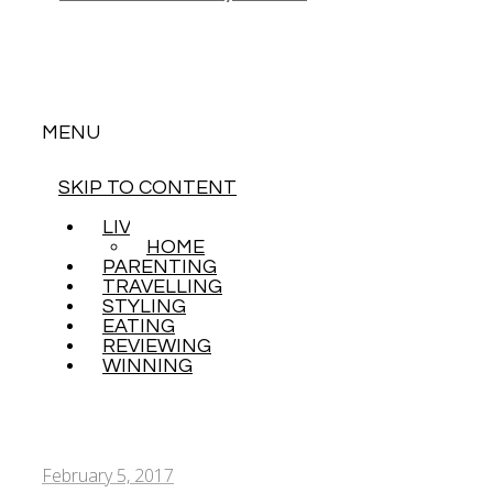
MENU
SKIP TO CONTENT
LIVING
HOME
PARENTING
TRAVELLING
STYLING
EATING
REVIEWING
WINNING
February 5, 2017