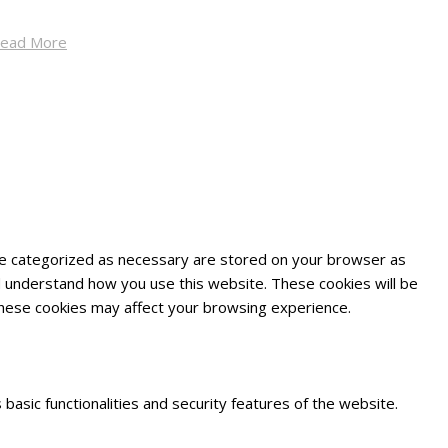
ead More
are categorized as necessary are stored on your browser as
and understand how you use this website. These cookies will be
 these cookies may affect your browsing experience.
basic functionalities and security features of the website.