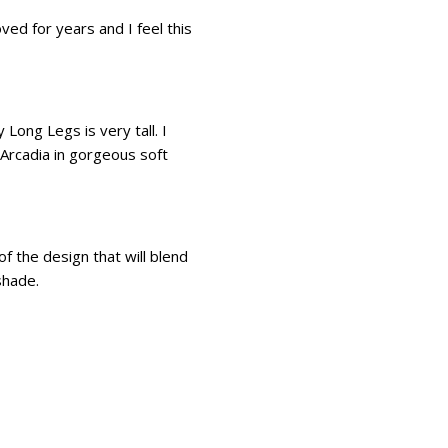
d for years and I feel this
Long Legs is very tall. I
Arcadia in gorgeous soft
of the design that will blend
shade.