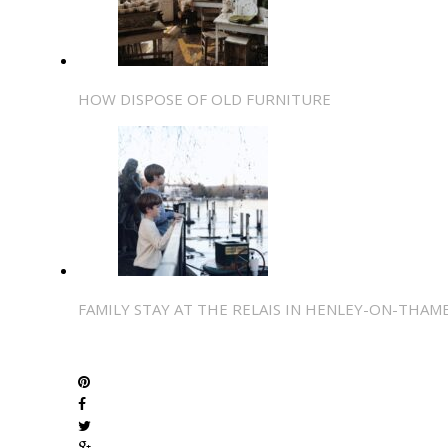
HOW DISPOSE OF OLD FURNITURE
FAMILY STAY AT THE RELAIS IN HENLEY-ON-THAM
SHARE