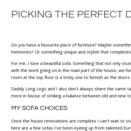
PICKING THE PERFECT 
Do you have a favourite piece of furniture? Maybe somethi
memories? Or something unique and stylish that complete
For me, I love a beautiful sofa. Something that not only ooze
with the work going on in the main part of the house, we have
room at the top floor is a tricky one to furnish as the door
Daddy Long Legs and I also don’t always share the same tast
more in favour of striking a balance between old and new to 
MY SOFA CHOICES
Once the house renovations are complete I can’t wait to sta
here are a few sofas I’ve been eyeing up from talented Eu