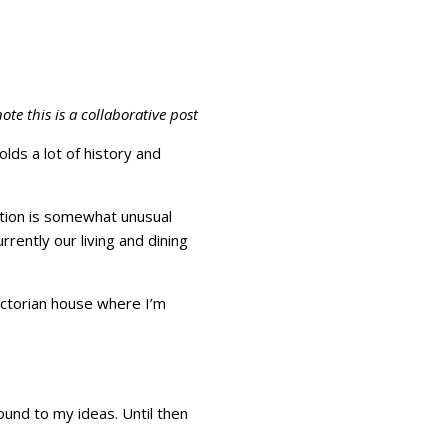
ote this is a collaborative post
ds a lot of history and
uation is somewhat unusual
rrently our living and dining
ictorian house where I’m
ound to my ideas. Until then