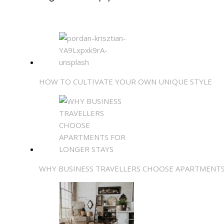
HOW TO CULTIVATE YOUR OWN UNIQUE STYLE
WHY BUSINESS TRAVELLERS CHOOSE APARTMENTS