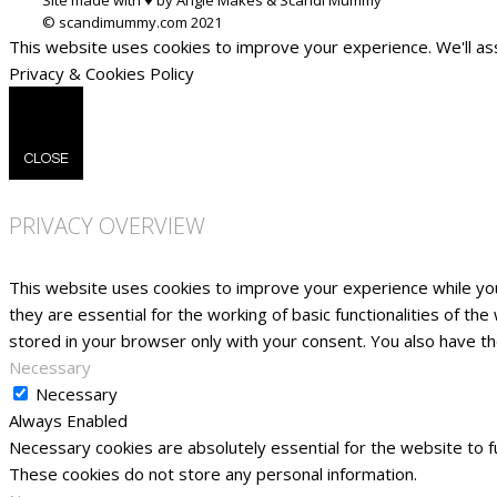
This website uses cookies to improve your experience. We'll ass
Privacy & Cookies Policy
CLOSE
PRIVACY OVERVIEW
This website uses cookies to improve your experience while yo
they are essential for the working of basic functionalities of t
stored in your browser only with your consent. You also have t
Necessary
Necessary
Always Enabled
Necessary cookies are absolutely essential for the website to fu
These cookies do not store any personal information.