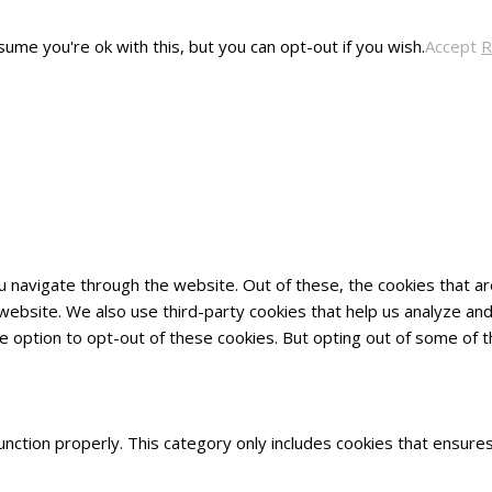
ume you're ok with this, but you can opt-out if you wish.
Accept
R
u navigate through the website. Out of these, the cookies that 
he website. We also use third-party cookies that help us analyze 
he option to opt-out of these cookies. But opting out of some of
nction properly. This category only includes cookies that ensures 