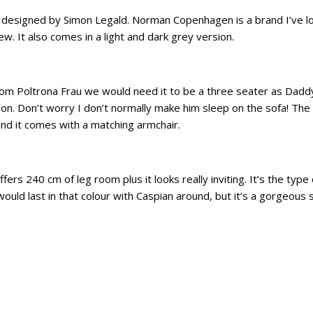
esigned by Simon Legald. Norman Copenhagen is a brand I’ve love
w. It also comes in a light and dark grey version.
from Poltrona Frau we would need it to be a three seater as Daddy 
n. Don’t worry I don’t normally make him sleep on the sofa! The 
and it comes with a matching armchair.
rs 240 cm of leg room plus it looks really inviting. It’s the type 
would last in that colour with Caspian around, but it’s a gorgeous 