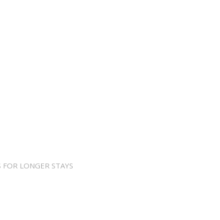
 FOR LONGER STAYS