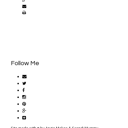
Follow Me
Site made with ♥ by Angie Makes & Scandi Mummy