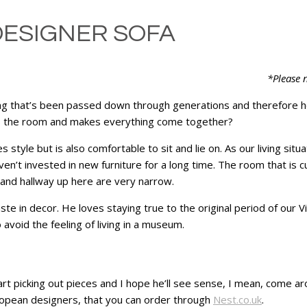
DESIGNER SOFA
*Please n
ng that’s been passed down through generations and therefore hol
s the room and makes everything come together?
s style but is also comfortable to sit and lie on. As our living sit
n’t invested in new furniture for a long time. The room that is cu
s and hallway up here are very narrow.
e in decor. He loves staying true to the original period of our V
avoid the feeling of living in a museum.
rt picking out pieces and I hope he’ll see sense, I mean, come ar
ropean designers, that you can order through
Nest.co.uk
.