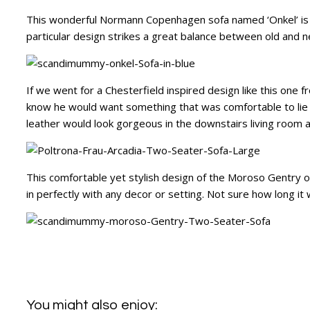
This wonderful Normann Copenhagen sofa named ‘Onkel’ is d
particular design strikes a great balance between old and ne
If we went for a Chesterfield inspired design like this one 
know he would want something that was comfortable to lie o
leather would look gorgeous in the downstairs living room 
This comfortable yet stylish design of the Moroso Gentry offe
in perfectly with any decor or setting. Not sure how long it 
You might also enjoy: