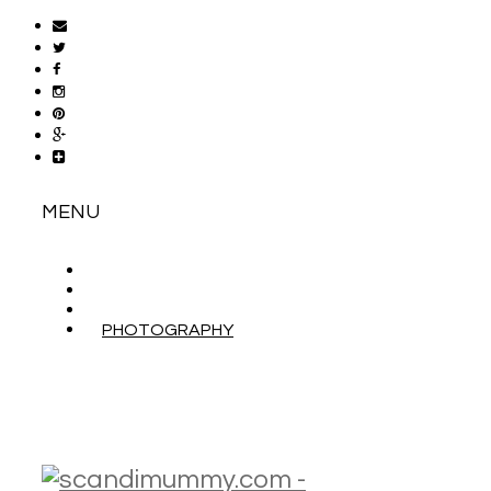
MENU
ABOUT
CONTACT
WORK WITH ME
PHOTOGRAPHY