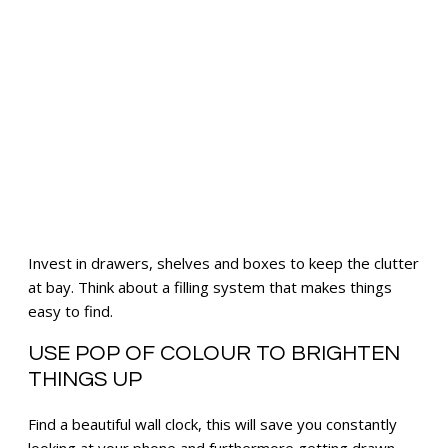
Invest in drawers, shelves and boxes to keep the clutter
at bay. Think about a filling system that makes things
easy to find.
USE POP OF COLOUR TO BRIGHTEN
THINGS UP
Find a beautiful wall clock, this will save you constantly
looking at your phone and furthermore getting drawn