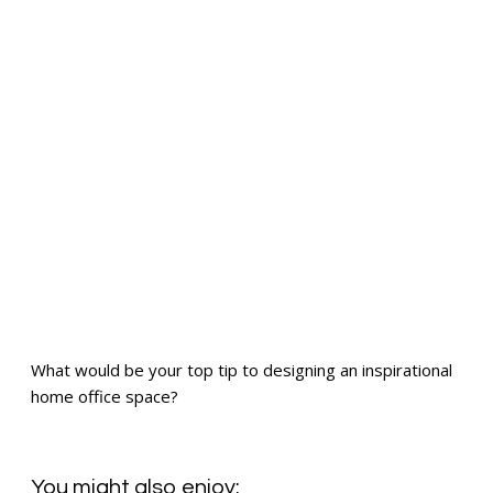
What would be your top tip to designing an inspirational
home office space?
You might also enjoy: