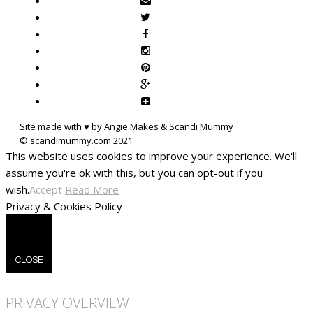
Site made with ♥ by Angie Makes & Scandi Mummy
This website uses cookies to improve your experience. We'll
assume you're ok with this, but you can opt-out if you
wish.
Accept
Read More
Privacy & Cookies Policy
CLOSE
PRIVACY OVERVIEW