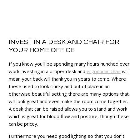
INVEST IN A DESK AND CHAIR FOR
YOUR HOME OFFICE
If you know you’ll be spending many hours hunched over
work investing in a proper desk and
ergonomic chair
will
mean your back will thank you in years to come. Where
these used to look clunky and out of place in an
otherwise beautiful setting there are many options that
will look great and even make the room come together.
A desk that can be raised allows you to stand and work
which is great for blood flow and posture, though these
can be pricey.
Furthermore you need good lighting so that you don’t