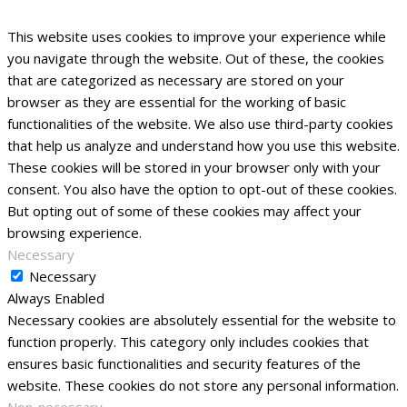
This website uses cookies to improve your experience while
you navigate through the website. Out of these, the cookies
that are categorized as necessary are stored on your
browser as they are essential for the working of basic
functionalities of the website. We also use third-party cookies
that help us analyze and understand how you use this website.
These cookies will be stored in your browser only with your
consent. You also have the option to opt-out of these cookies.
But opting out of some of these cookies may affect your
browsing experience.
Necessary
Necessary
Always Enabled
Necessary cookies are absolutely essential for the website to
function properly. This category only includes cookies that
ensures basic functionalities and security features of the
website. These cookies do not store any personal information.