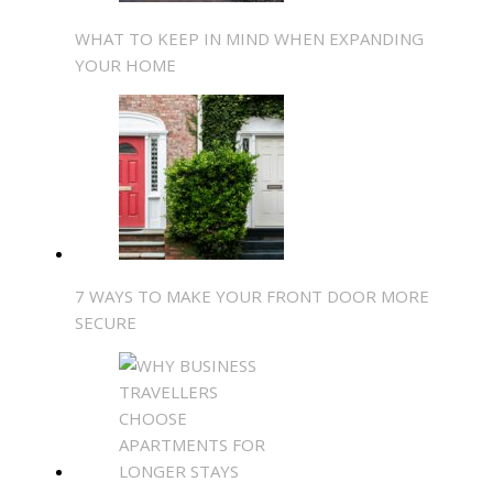
WHAT TO KEEP IN MIND WHEN EXPANDING
YOUR HOME
7 WAYS TO MAKE YOUR FRONT DOOR MORE
SECURE