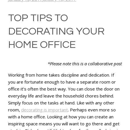
TOP TIPS TO
DECORATING YOUR
HOME OFFICE
*Please note this is a collaborative post
Working from home takes discipline and dedication. If
you are fortunate enough to have a separate room or
office it’s often the best way. You can close the door on
everyday life and leave the household chores behind.
Simply focus on the tasks at hand. Like with any other
room,
decorating is important
. Perhaps even more so
with a home office. Looking at how you can create an
inspiring space means you will want to go there and get