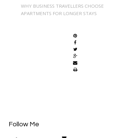
WHY BUSINESS TRAVELLERS CHOOSE
APARTMENTS FOR LONGER STAYS
SHARE
Follow Me