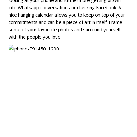
into Whatsapp conversations or checking Facebook. A
nice hanging calendar allows you to keep on top of your
commitments and can be a piece of art in itself. Frame
some of your favourite photos and surround yourself
with the people you love.