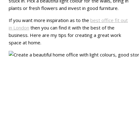
stuck in. Pick a beautiful light colour for the walls, bring in
plants or fresh flowers and invest in good furniture.
If you want more inspiration as to the
best office fit out
in London
then you can find it with the best of the
business. Here are my tips for creating a great work
space at home.