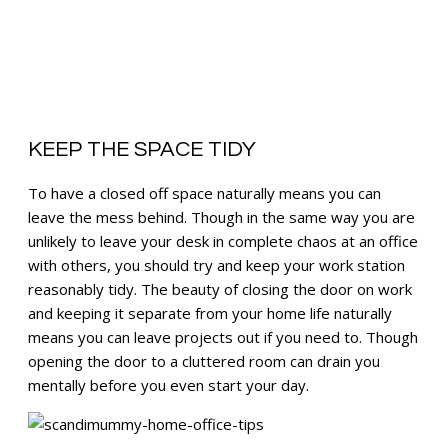
KEEP THE SPACE TIDY
To have a closed off space naturally means you can
leave the mess behind. Though in the same way you are
unlikely to leave your desk in complete chaos at an office
with others, you should try and keep your work station
reasonably tidy. The beauty of closing the door on work
and keeping it separate from your home life naturally
means you can leave projects out if you need to. Though
opening the door to a cluttered room can drain you
mentally before you even start your day.