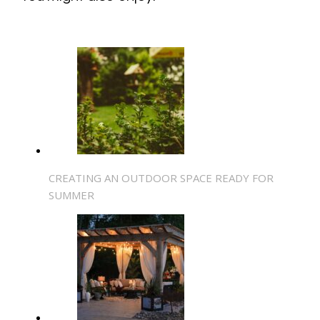
CREATING AN OUTDOOR SPACE READY FOR
SUMMER