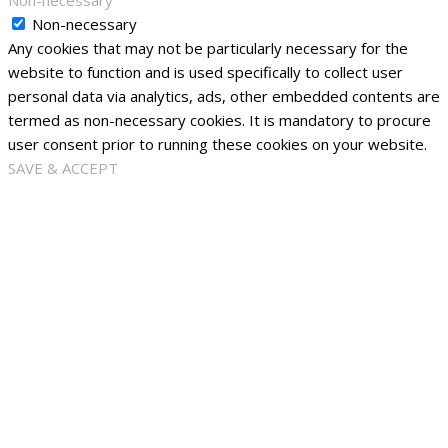
Non-necessary
Non-necessary
Any cookies that may not be particularly necessary for the
website to function and is used specifically to collect user
personal data via analytics, ads, other embedded contents are
termed as non-necessary cookies. It is mandatory to procure
user consent prior to running these cookies on your website.
SAVE & ACCEPT