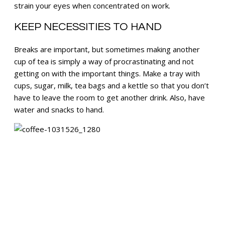
strain your eyes when concentrated on work.
KEEP NECESSITIES TO HAND
Breaks are important, but sometimes making another
cup of tea is simply a way of procrastinating and not
getting on with the important things. Make a tray with
cups, sugar, milk, tea bags and a kettle so that you don’t
have to leave the room to get another drink. Also, have
water and snacks to hand.