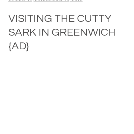
VISITING THE CUTTY
SARK IN GREENWICH
{AD}