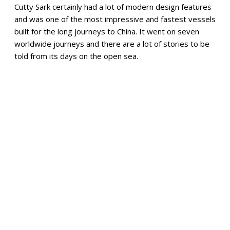
Cutty Sark certainly had a lot of modern design features
and was one of the most impressive and fastest vessels
built for the long journeys to China. It went on seven
worldwide journeys and there are a lot of stories to be
told from its days on the open sea.