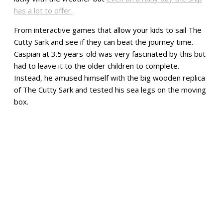
has a lot to offer.
From interactive games that allow your kids to sail The
Cutty Sark and see if they can beat the journey time.
Caspian at 3.5 years-old was very fascinated by this but
had to leave it to the older children to complete.
Instead, he amused himself with the big wooden replica
of The Cutty Sark and tested his sea legs on the moving
box.