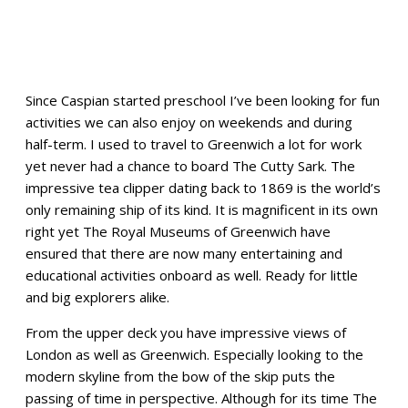
Since Caspian started preschool I’ve been looking for fun
activities we can also enjoy on weekends and during
half-term. I used to travel to Greenwich a lot for work
yet never had a chance to board The Cutty Sark. The
impressive tea clipper dating back to 1869 is the world’s
only remaining ship of its kind. It is magnificent in its own
right yet The Royal Museums of Greenwich have
ensured that there are now many entertaining and
educational activities onboard as well. Ready for little
and big explorers alike.
From the upper deck you have impressive views of
London as well as Greenwich. Especially looking to the
modern skyline from the bow of the skip puts the
passing of time in perspective. Although for its time The