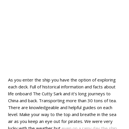
As you enter the ship you have the option of exploring
each deck. Full of historical information and facts about
life onboard The Cutty Sark and it’s long journeys to
China and back. Transporting more than 30 tons of tea.
There are knowledgeable and helpful guides on each
level. Make your way to the top and breathe in the sea
air as you keep an eye out for pirates. We were very
lucky with the weather but
even on a rainy day the ship