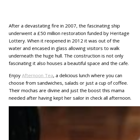
After a devastating fire in 2007, the fascinating ship
underwent a £50 million restoration funded by Heritage
Lottery. When it reopened in 2012 it was out of the
water and encased in glass allowing visitors to walk
underneath the huge hull. The construction is not only
fascinating it also houses a beautiful space and the cafe.
Enjoy
Afternoon Tea
, a delicious lunch where you can
choose from sandwiches, salads or just a cup of coffee.
Their mochas are divine and just the boost this mama
needed after having kept her sailor in check all afternoon.