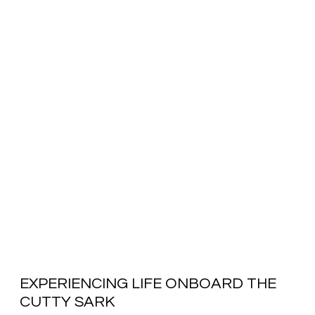
EXPERIENCING LIFE ONBOARD THE
CUTTY SARK