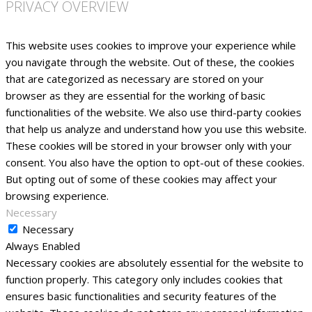
PRIVACY OVERVIEW
This website uses cookies to improve your experience while
you navigate through the website. Out of these, the cookies
that are categorized as necessary are stored on your
browser as they are essential for the working of basic
functionalities of the website. We also use third-party cookies
that help us analyze and understand how you use this website.
These cookies will be stored in your browser only with your
consent. You also have the option to opt-out of these cookies.
But opting out of some of these cookies may affect your
browsing experience.
Necessary
Necessary
Always Enabled
Necessary cookies are absolutely essential for the website to
function properly. This category only includes cookies that
ensures basic functionalities and security features of the