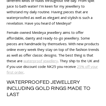
different kinds of fluids throughout the day. From spilt
juice to bath water! I’m keen for my jewellery to
withstand my daily routine. Having pieces that are
waterproofed as well as elegant and stylish is such a
revelation. Have you heard of Meideya?
Female-owned Meideya jewellery aims to offer
affordable, dainty and ready-to-go jewellery. Some
pieces are handmade by themselves. With new products
online every week they stay on top of the fashion trends
as well as offer classic designs. The best thing is that
these are
waterproof jewellery
. They ship to the UK and
if you use discount code NK25 you receive
25% off your
first order
.
WATERPROOFED JEWELLERY
INCLUDING GOLD RINGS MADE TO
LAST