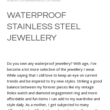
WATERPROOF
STAINLESS STEEL
JEWELLERY
Do you own any waterproof jewellery? With age, I’ve
become a lot more selective of the jewellery I wear.
While saying that I still love to keep an eye on current
trends and be inspired to try new styles. Striking a good
balance between my forever pieces like my vintage
Rolex watch and diamond engagement ring and more
affordable and fun items I can add to my wardrobe and
style daily. As a mother, I get subjected to many