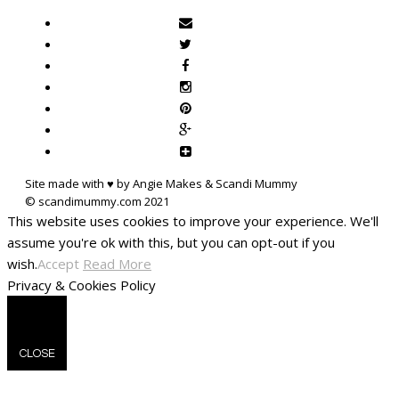
Site made with ♥ by Angie Makes & Scandi Mummy
This website uses cookies to improve your experience. We'll
assume you're ok with this, but you can opt-out if you
wish.
Accept
Read More
Privacy & Cookies Policy
CLOSE