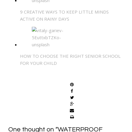
9 CREATIVE WAYS TO KEEP LITTLE MINDS
ACTIVE ON RAINY DAYS
HOW TO CHOOSE THE RIGHT SENIOR SCHOOL
FOR YOUR CHILD
SHARE
One thought on “
WATERPROOF