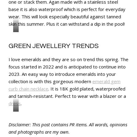
one or stack them. Agan made with a stainless steel
base it is also waterproof which is perfect for everyday
wear. This will look especially beautiful against tanned
skin this summer. Plus it can withstand a dip in the pool!
GREEN JEWELLERY TRENDS
I love emeralds and they are so on trend this spring. The
focus started in 2022 and is anticipated to continue into
2023. An easy way to introduce emeralds into your
collection is with this gorgeous modern
emerald gem
curb chain necklace
. It is 18K gold plated, waterproofed
and tarnish-resistant. Perfect to wear with a blazer or a
dress
.
Disclaimer: This post contains PR items. All words, opinions
and photographs are my own.