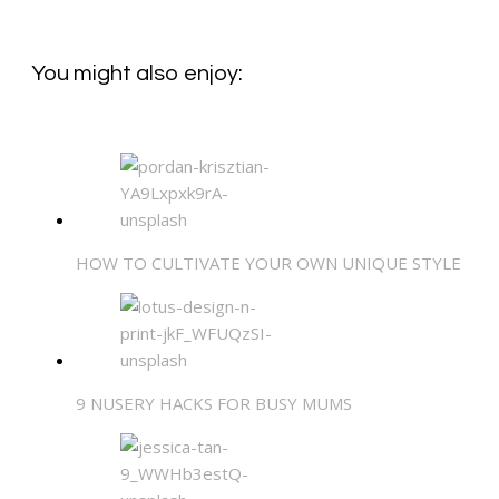
You might also enjoy:
HOW TO CULTIVATE YOUR OWN UNIQUE STYLE
9 NUSERY HACKS FOR BUSY MUMS