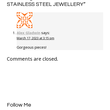
STAINLESS STEEL JEWELLERY
”
Alex Gladwin
says:
March 17, 2023 at 3:15 pm
Gorgeous pieces!
Comments are closed.
Follow Me