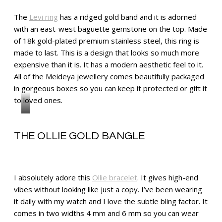
The
Levi ring
has a ridged gold band and it is adorned
with an east-west baguette gemstone on the top. Made
of 18k gold-plated premium stainless steel, this ring is
made to last. This is a design that looks so much more
expensive than it is. It has a modern aesthetic feel to it.
All of the Meideya jewellery comes beautifully packaged
in gorgeous boxes so you can keep it protected or gift it
to loved ones.
THE OLLIE GOLD BANGLE
I absolutely adore this
Ollie bracelet
. It gives high-end
vibes without looking like just a copy. I’ve been wearing
it daily with my watch and I love the subtle bling factor. It
comes in two widths 4 mm and 6 mm so you can wear