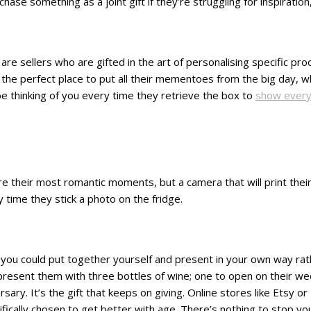
se something as a joint gift if they’re struggling for inspiration,
are sellers who are gifted in the art of personalising specific pr
e perfect place to put all their mementoes from the big day, whet
 be thinking of you every time they retrieve the box to
show every
re their most romantic moments, but a camera that will print their 
y time they stick a photo on the fridge.
ing you could put together yourself and present in your own way r
o present them with three bottles of wine; one to open on their w
ary. It’s the gift that keeps on giving. Online stores like Etsy o
ically chosen to get better with age. There’s nothing to stop you 