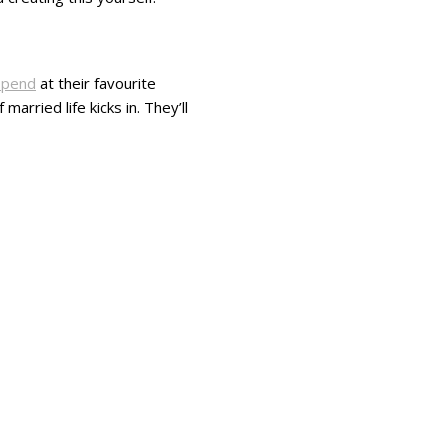
spend
at their favourite
arried life kicks in. They’ll