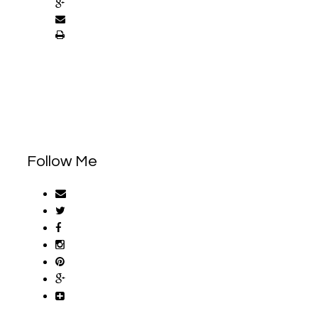
Follow Me