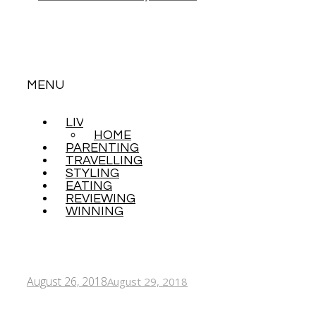
MENU
LIVING
SKIP
HOME
TO
PARENTING
CONTENT
TRAVELLING
STYLING
EATING
REVIEWING
WINNING
August 26, 2018
August 29, 2018