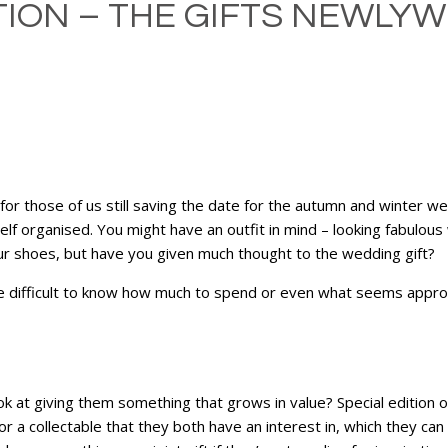
TION – THE GIFTS NEWLY
or those of us still saving the date for the autumn and winter 
f organised. You might have an outfit in mind – looking fabulous 
our shoes, but have you given much thought to the wedding gift?
be difficult to know how much to spend or even what seems approp
ook at giving them something that grows in value? Special edition
r a collectable that they both have an interest in, which they can 