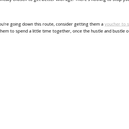
f you’re going down this route, consider getting them a
voucher to 
hem to spend a little time together, once the hustle and bustle of m