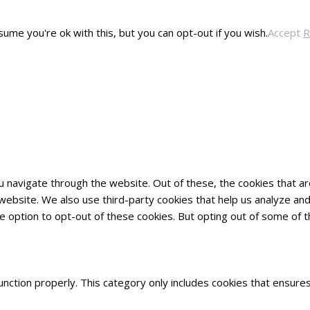
ume you're ok with this, but you can opt-out if you wish.
Accept
R
u navigate through the website. Out of these, the cookies that 
he website. We also use third-party cookies that help us analyze 
he option to opt-out of these cookies. But opting out of some of
nction properly. This category only includes cookies that ensures 