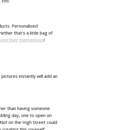
 too.
oducts. Personalised
her that’s a little bag of
one their mementoes
!
pictures instantly will add an
ather than having someone
edding day, one to open on
r Not on the High Street could
creating this yourself.