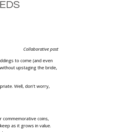
WEDS
Collaborative post
weddings to come (and even
without upstaging the bride,
riate. Well, don’t worry,
 or commemorative coins,
keep as it grows in value.