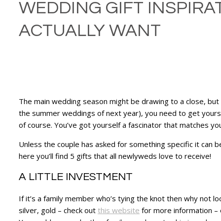
WEDDING GIFT INSPIRA
ACTUALLY WANT
The main wedding season might be drawing to a close, but f
the summer weddings of next year), you need to get yoursel
of course. You’ve got yourself a fascinator that matches y
Unless the couple has asked for something specific it can 
here you’ll find 5 gifts that all newlyweds love to receive!
A LITTLE INVESTMENT
If it’s a family member who’s tying the knot then why not l
silver, gold – check out
this website
for more information – o