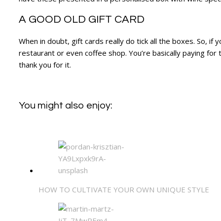
A GOOD OLD GIFT CARD
When in doubt, gift cards really do tick all the boxes. So, i
restaurant or even coffee shop. You’re basically paying for t
thank you for it.
You might also enjoy:
HOW TO CULTIVATE YOUR OWN UNIQUE STYLE