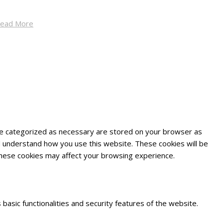
ead More
are categorized as necessary are stored on your browser as
and understand how you use this website. These cookies will be
 these cookies may affect your browsing experience.
basic functionalities and security features of the website.