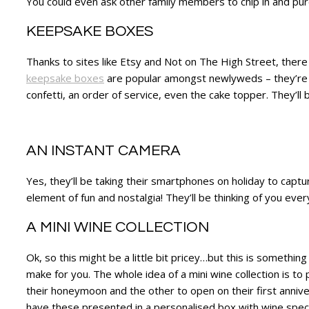
You could even ask other family members to chip in and purcha
KEEPSAKE BOXES
Thanks to sites like Etsy and Not on The High Street, there 
keepsake boxes
are popular amongst newlyweds – they’re th
confetti, an order of service, even the cake topper. They’ll
AN INSTANT CAMERA
Yes, they’ll be taking their smartphones on holiday to captu
element of fun and nostalgia! They’ll be thinking of you ever
A MINI WINE COLLECTION
Ok, so this might be a little bit pricey…but this is someth
make for you. The whole idea of a mini wine collection is t
their honeymoon and the other to open on their first annivers
have these presented in a personalised box with wine specif