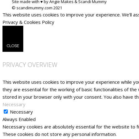
Site made with ♥ by Angie Makes & Scandi Mummy
This website uses cookies to improve your experience. We'll ass
Privacy & Cookies Policy
CLOSE
PRIVACY OVERVIEW
This website uses cookies to improve your experience while yo
they are essential for the working of basic functionalities of t
stored in your browser only with your consent. You also have t
Necessary
Necessary
Always Enabled
Necessary cookies are absolutely essential for the website to fu
These cookies do not store any personal information.