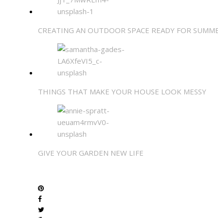
CREATING AN OUTDOOR SPACE READY FOR SUMM
THINGS THAT MAKE YOUR HOUSE LOOK MESSY
GIVE YOUR GARDEN NEW LIFE
SHARE