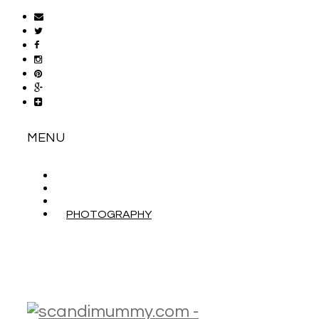
MENU
ABOUT
CONTACT
WORK WITH ME
PHOTOGRAPHY