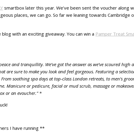
AY
smartbox later this year. We’ve been sent the voucher along wit
orgeous places, we can go. So far we leaning towards Cambridge o
e blog with an exciting giveaway. You can win a
Pamper Treat Sma
eace and tranquillity. We’ve got the answer as we’ve scoured high a
that are sure to make you look and feel gorgeous. Featuring a selecti
 From soothing spa days at top-class London retreats, to men’s gro
one. Manicure or pedicure, facial or mud scrub, massage or makeover 
box or an evoucher.” *
uck!
hers I have running **