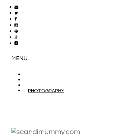
MENU
ABOUT
CONTACT
WORK WITH ME
PHOTOGRAPHY