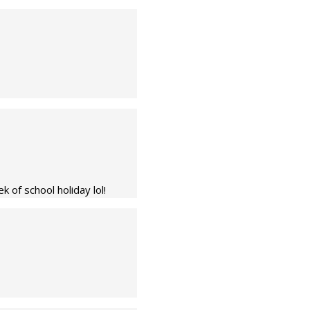
 of school holiday lol!