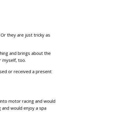
Or they are just tricky as
 thing and brings about the
 myself, too.
sed or received a present
 into motor racing and would
g and would enjoy a spa