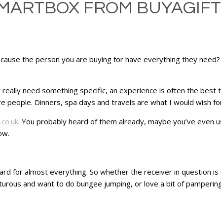
SMARTBOX FROM BUYAGIFT
ecause the person you are buying for have everything they need? 
ey really need something specific, an experience is often the best
e people. Dinners, spa days and travels are what I would wish for
.co.uk
. You probably heard of them already, maybe you’ve even u
ow.
card for almost everything. So whether the receiver in question is
nturous and want to do bungee jumping, or love a bit of pamperin