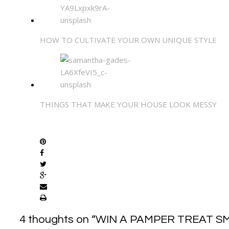
HOW TO CULTIVATE YOUR OWN UNIQUE STYLE
THINGS THAT MAKE YOUR HOUSE LOOK MESSY
SHARE
4 thoughts on “
WIN A PAMPER TREAT S