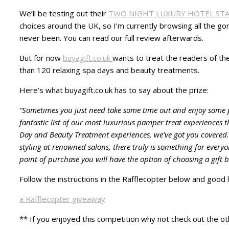
We’ll be testing out their
TWO NIGHT LUXURY HOTEL ST
choices around the UK, so I’m currently browsing all the g
never been. You can read our full review afterwards.
But for now
buyagift.co.uk
wants to treat the readers of th
than 120 relaxing spa days and beauty treatments.
Here’s what buyagift.co.uk has to say about the prize:
“Sometimes you just need take some time out and enjoy some p
fantastic list of our most luxurious pamper treat experiences 
Day and Beauty Treatment experiences, we’ve got you covered.
styling at renowned salons, there truly is something for every
point of purchase you will have the option of choosing a gift 
Follow the instructions in the Rafflecopter below and good l
a Rafflecopter giveaway
** If you enjoyed this competition why not check out the ot