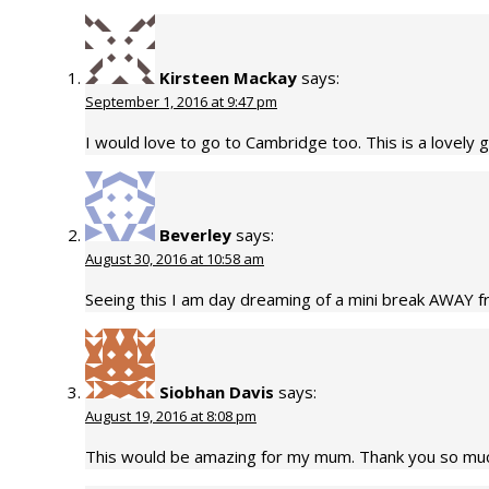
Kirsteen Mackay
says:
September 1, 2016 at 9:47 pm
I would love to go to Cambridge too. This is a lovely 
Beverley
says:
August 30, 2016 at 10:58 am
Seeing this I am day dreaming of a mini break AWAY fro
Siobhan Davis
says:
August 19, 2016 at 8:08 pm
This would be amazing for my mum. Thank you so muc