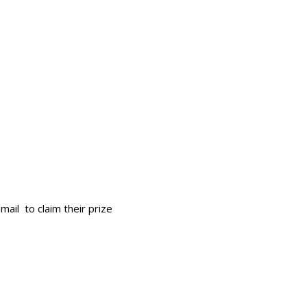
mail to claim their prize