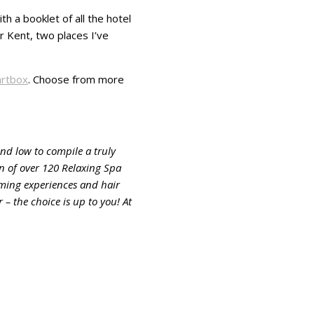
h a booklet of all the hotel
r Kent, two places I’ve
rtbox
. Choose from more
nd low to compile a truly
on of over 120 Relaxing Spa
oming experiences and hair
– the choice is up to you! At