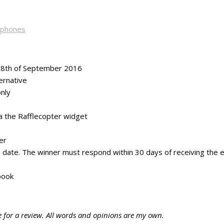
dphones
 18th of September 2016
ernative
nly
ia the Rafflecopter widget
er
ng date. The winner must respond within 30 days of receiving the e
book
e for a review. All words and opinions are my own.