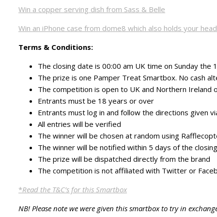
Win a copper serving dish from Sass & Belle
Win an iPhone case from dome8 which also holds your hea
Terms & Conditions:
The closing date is 00:00 am UK time on Sunday the
The prize is one Pamper Treat Smartbox. No cash alt
The competition is open to UK and Northern Ireland o
Entrants must be 18 years or over
Entrants must log in and follow the directions given v
All entries will be verified
The winner will be chosen at random using Rafflecopt
The winner will be notified within 5 days of the closi
The prize will be dispatched directly from the brand
The competition is not affiliated with Twitter or Face
*
Read the T&C’s for this Smartbox
NB! Please note we were given this smartbox to try in exchang