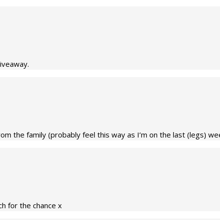
giveaway.
m the family (probably feel this way as I’m on the last (legs) week
h for the chance x