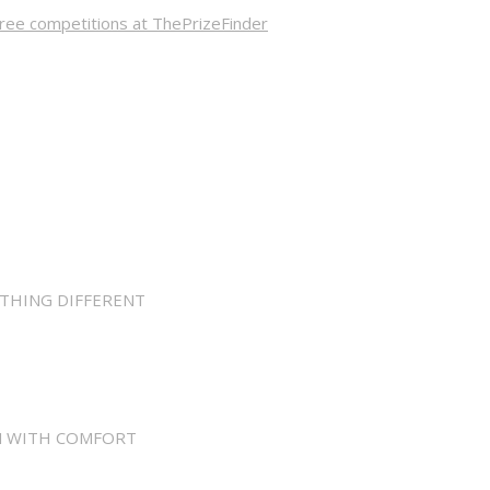
ree competitions at ThePrizeFinder
THING DIFFERENT
N WITH COMFORT