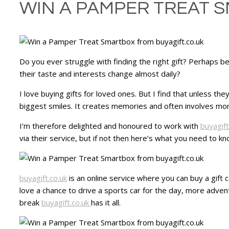
WIN A PAMPER TREAT 
Do you ever struggle with finding the right gift? Perhaps b
their taste and interests change almost daily?
I love buying gifts for loved ones. But I find that unless th
biggest smiles. It creates memories and often involves mor
I’m therefore delighted and honoured to work with
buyagift
via their service, but if not then here’s what you need to kn
buyagift.co.uk
is an online service where you can buy a gift 
love a chance to drive a sports car for the day, more adve
break
buyagift.co.uk
has it all.