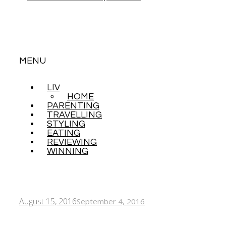
MENU
LIVING
SKIP
HOME
TO
PARENTING
CONTENT
TRAVELLING
STYLING
EATING
REVIEWING
WINNING
August 15, 2016
September 4, 2016