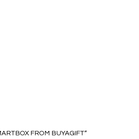
MARTBOX FROM BUYAGIFT
”