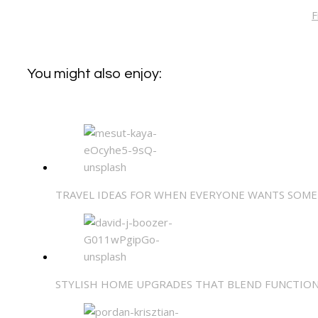
F
You might also enjoy:
TRAVEL IDEAS FOR WHEN EVERYONE WANTS SOME
STYLISH HOME UPGRADES THAT BLEND FUNCTIO