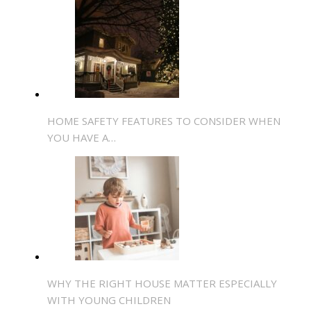
HOME SAFETY FEATURES TO CONSIDER WHEN
YOU HAVE A…
WHY THE RIGHT HOUSE MATTER ESPECIALLY
WITH YOUNG CHILDREN