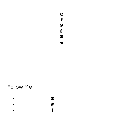
SHARE
Follow Me