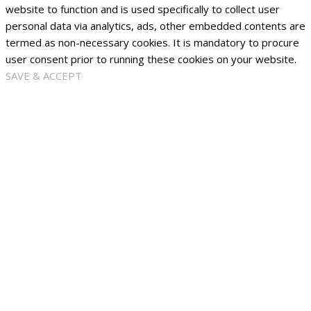
website to function and is used specifically to collect user
personal data via analytics, ads, other embedded contents are
termed as non-necessary cookies. It is mandatory to procure
user consent prior to running these cookies on your website.
SAVE & ACCEPT