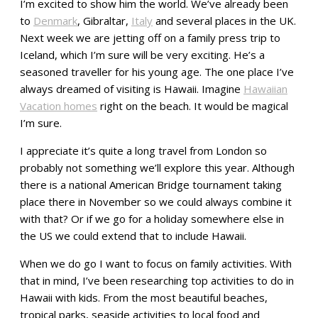
I’m excited to show him the world. We’ve already been
to
Denmark
, Gibraltar,
Italy
and several places in the UK.
Next week we are jetting off on a family press trip to
Iceland, which I’m sure will be very exciting. He’s a
seasoned traveller for his young age. The one place I’ve
always dreamed of visiting is Hawaii. Imagine
Hawaiian
Vacation homes
right on the beach. It would be magical
I’m sure.
I appreciate it’s quite a long travel from London so
probably not something we’ll explore this year. Although
there is a national American Bridge tournament taking
place there in November so we could always combine it
with that? Or if we go for a holiday somewhere else in
the US we could extend that to include Hawaii.
When we do go I want to focus on family activities. With
that in mind, I’ve been researching top activities to do in
Hawaii with kids. From the most beautiful beaches,
tropical parks, seaside activities to local food and