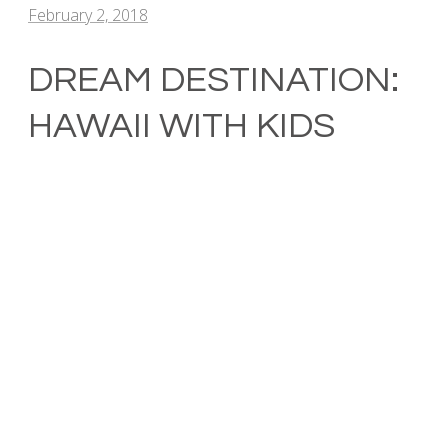
February 2, 2018
DREAM DESTINATION:
HAWAII WITH KIDS