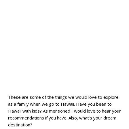
These are some of the things we would love to explore
as a family when we go to Hawaii. Have you been to
Hawaii with kids? As mentioned I would love to hear your
recommendations if you have. Also, what’s your dream
destination?