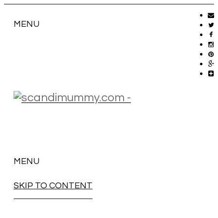
MENU
MENU
SKIP TO CONTENT