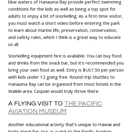
blue waters of Hanauma Bay provide perfect swimming
conditions for the kids as well as being a top spot for
adults to enjoy a bit of snorkelling. As a first-time visitor,
you must watch a short video before entering the park
to learn about marine life, preservation, conservation,
and safety rules, which I think is a great way to educate
us all.
Snorkelling equipment hire is available. You can buy food
and drinks from the snack bar, but it’s recommended you
bring your own food as well. Entry is $US7.50 per person
with kids under 12 going free. Round-trip shuttles to
Hanauma Bay can be organised from most hotels in the
Waikiki area. Caspian would truly thrive there.
A FLYING VISIT TO
THE PACIFIC
AVIATION MUSEUM
Another educational activity that’s unique to Hawaii and
looks great fun, too, is a visit to the Pacific Aviation