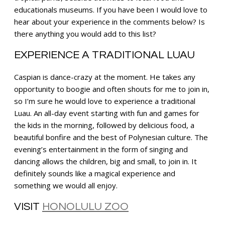
educationals museums. If you have been I would love to
hear about your experience in the comments below? Is
there anything you would add to this list?
EXPERIENCE A TRADITIONAL LUAU
Caspian is dance-crazy at the moment. He takes any
opportunity to boogie and often shouts for me to join in,
so I’m sure he would love to experience a traditional
Luau. An all-day event starting with fun and games for
the kids in the morning, followed by delicious food, a
beautiful bonfire and the best of Polynesian culture. The
evening’s entertainment in the form of singing and
dancing allows the children, big and small, to join in. It
definitely sounds like a magical experience and
something we would all enjoy.
VISIT
HONOLULU ZOO