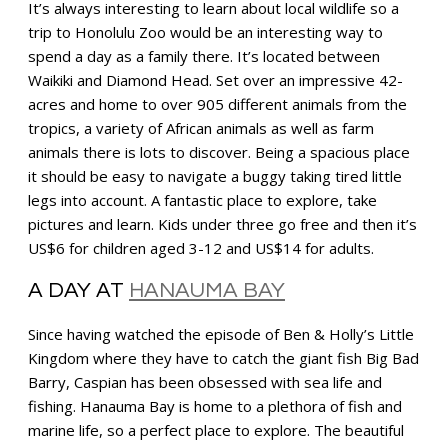
It’s always interesting to learn about local wildlife so a
trip to Honolulu Zoo would be an interesting way to
spend a day as a family there. It’s located between
Waikiki and Diamond Head. Set over an impressive 42-
acres and home to over 905 different animals from the
tropics, a variety of African animals as well as farm
animals there is lots to discover. Being a spacious place
it should be easy to navigate a buggy taking tired little
legs into account. A fantastic place to explore, take
pictures and learn. Kids under three go free and then it’s
US$6 for children aged 3-12 and US$14 for adults.
A DAY AT
HANAUMA BAY
Since having watched the episode of Ben & Holly’s Little
Kingdom where they have to catch the giant fish Big Bad
Barry, Caspian has been obsessed with sea life and
fishing. Hanauma Bay is home to a plethora of fish and
marine life, so a perfect place to explore. The beautiful