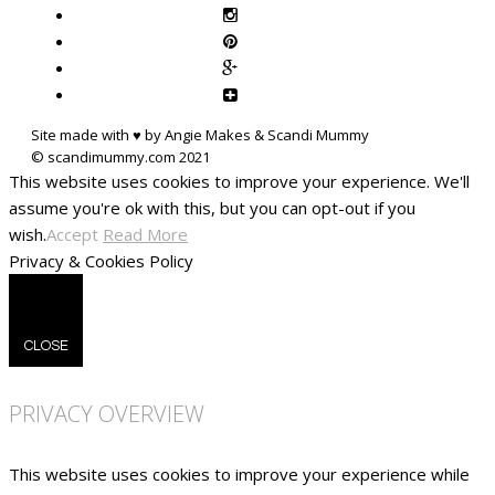
Site made with ♥ by Angie Makes & Scandi Mummy
This website uses cookies to improve your experience. We'll
assume you're ok with this, but you can opt-out if you
wish.
Accept
Read More
Privacy & Cookies Policy
CLOSE
PRIVACY OVERVIEW
This website uses cookies to improve your experience while