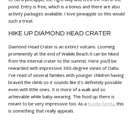
pond. Entry is free, which is a bonus and there are also
activity packages available. I love pineapple so this would
such a treat.
HIKE UP DIAMOND HEAD CRATER
Diamond Head Crater is an extinct volcano. Looming
prominently at the end of Waikiki Beach it can be hiked
from the internal crater to the summit. Here you’ll be
rewarded with impressive 360-degree views of Oahu.
I’ve read of several families with younger children having
braved the climb so it sounds like it’s definitely possible
even with little ones. It is more of a walk and so
achievable while baby-wearing. The food up there is
meant to be very impressive too. As a
foodie family
, this
is something that really appeals.