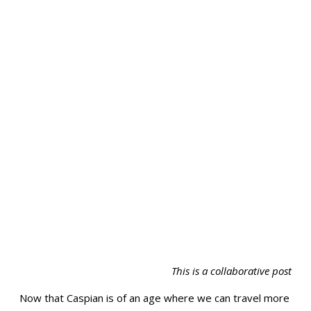
This is a collaborative post
Now that Caspian is of an age where we can travel more