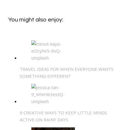
You might also enjoy:
TRAVEL IDEAS FOR WHEN EVERYONE WANTS
SOMETHING DIFFERENT
9 CREATIVE WAYS TO KEEP LITTLE MINDS
ACTIVE ON RAINY DAYS