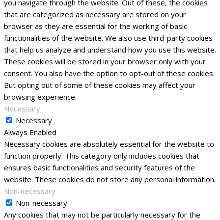
you navigate through the website. Out of these, the cookies
that are categorized as necessary are stored on your
browser as they are essential for the working of basic
functionalities of the website. We also use third-party cookies
that help us analyze and understand how you use this website.
These cookies will be stored in your browser only with your
consent. You also have the option to opt-out of these cookies.
But opting out of some of these cookies may affect your
browsing experience.
Necessary
Necessary
Always Enabled
Necessary cookies are absolutely essential for the website to
function properly. This category only includes cookies that
ensures basic functionalities and security features of the
website. These cookies do not store any personal information.
Non-necessary
Non-necessary
Any cookies that may not be particularly necessary for the