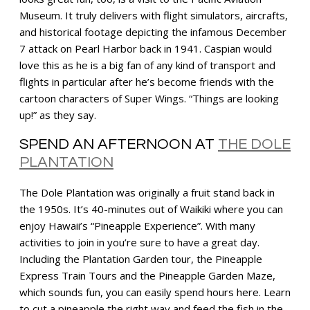
Museum. It truly delivers with flight simulators, aircrafts,
and historical footage depicting the infamous December
7 attack on Pearl Harbor back in 1941. Caspian would
love this as he is a big fan of any kind of transport and
flights in particular after he’s become friends with the
cartoon characters of Super Wings. “Things are looking
up!” as they say.
SPEND AN AFTERNOON AT
THE DOLE
PLANTATION
The Dole Plantation was originally a fruit stand back in
the 1950s. It’s 40-minutes out of Waikiki where you can
enjoy Hawaii’s “Pineapple Experience”. With many
activities to join in you’re sure to have a great day.
Including the Plantation Garden tour, the Pineapple
Express Train Tours and the Pineapple Garden Maze,
which sounds fun, you can easily spend hours here. Learn
to cut a pineapple the right way and feed the fish in the