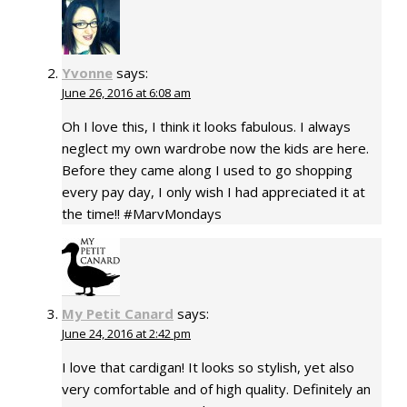
Yvonne
says:
June 26, 2016 at 6:08 am
Oh I love this, I think it looks fabulous. I always
neglect my own wardrobe now the kids are here.
Before they came along I used to go shopping
every pay day, I only wish I had appreciated it at
the time!! #MarvMondays
My Petit Canard
says:
June 24, 2016 at 2:42 pm
I love that cardigan! It looks so stylish, yet also
very comfortable and of high quality. Definitely an