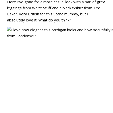
Here I’ve gone for a more casual look with a pair of grey
leggings from White Stuff and a black t-shirt from Ted
Baker. Very British for this Scandimummy, but I
absolutely love it! What do you think?