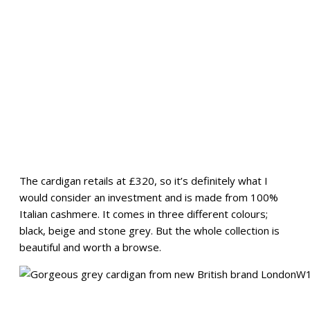
The cardigan retails at £320, so it’s definitely what I
would consider an investment and is made from 100%
Italian cashmere. It comes in three different colours;
black, beige and stone grey. But the whole collection is
beautiful and worth a browse.