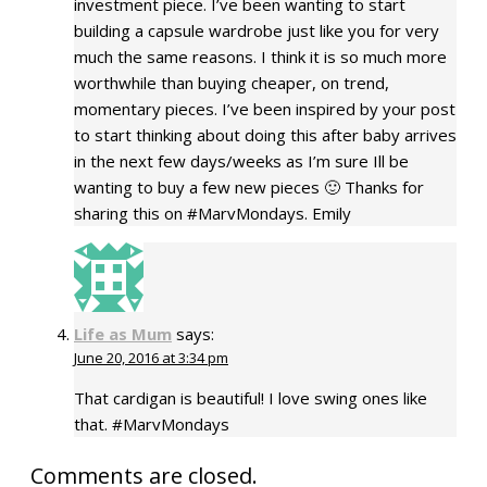
investment piece. I’ve been wanting to start
building a capsule wardrobe just like you for very
much the same reasons. I think it is so much more
worthwhile than buying cheaper, on trend,
momentary pieces. I’ve been inspired by your post
to start thinking about doing this after baby arrives
in the next few days/weeks as I’m sure Ill be
wanting to buy a few new pieces 🙂 Thanks for
sharing this on #MarvMondays. Emily
Life as Mum
says:
June 20, 2016 at 3:34 pm
That cardigan is beautiful! I love swing ones like
that. #MarvMondays
Comments are closed.