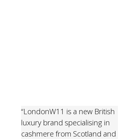
“LondonW11 is a new British
luxury brand specialising in
cashmere from Scotland and