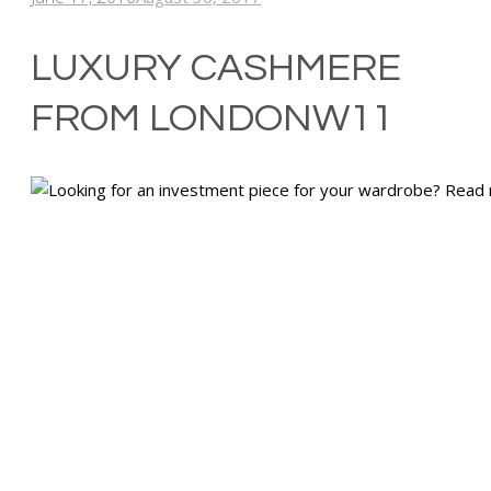
LUXURY CASHMERE
FROM LONDONW11