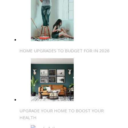
HOME UPGRADES TO BUDGET FOR IN 2026
UPGRADE YOUR HOME TO BOOST YOUR
HEALTH