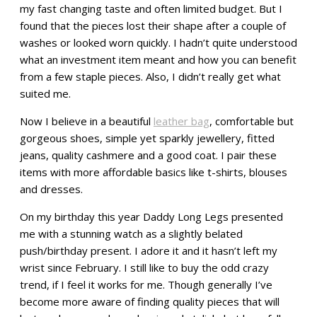
my fast changing taste and often limited budget. But I
found that the pieces lost their shape after a couple of
washes or looked worn quickly. I hadn’t quite understood
what an investment item meant and how you can benefit
from a few staple pieces. Also, I didn’t really get what
suited me.
Now I believe in a beautiful
leather bag
, comfortable but
gorgeous shoes, simple yet sparkly jewellery, fitted
jeans, quality cashmere and a good coat. I pair these
items with more affordable basics like t-shirts, blouses
and dresses.
On my birthday this year Daddy Long Legs presented
me with a stunning watch as a slightly belated
push/birthday present. I adore it and it hasn’t left my
wrist since February. I still like to buy the odd crazy
trend, if I feel it works for me. Though generally I’ve
become more aware of finding quality pieces that will