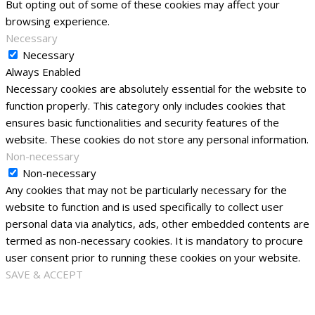
But opting out of some of these cookies may affect your
browsing experience.
Necessary
Necessary
Always Enabled
Necessary cookies are absolutely essential for the website to
function properly. This category only includes cookies that
ensures basic functionalities and security features of the
website. These cookies do not store any personal information.
Non-necessary
Non-necessary
Any cookies that may not be particularly necessary for the
website to function and is used specifically to collect user
personal data via analytics, ads, other embedded contents are
termed as non-necessary cookies. It is mandatory to procure
user consent prior to running these cookies on your website.
SAVE & ACCEPT