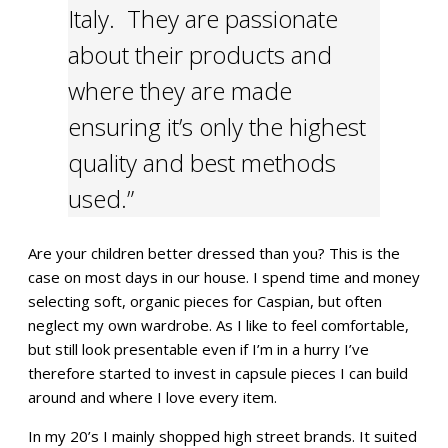
Italy. They are passionate
about their products and
where they are made
ensuring it’s only the highest
quality and best methods
used.”
Are your children better dressed than you? This is the
case on most days in our house. I spend time and money
selecting soft, organic pieces for Caspian, but often
neglect my own wardrobe. As I like to feel comfortable,
but still look presentable even if I’m in a hurry I’ve
therefore started to invest in capsule pieces I can build
around and where I love every item.
In my 20’s I mainly shopped high street brands. It suited