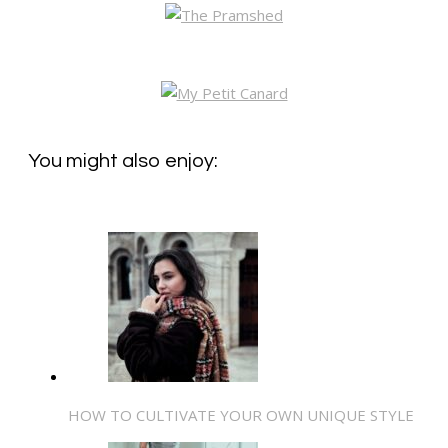
You might also enjoy:
HOW TO CULTIVATE YOUR OWN UNIQUE STYLE