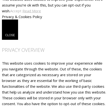
assume you're ok with this, but you can opt-out if you
wish.
Accept
Read More
Privacy & Cookies Policy
CLOSE
PRIVACY OVERVIEW
This website uses cookies to improve your experience while
you navigate through the website. Out of these, the cookies
that are categorized as necessary are stored on your
browser as they are essential for the working of basic
functionalities of the website. We also use third-party cookies
that help us analyze and understand how you use this website.
These cookies will be stored in your browser only with your
consent. You also have the option to opt-out of these cookies.