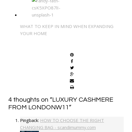
WHAT TO KEEP IN MIND WHEN EXPANDING
YOUR HOME
SHARE
4 thoughts on “
LUXURY CASHMERE
FROM LONDONW11
”
Pingback:
HOW TO CHOOSE THE RIGHT
CHANGING BAG - scandimummy.com