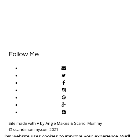
Follow Me
Site made with ♥ by Angie Makes & Scandi Mummy
This website uses cookies to improve your experience. We'll