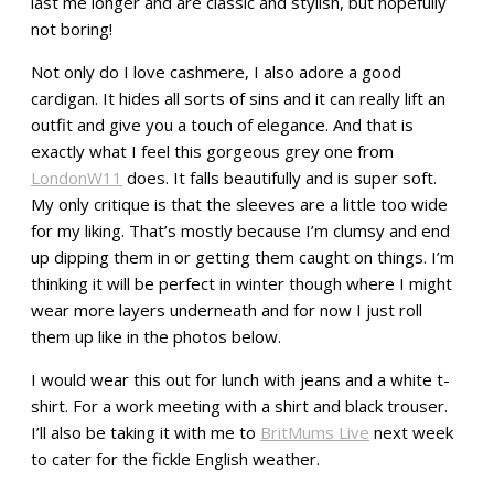
last me longer and are classic and stylish, but hopefully
not boring!
Not only do I love cashmere, I also adore a good
cardigan. It hides all sorts of sins and it can really lift an
outfit and give you a touch of elegance. And that is
exactly what I feel this gorgeous grey one from
LondonW11
does. It falls beautifully and is super soft.
My only critique is that the sleeves are a little too wide
for my liking. That’s mostly because I’m clumsy and end
up dipping them in or getting them caught on things. I’m
thinking it will be perfect in winter though where I might
wear more layers underneath and for now I just roll
them up like in the photos below.
I would wear this out for lunch with jeans and a white t-
shirt. For a work meeting with a shirt and black trouser.
I’ll also be taking it with me to
BritMums Live
next week
to cater for the fickle English weather.