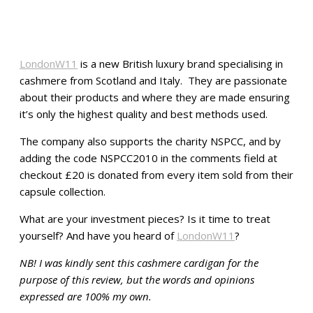
LondonW11
is a new British luxury brand specialising in
cashmere from Scotland and Italy. They are passionate
about their products and where they are made ensuring
it’s only the highest quality and best methods used.
The company also supports the charity NSPCC, and by
adding the code NSPCC2010 in the comments field at
checkout £20 is donated from every item sold from their
capsule collection.
What are your investment pieces? Is it time to treat
yourself? And have you heard of
LondonW11
?
NB! I was kindly sent this cashmere cardigan for the
purpose of this review, but the words and opinions
expressed are 100% my own.