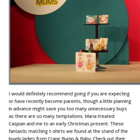
I would definitely recommend going if you are expecting
or have recently become parents, though a little planning
in advance might save you too many unnecessary buys
as there are so many temptations. Maria treated
Caspian and me to an early Christmas present. These
fantastic matching t-shirts we found at the stand of the
lovely ladies from Crane Bump & Baby. Check out their