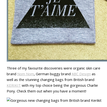
Three of my favourite discoveries were organic skin care
brand
Nom Nom
, German buggy brand
ABC Design
as
well as the stunning changing bags from British brand
KERIKIT
with my top choice being the gorgeous Charlie
Pony. Check them out when you have a moment!