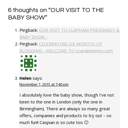
6 thoughts on “
OUR VISIT TO THE
BABY SHOW
”
Pingback:
OUR VISIT TO CLAPHAM PREGNANCY &
BABY SHOW -
Pingback:
CELEBRATING SIX MONTHS OF
BLOGGING - WELCOME TO scandimummy.com
Helen
says:
November 1, 2015 at 7:40 pm
I absolutely love the baby show, though I’ve not
been to the one in London (only the one in
Birmingham). There are always so many great
offers, companies and products to try out – so
much fun!! Caspian is so cute too 🙂