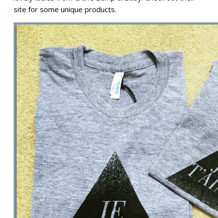
site for some unique products.