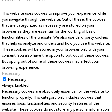
This website uses cookies to improve your experience while
you navigate through the website. Out of these, the cookies
that are categorized as necessary are stored on your
browser as they are essential for the working of basic
functionalities of the website. We also use third-party cookies
that help us analyze and understand how you use this website.
These cookies will be stored in your browser only with your
consent. You also have the option to opt-out of these cookies.
But opting out of some of these cookies may affect your
browsing experience.
Necessary
Necessary
Always Enabled
Necessary cookies are absolutely essential for the website to
function properly. This category only includes cookies that
ensures basic functionalities and security features of the
website. These cookies do not store any personal information.