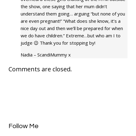
the show, one saying that her mum didn’t
understand them going… arguing “but none of you
are even pregnant!” “What does she know, it’s a
nice day out and then we’ll be prepared for when
we do have children.” Extreme…but who am I to
judge 😉 Thank you for stopping by!
Nadia – ScandiMummy x
Comments are closed.
Follow Me