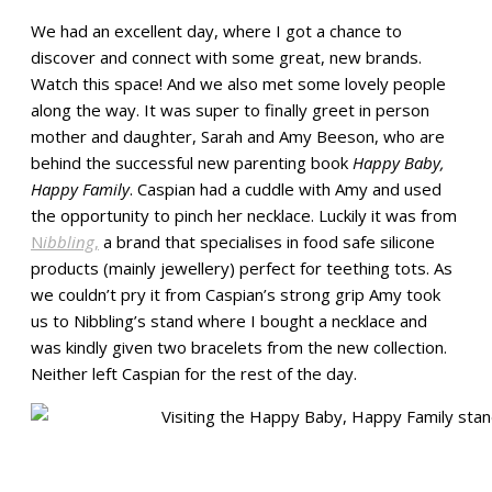
We had an excellent day, where I got a chance to
discover and connect with some great, new brands.
Watch this space! And we also met some lovely people
along the way. It was super to finally greet in person
mother and daughter, Sarah and Amy Beeson, who are
behind the successful new parenting book
Happy Baby,
Happy Family
. Caspian had a cuddle with Amy and used
the opportunity to pinch her necklace. Luckily it was from
N
ibbling
,
a brand that specialises in food safe silicone
products (mainly jewellery) perfect for teething tots. As
we couldn’t pry it from Caspian’s strong grip Amy took
us to Nibbling’s stand where I bought a necklace and
was kindly given two bracelets from the new collection.
Neither left Caspian for the rest of the day.