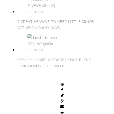
9 CREATIVE WAYS TO KEEP LITTLE MINDS
ACTIVE ON RAINY DAYS
STYLISH HOME UPGRADES THAT BLEND
FUNCTION WITH COMFORT
SHARE