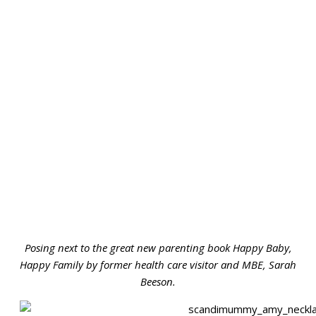
Posing next to the great new parenting book Happy Baby,
Happy Family by former health care visitor and MBE, Sarah
Beeson.