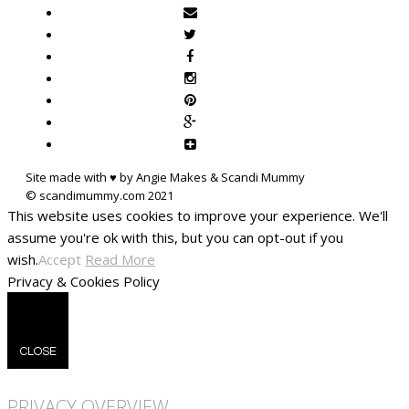
Site made with ♥ by Angie Makes & Scandi Mummy
This website uses cookies to improve your experience. We'll
assume you're ok with this, but you can opt-out if you
wish.
Accept
Read More
Privacy & Cookies Policy
CLOSE
PRIVACY OVERVIEW