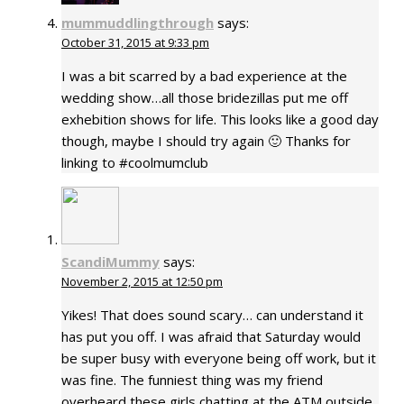
mummuddlingthrough
says:
October 31, 2015 at 9:33 pm
I was a bit scarred by a bad experience at the
wedding show…all those bridezillas put me off
exhebition shows for life. This looks like a good day
though, maybe I should try again 🙂 Thanks for
linking to #coolmumclub
ScandiMummy
says:
November 2, 2015 at 12:50 pm
Yikes! That does sound scary… can understand it
has put you off. I was afraid that Saturday would
be super busy with everyone being off work, but it
was fine. The funniest thing was my friend
overheard these girls chatting at the ATM outside