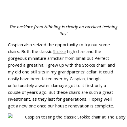
The necklace from Nibbling is
c
learly an excellent teething
‘toy’
Caspian also seized the opportunity to try out some
chairs. Both the classic
Stokke
high chair and the
gorgeous miniature armchair from Small but Perfect
proved a great hit. I grew up with the Stokke chair, and
my old one still sits in my grandparents’ cellar. It could
easily have been taken over by Caspian, though
unfortunately a water damage got to it first only a
couple of years ago. But these chairs are such a great
investment, as they last for generations. Hoping we’ll
get a new one once our house renovation is complete.