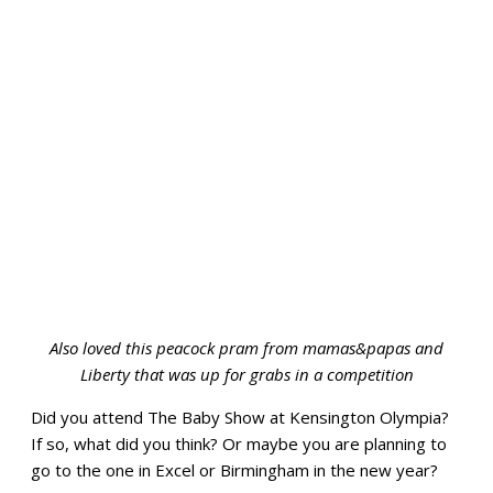
Also loved this peacock pram from mamas&papas and
Liberty that was up for grabs in a competition
Did you attend The Baby Show at Kensington Olympia?
If so, what did you think? Or maybe you are planning to
go to the one in Excel or Birmingham in the new year?