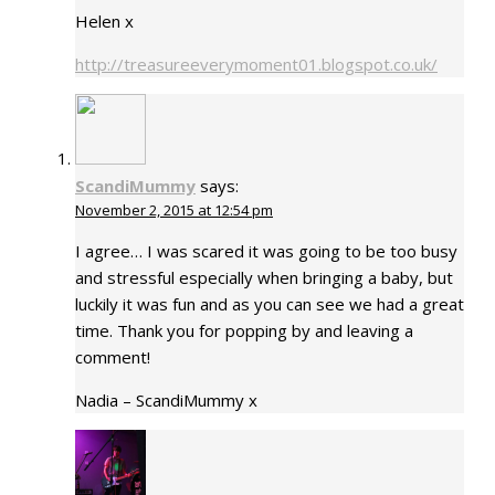
Helen x
http://treasureeverymoment01.blogspot.co.uk/
ScandiMummy
says:
November 2, 2015 at 12:54 pm
I agree… I was scared it was going to be too busy
and stressful especially when bringing a baby, but
luckily it was fun and as you can see we had a great
time. Thank you for popping by and leaving a
comment!
Nadia – ScandiMummy x