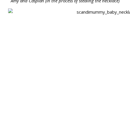
Amy and Caspian (in the process of stealing the necklace)