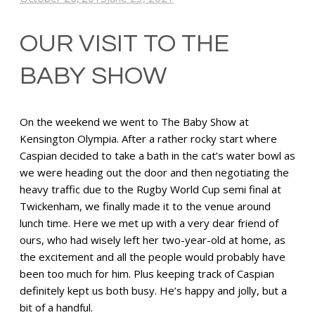
OUR VISIT TO THE
BABY SHOW
On the weekend we went to The Baby Show at
Kensington Olympia. After a rather rocky start where
Caspian decided to take a bath in the cat’s water bowl as
we were heading out the door and then negotiating the
heavy traffic due to the Rugby World Cup semi final at
Twickenham, we finally made it to the venue around
lunch time. Here we met up with a very dear friend of
ours, who had wisely left her two-year-old at home, as
the excitement and all the people would probably have
been too much for him. Plus keeping track of Caspian
definitely kept us both busy. He’s happy and jolly, but a
bit of a handful.