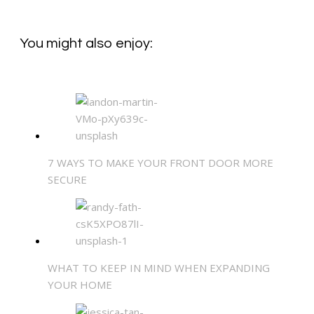
You might also enjoy:
7 WAYS TO MAKE YOUR FRONT DOOR MORE
SECURE
WHAT TO KEEP IN MIND WHEN EXPANDING
YOUR HOME