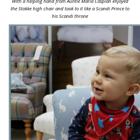
With a helping hand from Auntie Maria Caspian enjoyed
the Stokke high chair and took to it like a Scandi Prince to
his Scandi throne