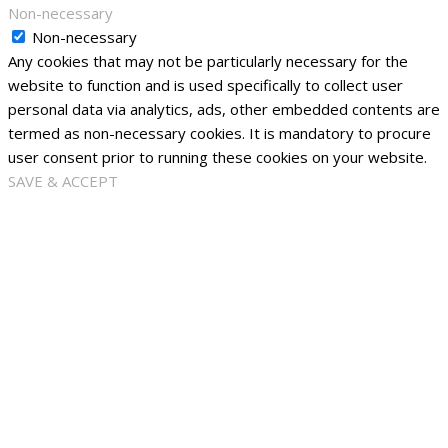
Non-necessary
Non-necessary
Any cookies that may not be particularly necessary for the
website to function and is used specifically to collect user
personal data via analytics, ads, other embedded contents are
termed as non-necessary cookies. It is mandatory to procure
user consent prior to running these cookies on your website.
SAVE & ACCEPT