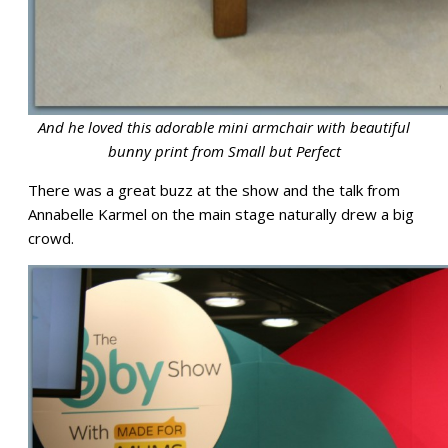
And he loved this adorable mini armchair with beautiful
bunny print from Small but Perfect
There was a great buzz at the show and the talk from
Annabelle Karmel on the main stage naturally drew a big
crowd.