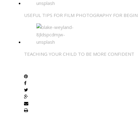
USEFUL TIPS FOR FILM PHOTOGRAPHY FOR BEGI
TEACHING YOUR CHILD TO BE MORE CONFIDENT
SHARE