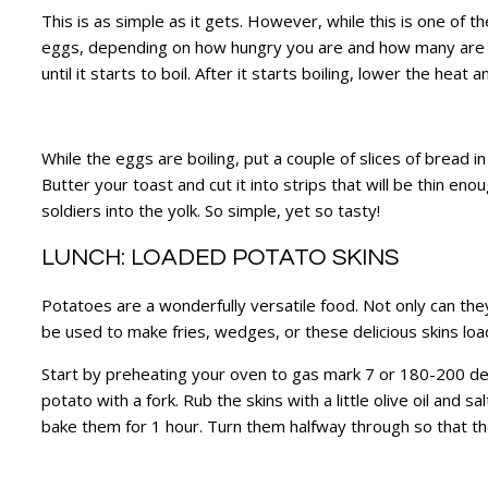
This is as simple as it gets. However, while this is one of t
eggs, depending on how hungry you are and how many are e
until it starts to boil. After it starts boiling, lower the he
While the eggs are boiling, put a couple of slices of bread
Butter your toast and cut it into strips that will be thin e
soldiers into the yolk. So simple, yet so tasty!
LUNCH: LOADED POTATO SKINS
Potatoes are a wonderfully versatile food. Not only can they
be used to make fries, wedges, or these delicious skins loa
Start by preheating your oven to gas mark 7 or 180-200 degree
potato with a fork. Rub the skins with a little olive oil an
bake them for 1 hour. Turn them halfway through so that t