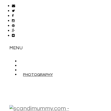
MENU
ABOUT
CONTACT
WORK WITH ME
PHOTOGRAPHY