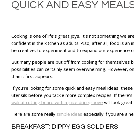
QUICK AND EASY MEALS 
Cooking is one of life’s great joys. It’s not something we a
confident in the kitchen as adults. Also, after all, food is an
be creative, to experiment and to expand our experience of
But many people are put off from cooking for themselves be
possibilities can certainly seem overwhelming. However, once
than it first appears.
If you’re looking for some quick and easy meal ideas, these
utensils before you tackle more complex recipes. If there’s a
walnut cutting board with a juice drip groove
will look great
Here are some really
simple ideas
especially if you are a ne
BREAKFAST: DIPPY EGG SOLDIERS