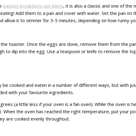
he
easiest breakfasts out there
, it is also a classic and one of the
ating! Add them to a pan and cover with water. Set the pan on t
at and allow it to simmer for 3-5 minutes, depending on how runny yo
 in the toaster. Once the eggs are done, remove them from the pan
nough to dip into the egg. Use a teaspoon or knife to remove the t
 be cooked and eaten in a number of different ways, but with just 
ded with your favourite ingredients.
s (a little less if your oven is a fan oven). While the oven is hea
d salt. When the oven has reached the right temperature, put your p
hey are cooked evenly throughout.