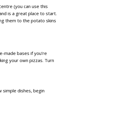
centre (you can use this
and is a great place to start.
ing them to the potato skins
pre-made bases if you’re
aking your own pizzas. Turn
w simple dishes, begin