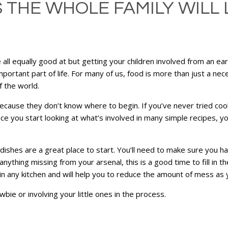
THE WHOLE FAMILY WILL L
re all equally good at but getting your children involved from an e
 important part of life. For many of us, food is more than just a nece
 the world.
cause they don’t know where to begin. If you’ve never tried coo
 you start looking at what’s involved in many simple recipes, you’
 dishes are a great place to start. You’ll need to make sure you 
nything missing from your arsenal, this is a good time to fill in t
 in any kitchen and will help you to reduce the amount of mess as
wbie or involving your little ones in the process.