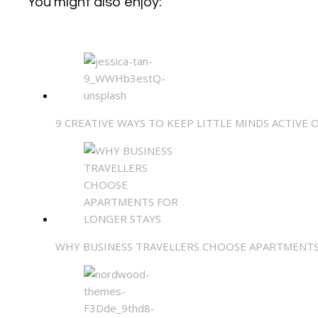
You might also enjoy:
9 CREATIVE WAYS TO KEEP LITTLE MINDS ACTIVE 
WHY BUSINESS TRAVELLERS CHOOSE APARTMENTS