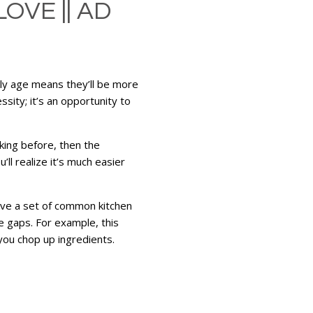
OVE || AD
arly age means they’ll be more
ssity; it’s an opportunity to
king before, then the
ll realize it’s much easier
have a set of common kitchen
he gaps. For example, this
 you chop up ingredients.