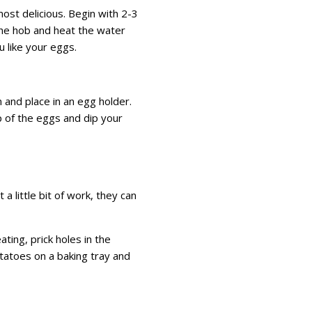
 most delicious. Begin with 2-3
he hob and heat the water
u like your eggs.
 and place in an egg holder.
op of the eggs and dip your
a little bit of work, they can
ting, prick holes in the
otatoes on a baking tray and