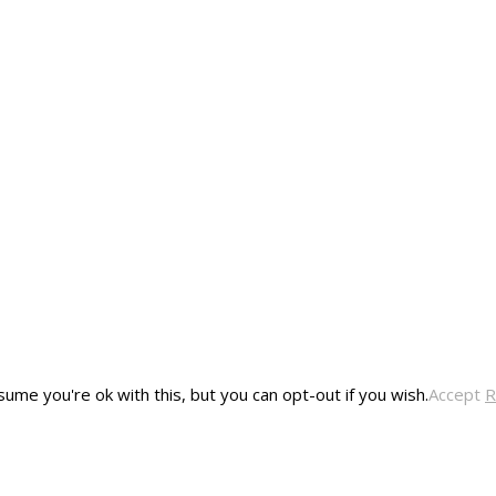
ume you're ok with this, but you can opt-out if you wish.
Accept
R