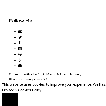
Follow Me
Site made with ♥ by Angie Makes & Scandi Mummy
This website uses cookies to improve your experience. We'll ass
Privacy & Cookies Policy