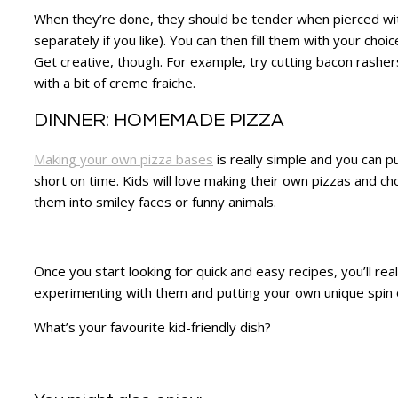
When they’re done, they should be tender when pierced with 
separately if you like). You can then fill them with your choice
Get creative, though. For example, try cutting bacon rasher
with a bit of creme fraiche.
DINNER: HOMEMADE PIZZA
Making your own pizza bases
is really simple and you can p
short on time. Kids will love making their own pizzas and c
them into smiley faces or funny animals.
Once you start looking for quick and easy recipes, you’ll r
experimenting with them and putting your own unique spin
What’s your favourite kid-friendly dish?