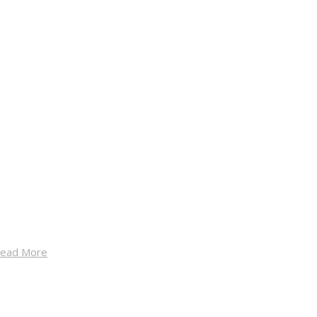
ead More