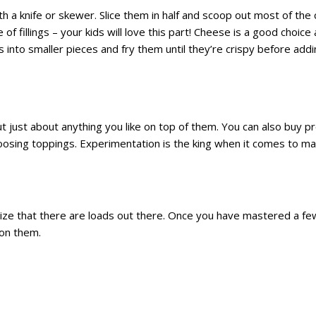
a knife or skewer. Slice them in half and scoop out most of the 
 of fillings – your kids will love this part! Cheese is a good choice 
s into smaller pieces and fry them until they’re crispy before add
ut just about anything you like on top of them. You can also buy 
hoosing toppings. Experimentation is the king when it comes to m
ealize that there are loads out there. Once you have mastered a fe
 on them.