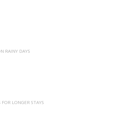
ON RAINY DAYS
 FOR LONGER STAYS