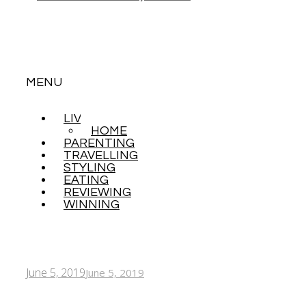
MENU
LIVING
SKIP
HOME
TO
PARENTING
CONTENT
TRAVELLING
STYLING
EATING
REVIEWING
WINNING
June 5, 2019
June 5, 2019