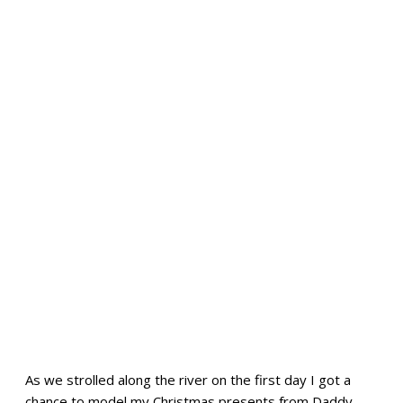
As we strolled along the river on the first day I got a
chance to model my Christmas presents from Daddy