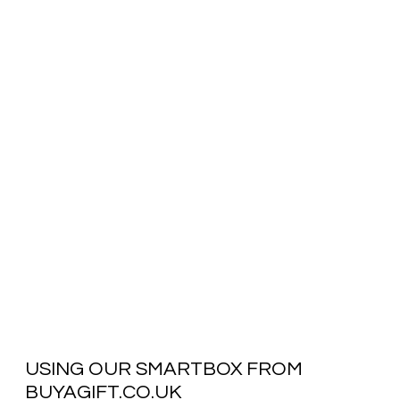
USING OUR SMARTBOX FROM
BUYAGIFT.CO.UK