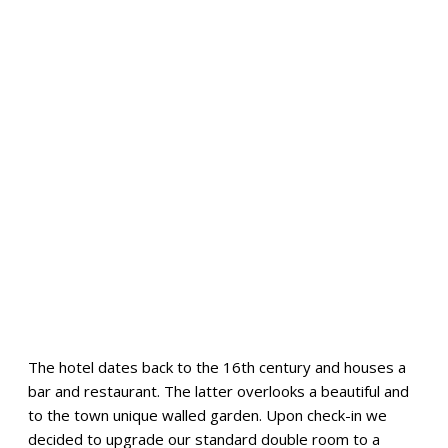
The hotel dates back to the 16th century and houses a
bar and restaurant. The latter overlooks a beautiful and
to the town unique walled garden. Upon check-in we
decided to upgrade our standard double room to a