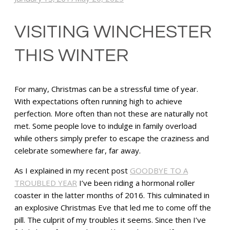
VISITING WINCHESTER
THIS WINTER
For many, Christmas can be a stressful time of year.
With expectations often running high to achieve
perfection. More often than not these are naturally not
met. Some people love to indulge in family overload
while others simply prefer to escape the craziness and
celebrate somewhere far, far away.
As I explained in my recent post
GOODBYE TO A
TROUBLED YEAR
I’ve been riding a hormonal roller
coaster in the latter months of 2016. This culminated in
an explosive Christmas Eve that led me to come off the
pill. The culprit of my troubles it seems. Since then I’ve