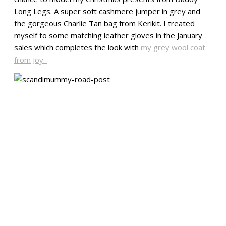
Long Legs. A super soft cashmere jumper in grey and
the gorgeous Charlie Tan bag from Kerikit. I treated
myself to some matching leather gloves in the January
sales which completes the look with
my grey wool coat
from Joy.