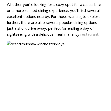
Whether you’re looking for a cozy spot for a casual bite
or a more refined dining experience, you’ll find several
excellent options nearby. For those wanting to explore
further, there are also several popular dining options
just a short drive away, perfect for ending a day of
sightseeing with a delicious meal in a fancy
restaurant
.