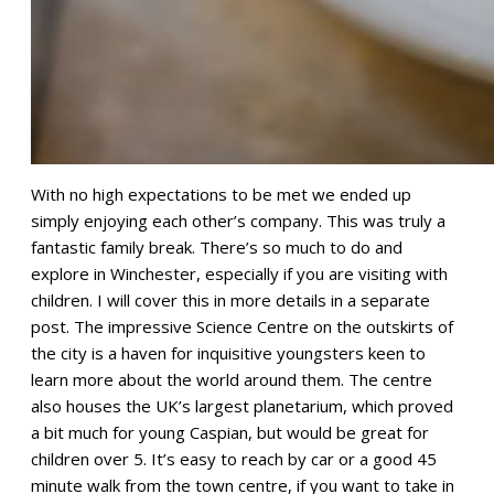
With no high expectations to be met we ended up
simply enjoying each other’s company. This was truly a
fantastic family break. There’s so much to do and
explore in Winchester, especially if you are visiting with
children. I will cover this in more details in a separate
post. The impressive Science Centre on the outskirts of
the city is a haven for inquisitive youngsters keen to
learn more about the world around them. The centre
also houses the UK’s largest planetarium, which proved
a bit much for young Caspian, but would be great for
children over 5. It’s easy to reach by car or a good 45
minute walk from the town centre, if you want to take in