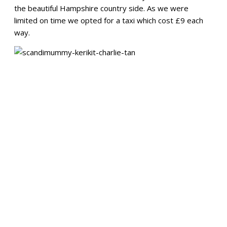
the beautiful Hampshire country side. As we were
limited on time we opted for a taxi which cost £9 each
way.