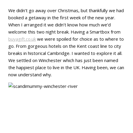
We didn’t go away over Christmas, but thankfully we had
booked a getaway in the first week of the new year.
When I arranged it we didn’t know how much we’d
welcome this two night break. Having a Smartbox from
buyagift.co.uk
we were spoiled for choice as to where to
go. From gorgeous hotels on the Kent coast line to city
breaks in historical Cambridge. I wanted to explore it all.
We settled on Winchester which has just been named
the happiest place to live in the UK. Having been, we can
now understand why.