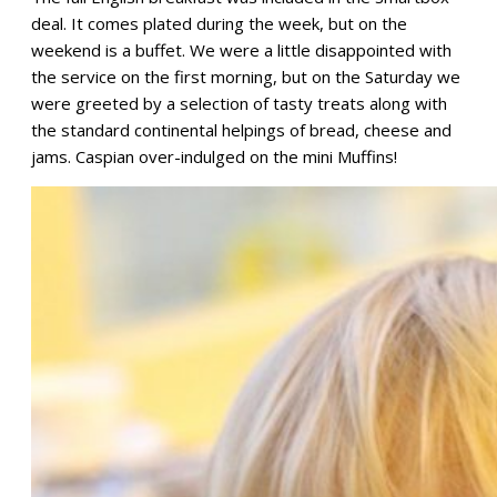
deal. It comes plated during the week, but on the
weekend is a buffet. We were a little disappointed with
the service on the first morning, but on the Saturday we
were greeted by a selection of tasty treats along with
the standard continental helpings of bread, cheese and
jams. Caspian over-indulged on the mini Muffins!