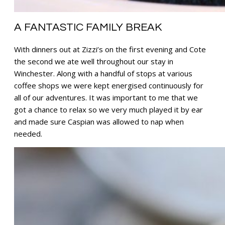
A FANTASTIC FAMILY BREAK
With dinners out at Zizzi’s on the first evening and Cote
the second we ate well throughout our stay in
Winchester. Along with a handful of stops at various
coffee shops we were kept energised continuously for
all of our adventures. It was important to me that we
got a chance to relax so we very much played it by ear
and made sure Caspian was allowed to nap when
needed.