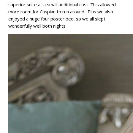
superior suite at a small additional cost. This allowed
more room for Caspian to run around. Plus we also
enjoyed a huge four poster bed, so we all slept
wonderfully well both nights.