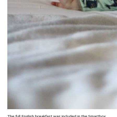
The full English breakfast was included in the Smartbox