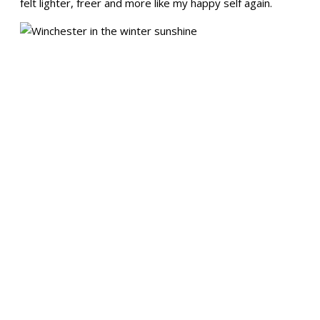
felt lighter, freer and more like my happy self again.