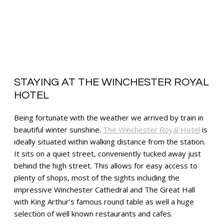
STAYING AT THE WINCHESTER ROYAL
HOTEL
Being fortunate with the weather we arrived by train in
beautiful winter sunshine.
The Winchester Royal Hotel
is
ideally situated within walking distance from the station.
It sits on a quiet street, conveniently tucked away just
behind the high street. This allows for easy access to
plenty of shops, most of the sights including the
impressive Winchester Cathedral and The Great Hall
with King Arthur’s famous round table as well a huge
selection of well known restaurants and cafes.