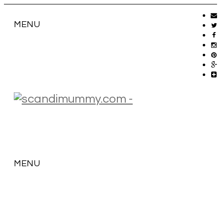
MENU
MENU
SKIP
TO
CONTENT