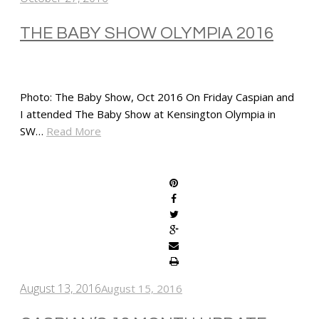
THE BABY SHOW OLYMPIA 2016
Photo: The Baby Show, Oct 2016 On Friday Caspian and
I attended The Baby Show at Kensington Olympia in
SW…
Read More
SHARE
August 13, 2016
August 15, 2016