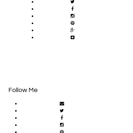
Follow Me