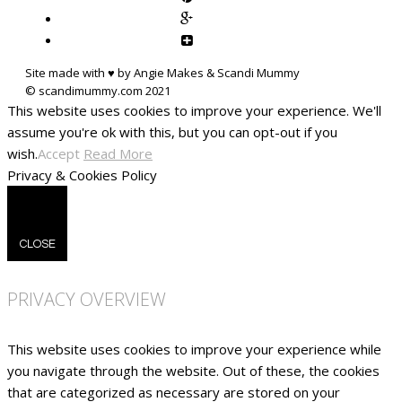
Site made with ♥ by Angie Makes & Scandi Mummy
This website uses cookies to improve your experience. We'll
assume you're ok with this, but you can opt-out if you
wish.
Accept
Read More
Privacy & Cookies Policy
CLOSE
PRIVACY OVERVIEW
This website uses cookies to improve your experience while
you navigate through the website. Out of these, the cookies
that are categorized as necessary are stored on your