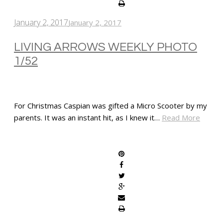
January 2, 2017
January 2, 2017
LIVING ARROWS WEEKLY PHOTO
1/52
For Christmas Caspian was gifted a Micro Scooter by my
parents. It was an instant hit, as I knew it…
Read More
SHARE