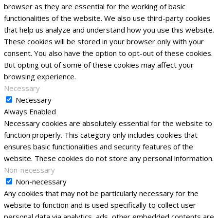
browser as they are essential for the working of basic
functionalities of the website. We also use third-party cookies
that help us analyze and understand how you use this website.
These cookies will be stored in your browser only with your
consent. You also have the option to opt-out of these cookies.
But opting out of some of these cookies may affect your
browsing experience.
Necessary
Necessary
Always Enabled
Necessary cookies are absolutely essential for the website to
function properly. This category only includes cookies that
ensures basic functionalities and security features of the
website. These cookies do not store any personal information.
Non-necessary
Non-necessary
Any cookies that may not be particularly necessary for the
website to function and is used specifically to collect user
personal data via analytics, ads, other embedded contents are