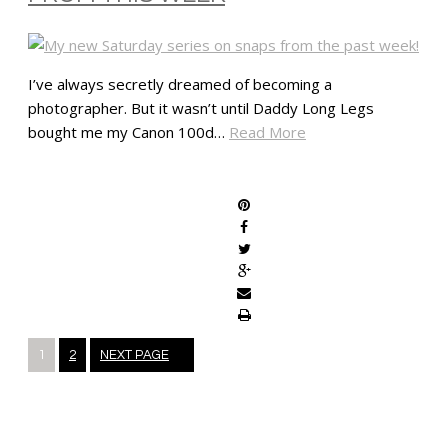
I’ve always secretly dreamed of becoming a
photographer. But it wasn’t until Daddy Long Legs
bought me my Canon 100d…
Read More
SHARE
Posts
1
2
NEXT PAGE
navigation