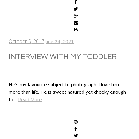
October 5, 2017
June 24, 2021
INTERVIEW WITH MY TODDLER
He’s my favourite subject to photograph. I love him
more than life. He is sweet natured yet cheeky enough
to…
Read More
SHARE