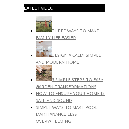
LATEST VIDEO
THREE WAYS TO MAKE
FAMILY LIFE EASIER
DESIGN A CALM, SIMPLE
AND MODERN HOME
6 SIMPLE STEPS TO EASY
GARDEN TRANSFORMATIONS
HOW TO ENSURE YOUR HOME IS
SAFE AND SOUND
SIMPLE WAYS TO MAKE POOL
MAINTANANCE LESS
OVERWHELMING