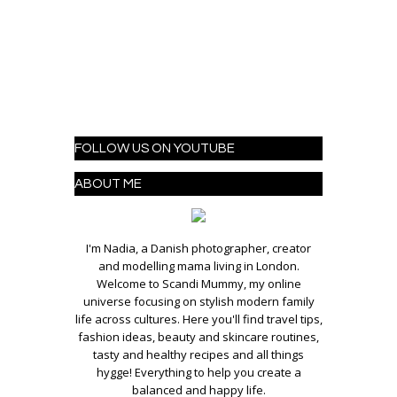
FOLLOW US ON YOUTUBE
ABOUT ME
I'm Nadia, a Danish photographer, creator
and modelling mama living in London.
Welcome to Scandi Mummy, my online
universe focusing on stylish modern family
life across cultures. Here you'll find travel tips,
fashion ideas, beauty and skincare routines,
tasty and healthy recipes and all things
hygge! Everything to help you create a
balanced and happy life.