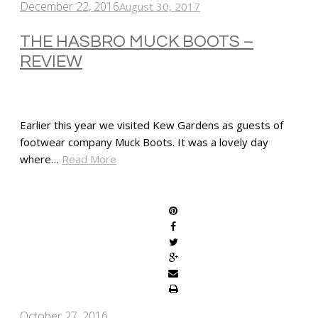
December 22, 2016
August 30, 2017
THE HASBRO MUCK BOOTS –
REVIEW
Earlier this year we visited Kew Gardens as guests of
footwear company Muck Boots. It was a lovely day
where…
Read More
SHARE
October 27, 2016