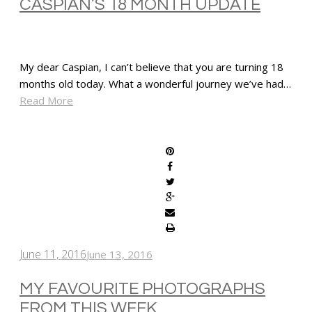
CASPIAN’S 18 MONTH UPDATE
My dear Caspian, I can’t believe that you are turning 18
months old today. What a wonderful journey we’ve had…
Read More
SHARE
June 11, 2016
June 13, 2016
MY FAVOURITE PHOTOGRAPHS
FROM THIS WEEK