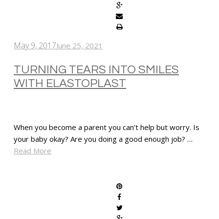
May 9, 2017
June 25, 2021
TURNING TEARS INTO SMILES
WITH ELASTOPLAST
When you become a parent you can’t help but worry. Is
your baby okay? Are you doing a good enough job? …
Read More
SHARE