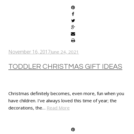
November 16, 2017
June 24, 2021
TODDLER CHRISTMAS GIFT IDEAS
Christmas definitely becomes, even more, fun when you
have children. I’ve always loved this time of year; the
decorations, the…
Read More
SHARE