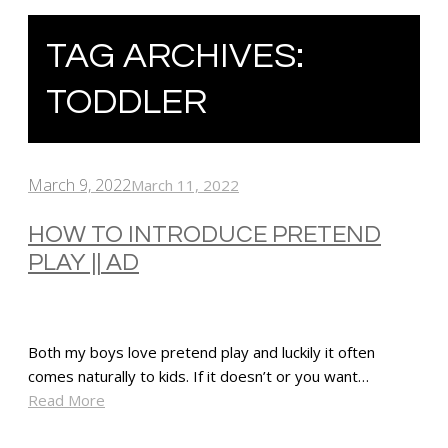
TAG ARCHIVES:
TODDLER
March 9, 2022
March 11, 2022
HOW TO INTRODUCE PRETEND
PLAY || AD
Both my boys love pretend play and luckily it often
comes naturally to kids. If it doesn’t or you want…
Read More
SHARE