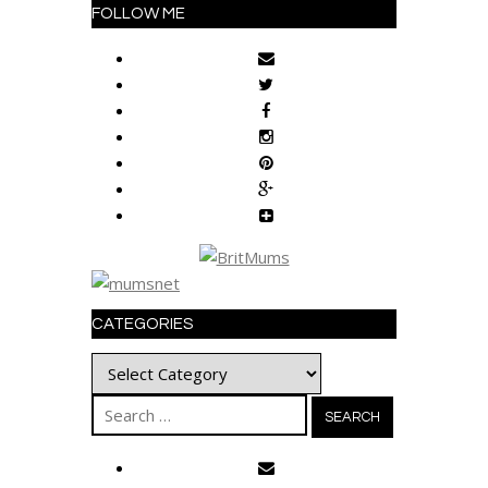
FOLLOW ME
CATEGORIES
Categories
Search
for: