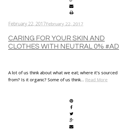
February 22, 2017
February 22, 2017
CARING FOR YOUR SKIN AND
CLOTHES WITH NEUTRAL 0% #AD
A lot of us think about what we eat; where it’s sourced
from? Is it organic? Some of us think…
Read More
SHARE