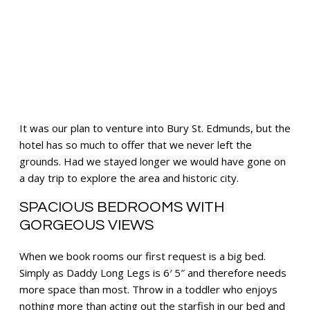
It was our plan to venture into Bury St. Edmunds, but the
hotel has so much to offer that we never left the
grounds. Had we stayed longer we would have gone on
a day trip to explore the area and historic city.
SPACIOUS BEDROOMS WITH
GORGEOUS VIEWS
When we book rooms our first request is a big bed.
Simply as Daddy Long Legs is 6′ 5″ and therefore needs
more space than most. Throw in a toddler who enjoys
nothing more than acting out the starfish in our bed and