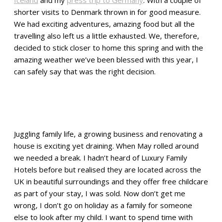
shorter visits to Denmark thrown in for good measure.
We had exciting adventures, amazing food but all the
travelling also left us a little exhausted. We, therefore,
decided to stick closer to home this spring and with the
amazing weather we’ve been blessed with this year, I
can safely say that was the right decision.
Juggling family life, a growing business and renovating a
house is exciting yet draining. When May rolled around
we needed a break. I hadn’t heard of Luxury Family
Hotels before but realised they are located across the
UK in beautiful surroundings and they offer free childcare
as part of your stay, I was sold. Now don’t get me
wrong, I don’t go on holiday as a family for someone
else to look after my child. I want to spend time with