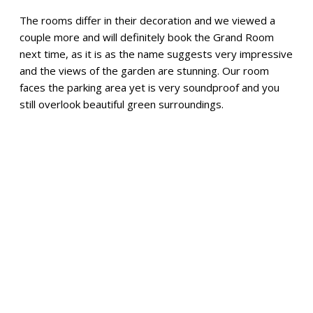
The rooms differ in their decoration and we viewed a
couple more and will definitely book the Grand Room
next time, as it is as the name suggests very impressive
and the views of the garden are stunning. Our room
faces the parking area yet is very soundproof and you
still overlook beautiful green surroundings.