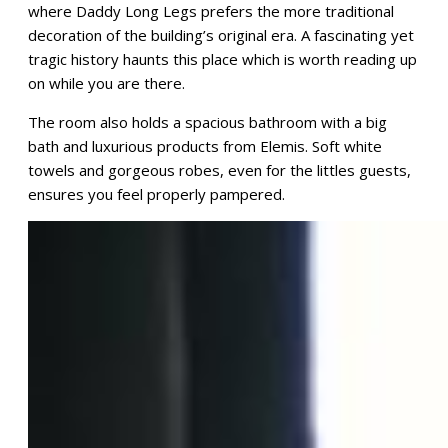
where Daddy Long Legs prefers the more traditional
decoration of the building’s original era. A fascinating yet
tragic history haunts this place which is worth reading up
on while you are there.
The room also holds a spacious bathroom with a big
bath and luxurious products from Elemis. Soft white
towels and gorgeous robes, even for the littles guests,
ensures you feel properly pampered.