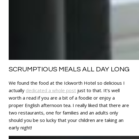
SCRUMPTIOUS MEALS ALL DAY LONG
We found the food at the Ickworth Hotel so delicious I
actually
dedicated a whole post
just to that. It’s well
worth a read if you are a bit of a foodie or enjoy a
proper English afternoon tea. I really liked that there are
two restaurants, one for families and an adults only
should you be so lucky that your children are taking an
early night!