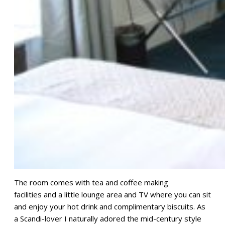
The room comes with tea and coffee making
facilities and a little lounge area and TV where you can sit
and enjoy your hot drink and complimentary biscuits. As
a Scandi-lover I naturally adored the mid-century style