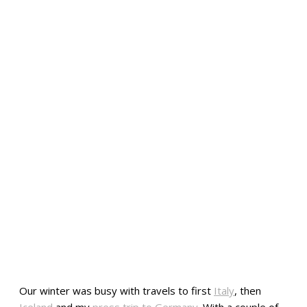
Our winter was busy with travels to first
Italy
, then
Iceland
and my
press trip to Germany
. With a couple of