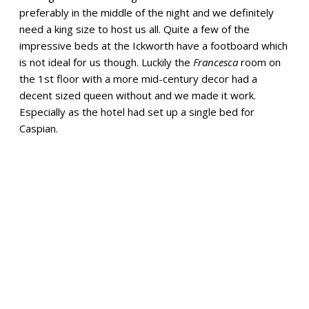
preferably in the middle of the night and we definitely
need a king size to host us all. Quite a few of the
impressive beds at the Ickworth have a footboard which
is not ideal for us though. Luckily the
Francesca
room on
the 1st floor with a more mid-century decor had a
decent sized queen without and we made it work.
Especially as the hotel had set up a single bed for
Caspian.