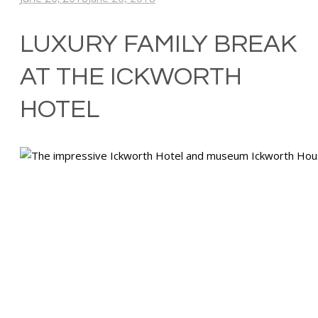
LUXURY FAMILY BREAK
AT THE ICKWORTH
HOTEL