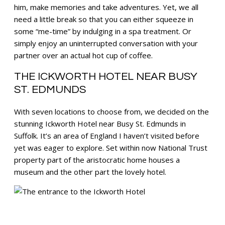
him, make memories and take adventures. Yet, we all
need a little break so that you can either squeeze in
some “me-time” by indulging in a spa treatment. Or
simply enjoy an uninterrupted conversation with your
partner over an actual hot cup of coffee.
THE ICKWORTH HOTEL NEAR BUSY
ST. EDMUNDS
With seven locations to choose from, we decided on the
stunning Ickworth Hotel near Busy St. Edmunds in
Suffolk. It’s an area of England I haven’t visited before
yet was eager to explore. Set within now National Trust
property part of the aristocratic home houses a
museum and the other part the lovely hotel.