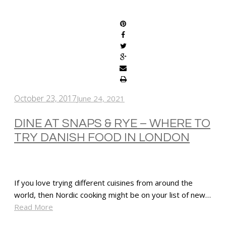
SHARE
October 23, 2017
June 24, 2021
DINE AT SNAPS & RYE – WHERE TO
TRY DANISH FOOD IN LONDON
If you love trying different cuisines from around the
world, then Nordic cooking might be on your list of new…
Read More
SHARE