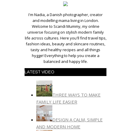
I'm Nadia, a Danish photographer, creator
and modelling mama living in London.
Welcome to Scandi Mummy, my online
universe focusing on stylish modern family
life across cultures. Here you'll find travel tips,
fashion ideas, beauty and skincare routines,
tasty and healthy recipes and all things
hygge! Everything to help you create a
balanced and happy life.
LATEST VIDEO
THREE WAYS TO MAKE
FAMILY LIFE EASIER
DESIGN A CALM, SIMPLE
AND MODERN HOME