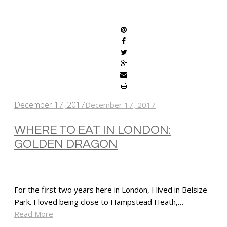
SHARE
December 17, 2017
December 17, 2017
WHERE TO EAT IN LONDON:
GOLDEN DRAGON
For the first two years here in London, I lived in Belsize
Park. I loved being close to Hampstead Heath,…
Read More