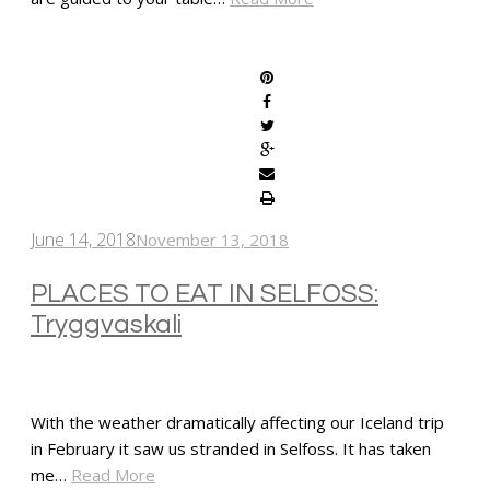
SHARE
June 14, 2018
November 13, 2018
PLACES TO EAT IN SELFOSS:
Tryggvaskali
With the weather dramatically affecting our Iceland trip
in February it saw us stranded in Selfoss. It has taken
me…
Read More