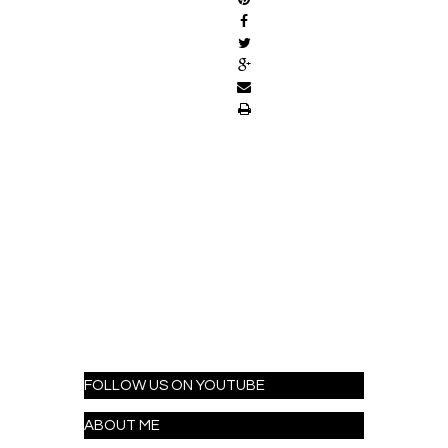
FOLLOW US ON YOUTUBE
ABOUT ME