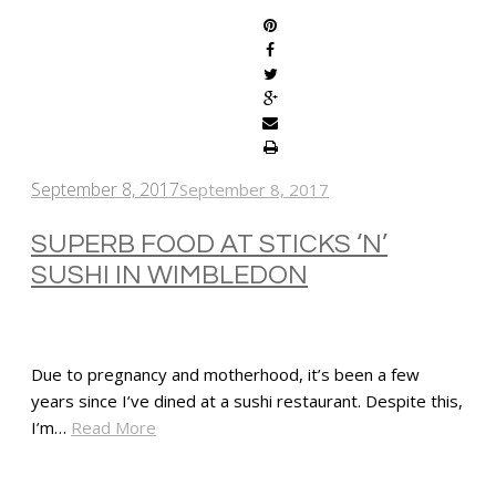
September 8, 2017
September 8, 2017
SUPERB FOOD AT STICKS ‘N’
SUSHI IN WIMBLEDON
Due to pregnancy and motherhood, it’s been a few
years since I’ve dined at a sushi restaurant. Despite this,
I’m…
Read More
SHARE