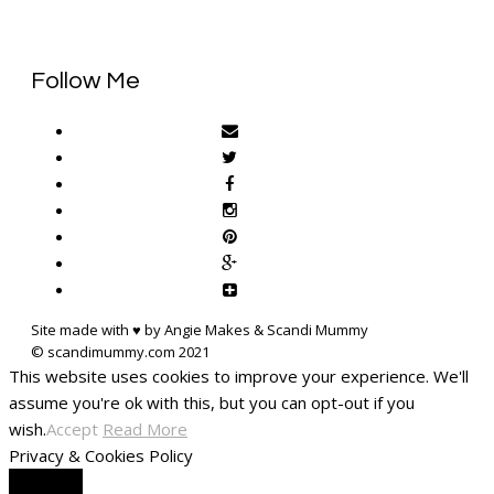
Follow Me
Site made with ♥ by Angie Makes & Scandi Mummy
This website uses cookies to improve your experience. We'll
assume you're ok with this, but you can opt-out if you
wish.
Accept
Read More
Privacy & Cookies Policy