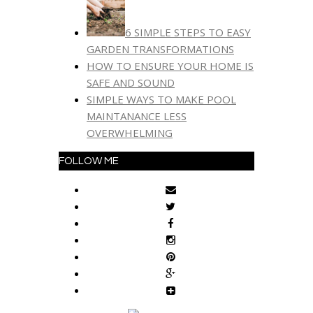
6 SIMPLE STEPS TO EASY
GARDEN TRANSFORMATIONS
HOW TO ENSURE YOUR HOME IS
SAFE AND SOUND
SIMPLE WAYS TO MAKE POOL
MAINTANANCE LESS
OVERWHELMING
FOLLOW ME