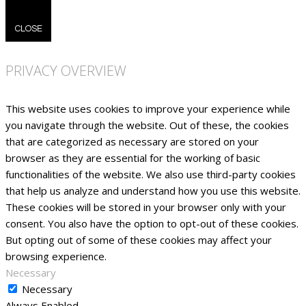
CLOSE
PRIVACY OVERVIEW
This website uses cookies to improve your experience while
you navigate through the website. Out of these, the cookies
that are categorized as necessary are stored on your
browser as they are essential for the working of basic
functionalities of the website. We also use third-party cookies
that help us analyze and understand how you use this website.
These cookies will be stored in your browser only with your
consent. You also have the option to opt-out of these cookies.
But opting out of some of these cookies may affect your
browsing experience.
Necessary
Necessary
Always Enabled