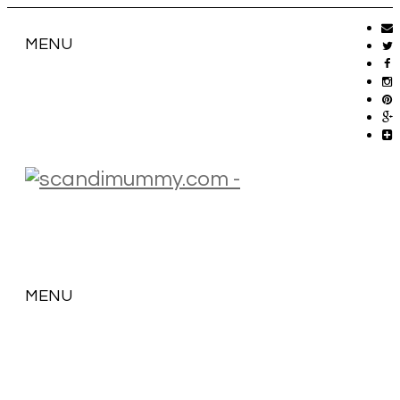
MENU
MENU
SKIP
TO
CONTENT