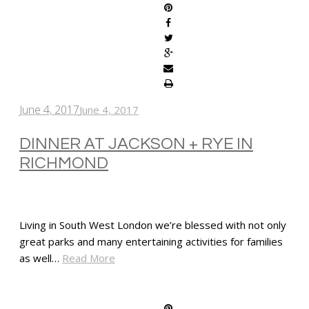
June 4, 2017
June 4, 2017
DINNER AT JACKSON + RYE IN
RICHMOND
Living in South West London we’re blessed with not only
great parks and many entertaining activities for families
as well…
Read More
SHARE