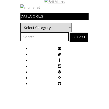
CATEGORIES
Categories
Search
for: