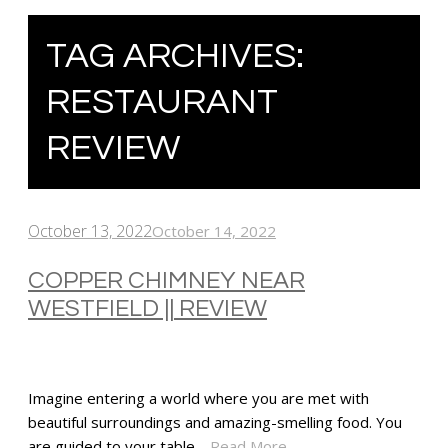
TAG ARCHIVES:
RESTAURANT
REVIEW
October 13, 2022
October 14, 2022
COPPER CHIMNEY NEAR
WESTFIELD || REVIEW
Imagine entering a world where you are met with
beautiful surroundings and amazing-smelling food. You
are guided to your table…
Read More