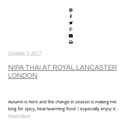
October 3, 2017
NIPA THAI AT ROYAL LANCASTER
LONDON
Autumn is here and the change in season is making me
long for spicy, heartwarming food. I especially enjoy it…
Read More
SHARE