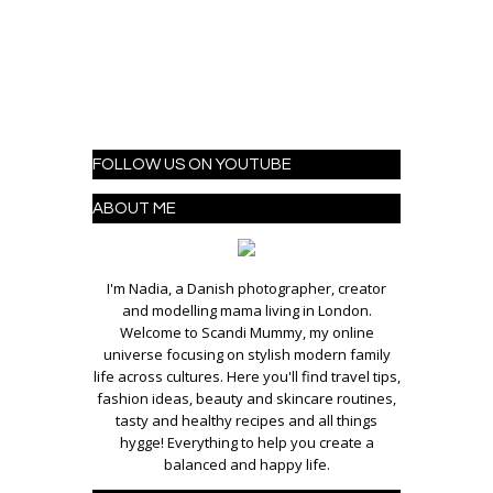
FOLLOW US ON YOUTUBE
ABOUT ME
I'm Nadia, a Danish photographer, creator
and modelling mama living in London.
Welcome to Scandi Mummy, my online
universe focusing on stylish modern family
life across cultures. Here you'll find travel tips,
fashion ideas, beauty and skincare routines,
tasty and healthy recipes and all things
hygge! Everything to help you create a
balanced and happy life.