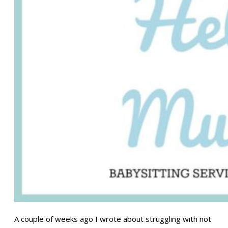
A couple of weeks ago I wrote about struggling with not