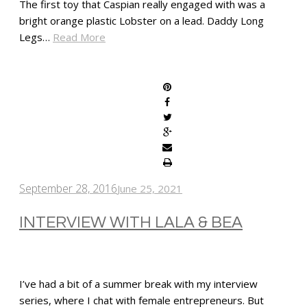
The first toy that Caspian really engaged with was a
bright orange plastic Lobster on a lead. Daddy Long
Legs…
Read More
SHARE
September 28, 2016
June 25, 2021
INTERVIEW WITH LALA & BEA
I’ve had a bit of a summer break with my interview
series, where I chat with female entrepreneurs. But