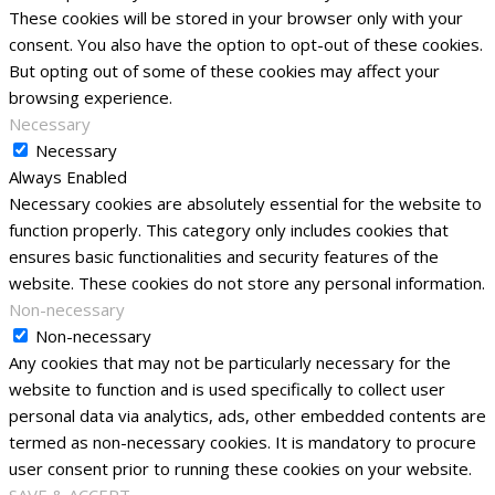
These cookies will be stored in your browser only with your
consent. You also have the option to opt-out of these cookies.
But opting out of some of these cookies may affect your
browsing experience.
Necessary
Necessary
Always Enabled
Necessary cookies are absolutely essential for the website to
function properly. This category only includes cookies that
ensures basic functionalities and security features of the
website. These cookies do not store any personal information.
Non-necessary
Non-necessary
Any cookies that may not be particularly necessary for the
website to function and is used specifically to collect user
personal data via analytics, ads, other embedded contents are
termed as non-necessary cookies. It is mandatory to procure
user consent prior to running these cookies on your website.
SAVE & ACCEPT