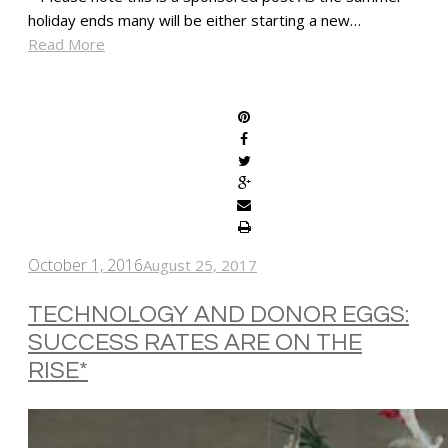
holiday ends many will be either starting a new…
Read More
SHARE
October 1, 2016
August 25, 2017
TECHNOLOGY AND DONOR EGGS:
SUCCESS RATES ARE ON THE
RISE*