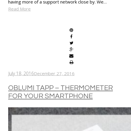
having more of a support network close by. We…
Read More
SHARE
July 18, 2016
December 27, 2016
OBLUMI TAPP – THERMOMETER
FOR YOUR SMARTPHONE