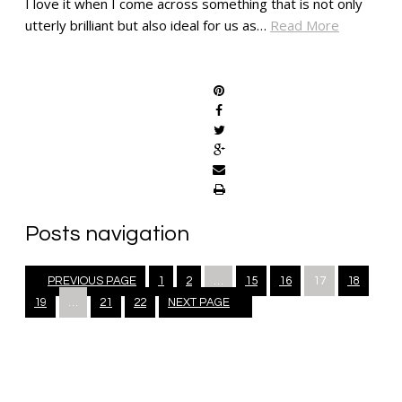
I love it when I come across something that is not only
utterly brilliant but also ideal for us as…
Read More
SHARE
Posts navigation
PREVIOUS PAGE
1
2
…
15
16
17
18
19
…
21
22
NEXT PAGE