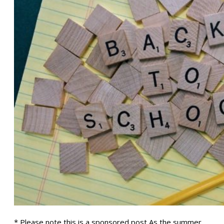
* Please note this is a sponsored post As the summer