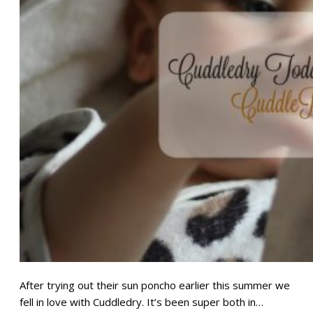
After trying out their sun poncho earlier this summer we
fell in love with Cuddledry. It’s been super both in…