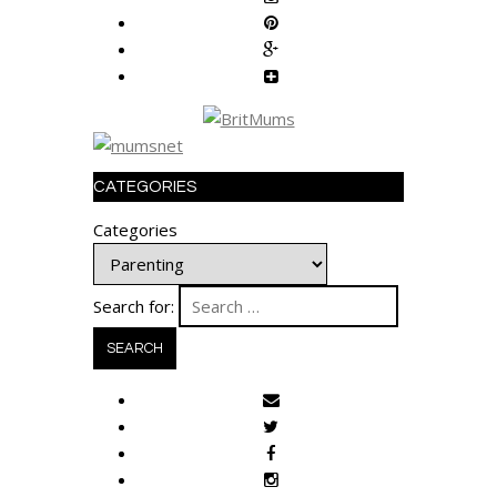
CATEGORIES
Categories
Search for: