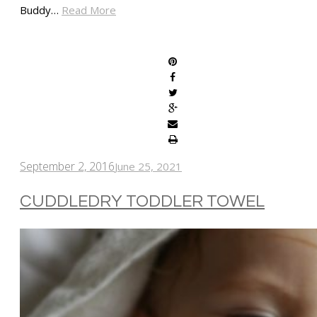
Buddy…
Read More
SHARE
September 2, 2016
June 25, 2021
CUDDLEDRY TODDLER TOWEL