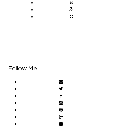
Follow Me