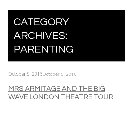
CATEGORY
ARCHIVES:
PARENTING
October 5, 2016
October 5, 2016
MRS ARMITAGE AND THE BIG
WAVE LONDON THEATRE TOUR