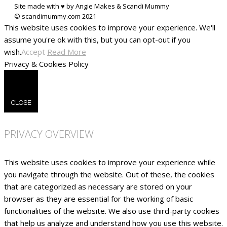
Site made with ♥ by Angie Makes & Scandi Mummy
This website uses cookies to improve your experience. We'll
assume you're ok with this, but you can opt-out if you
wish.
Accept
Read More
Privacy & Cookies Policy
CLOSE
PRIVACY OVERVIEW
This website uses cookies to improve your experience while
you navigate through the website. Out of these, the cookies
that are categorized as necessary are stored on your
browser as they are essential for the working of basic
functionalities of the website. We also use third-party cookies
that help us analyze and understand how you use this website.