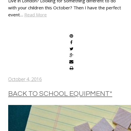
Live in London? Looking for something different to do
with your children this October? Then I have the perfect
event…
Read More
SHARE
October 4, 2016
BACK TO SCHOOL EQUIPMENT*