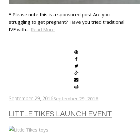
* Please note this is a sponsored post Are you
struggling to get pregnant? Have you tried traditional
IVF with…
Read More
SHARE
September 29, 2016
September 29, 2016
LITTLE TIKES LAUNCH EVENT