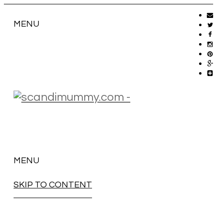
MENU
MENU
SKIP TO CONTENT