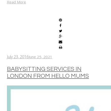
Read More
SHARE
July 23, 2016
June 25, 2021
BABYSITTING SERVICES IN
LONDON FROM HELLO MUMS