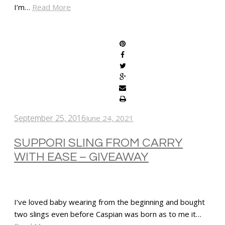
I’m…
Read More
SHARE
September 25, 2016
June 24, 2021
SUPPORI SLING FROM CARRY
WITH EASE – GIVEAWAY
I’ve loved baby wearing from the beginning and bought
two slings even before Caspian was born as to me it…