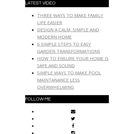
LATEST VIDEO
THREE WAYS TO MAKE FAMILY
LIFE EASIER
DESIGN A CALM, SIMPLE AND
MODERN HOME
6 SIMPLE STEPS TO EASY
GARDEN TRANSFORMATIONS
HOW TO ENSURE YOUR HOME IS
SAFE AND SOUND
SIMPLE WAYS TO MAKE POOL
MAINTANANCE LESS
OVERWHELMING
FOLLOW ME