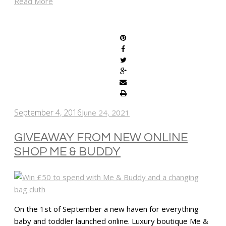
Read More
SHARE
September 4, 2016
June 24, 2021
GIVEAWAY FROM NEW ONLINE
SHOP ME & BUDDY
On the 1st of September a new haven for everything
baby and toddler launched online. Luxury boutique Me &