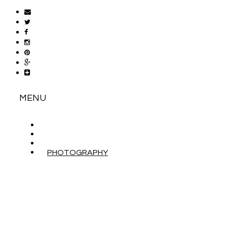
MENU
ABOUT
CONTACT
WORK WITH ME
PHOTOGRAPHY