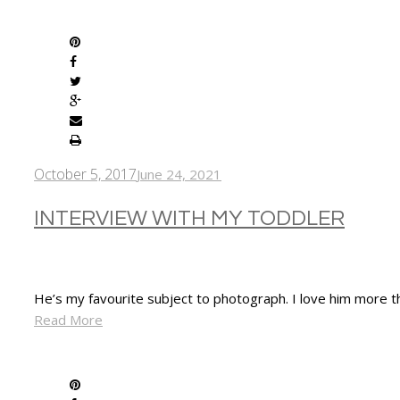
SHARE
October 5, 2017
June 24, 2021
INTERVIEW WITH MY TODDLER
He’s my favourite subject to photograph. I love him more t
Read More
SHARE