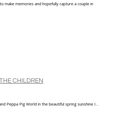
 to make memories and hopefully capture a couple in
THE CHILDREN
d Peppa Pig World in the beautiful spring sunshine I…