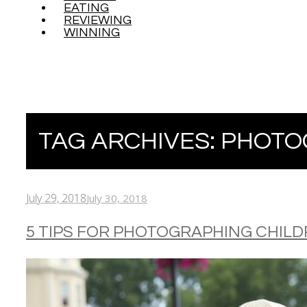
EATING
REVIEWING
WINNING
TAG ARCHIVES:
PHOTO
July 29, 2018
July 30, 2018
5 TIPS FOR PHOTOGRAPHING CHIL