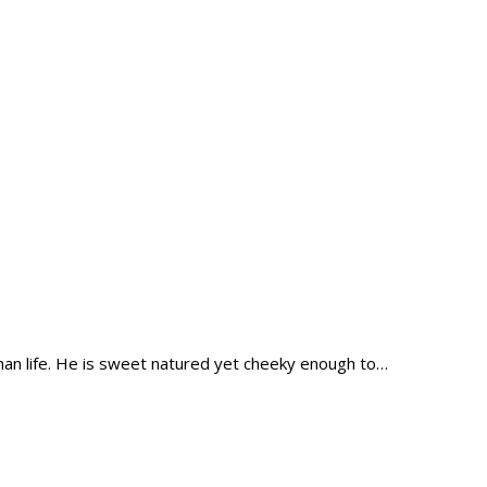
han life. He is sweet natured yet cheeky enough to…