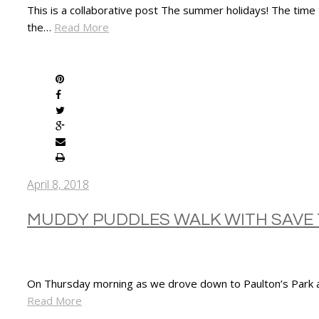
This is a collaborative post The summer holidays! The time
the…
Read More
SHARE
April 8, 2018
MUDDY PUDDLES WALK WITH SAVE 
On Thursday morning as we drove down to Paulton’s Park an
Read More