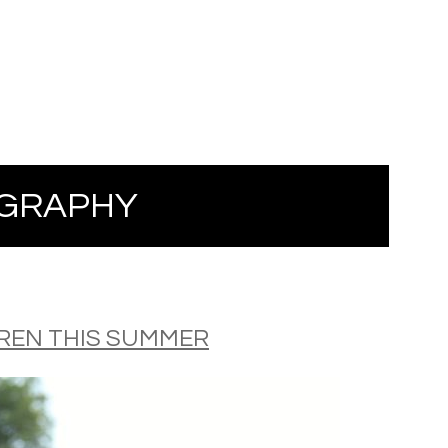
GRAPHY
DREN THIS SUMMER