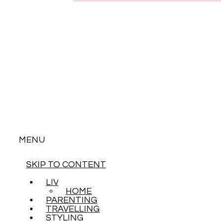
MENU
SKIP TO CONTENT
LIVING
HOME
PARENTING
TRAVELLING
STYLING