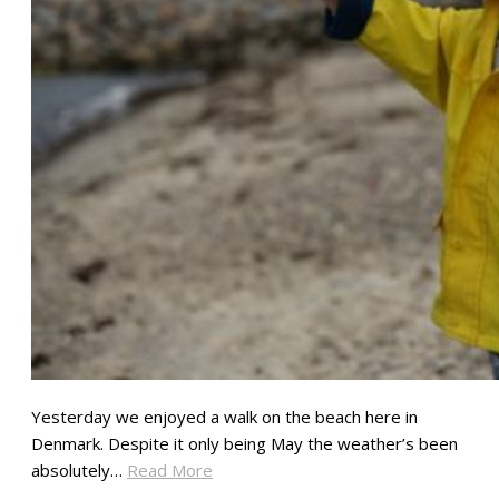
Yesterday we enjoyed a walk on the beach here in
Denmark. Despite it only being May the weather’s been
absolutely…
Read More