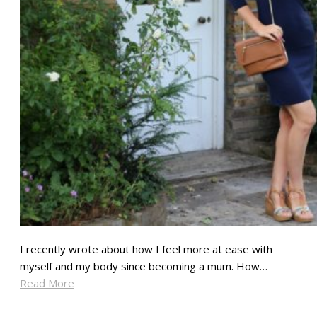
I recently wrote about how I feel more at ease with
myself and my body since becoming a mum. How…
Read More
SHARE