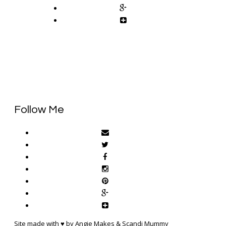
Follow Me
Site made with ♥ by Angie Makes & Scandi Mummy