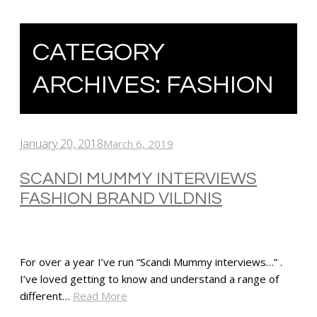
CATEGORY
ARCHIVES:
FASHION
January 20, 2018
March 6, 2019
SCANDI MUMMY INTERVIEWS
FASHION BRAND VILDNIS
For over a year I’ve run “Scandi Mummy interviews…” .
I’ve loved getting to know and understand a range of
different…
Read More