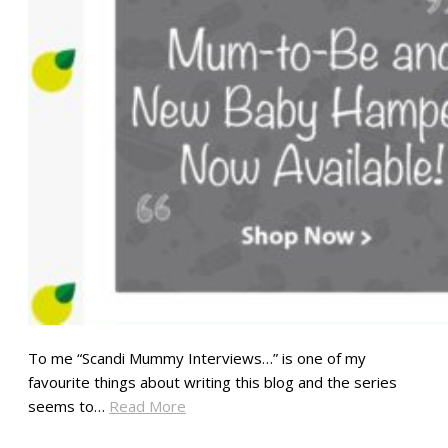
To me “Scandi Mummy Interviews…” is one of my
favourite things about writing this blog and the series
seems to…
Read More
SHARE