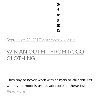
September 25, 2017
September 25, 2017
WIN AN OUTFIT FROM ROCO
CLOTHING
They say to never work with animals or children. Yet
when your models are as adorable as these two (and…
Read More
SHARE