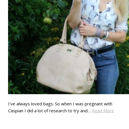
I’ve always loved bags. So when I was pregnant with
Caspian I did a lot of research to try and…
Read More
SHARE