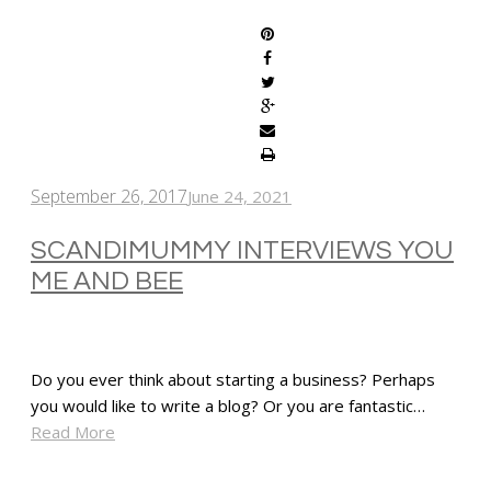
September 26, 2017
June 24, 2021
SCANDIMUMMY INTERVIEWS YOU
ME AND BEE
Do you ever think about starting a business? Perhaps
you would like to write a blog? Or you are fantastic…
Read More
SHARE