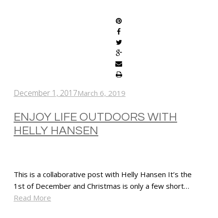
SHARE
December 1, 2017
March 6, 2019
ENJOY LIFE OUTDOORS WITH
HELLY HANSEN
This is a collaborative post with Helly Hansen It’s the
1st of December and Christmas is only a few short…
Read More
SHARE