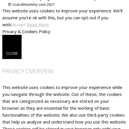
This website uses cookies to improve your experience. We'll
assume you're ok with this, but you can opt-out if you
wish.
Accept
Read More
Privacy & Cookies Policy
CLOSE
PRIVACY OVERVIEW
This website uses cookies to improve your experience while
you navigate through the website. Out of these, the cookies
that are categorized as necessary are stored on your
browser as they are essential for the working of basic
functionalities of the website. We also use third-party cookies
that help us analyze and understand how you use this website.
These cookies will be stored in your browser only with your