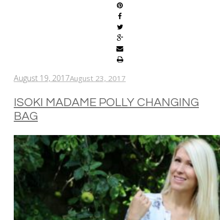
August 19, 2017
August 23, 2017
ISOKI MADAME POLLY CHANGING
BAG