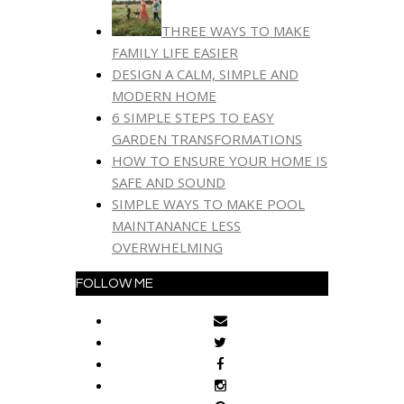
THREE WAYS TO MAKE
FAMILY LIFE EASIER
DESIGN A CALM, SIMPLE AND
MODERN HOME
6 SIMPLE STEPS TO EASY
GARDEN TRANSFORMATIONS
HOW TO ENSURE YOUR HOME IS
SAFE AND SOUND
SIMPLE WAYS TO MAKE POOL
MAINTANANCE LESS
OVERWHELMING
FOLLOW ME