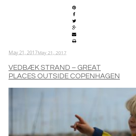
May 21, 2017
May 21, 2017
VEDBÆK STRAND – GREAT
PLACES OUTSIDE COPENHAGEN