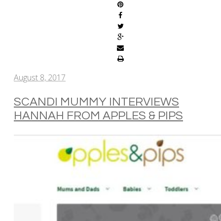
August 8, 2017
SCANDI MUMMY INTERVIEWS
HANNAH FROM APPLES & PIPS