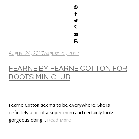
August 24, 2017
August 25, 2017
FEARNE BY FEARNE COTTON FOR
BOOTS MINICLUB
Fearne Cotton seems to be everywhere. She is
definitely a bit of a super mum and certainly looks
gorgeous doing…
Read More
SHARE