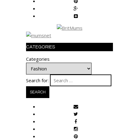
CATEGORIES
Categories
Search for: