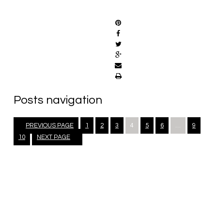
SHARE
Posts navigation
PREVIOUS PAGE
1
2
3
4
5
6
…
9
10
NEXT PAGE