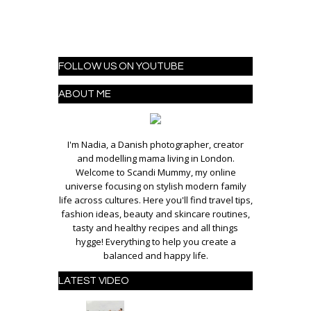
FOLLOW US ON YOUTUBE
ABOUT ME
I'm Nadia, a Danish photographer, creator
and modelling mama living in London.
Welcome to Scandi Mummy, my online
universe focusing on stylish modern family
life across cultures. Here you'll find travel tips,
fashion ideas, beauty and skincare routines,
tasty and healthy recipes and all things
hygge! Everything to help you create a
balanced and happy life.
LATEST VIDEO