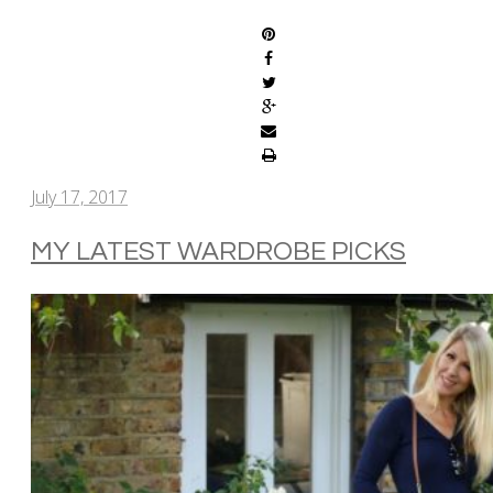
July 17, 2017
MY LATEST WARDROBE PICKS