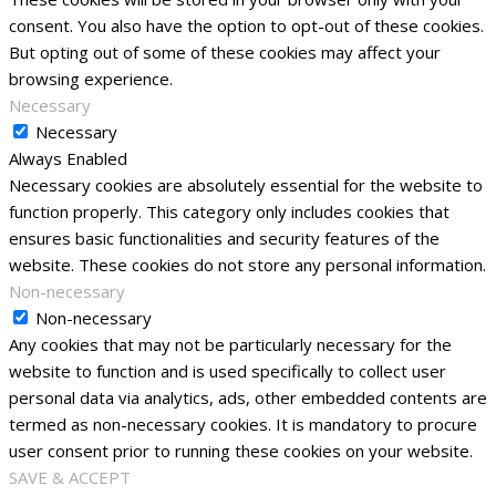
consent. You also have the option to opt-out of these cookies.
But opting out of some of these cookies may affect your
browsing experience.
Necessary
Necessary
Always Enabled
Necessary cookies are absolutely essential for the website to
function properly. This category only includes cookies that
ensures basic functionalities and security features of the
website. These cookies do not store any personal information.
Non-necessary
Non-necessary
Any cookies that may not be particularly necessary for the
website to function and is used specifically to collect user
personal data via analytics, ads, other embedded contents are
termed as non-necessary cookies. It is mandatory to procure
user consent prior to running these cookies on your website.
SAVE & ACCEPT