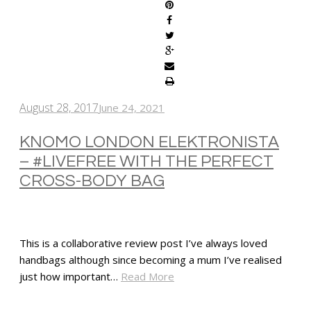
August 28, 2017
June 24, 2021
KNOMO LONDON ELEKTRONISTA
– #LIVEFREE WITH THE PERFECT
CROSS-BODY BAG
This is a collaborative review post I’ve always loved
handbags although since becoming a mum I’ve realised
just how important…
Read More
SHARE