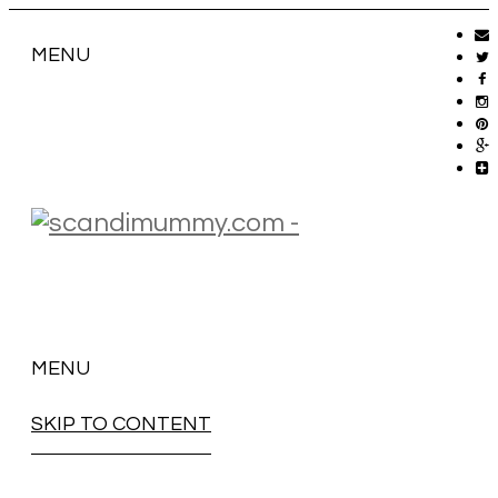
MENU
MENU
SKIP TO CONTENT